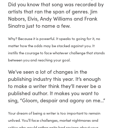
Did you know that song was recorded by
artists that ran the span of genres. Jim
Nabors, Elvis, Andy Williams and Frank
Sinatra just to name a few.
Why? Because it is powerful. It speaks to going for it, no
matter how the odds may be stacked against you. It
instills the courage to face whatever challenge that stands
between you and reaching your goal.
We’ve seen a lot of changes in the
publishing industry this year. It’s enough
to make a writer think they’ll never be a
published author. It makes you want to
sing, “Gloom, despair and agony on me…”
Your dream of being a writer is too important to remain
unlived. You’ll face challenges, market nightmares and
critics who would rather write bad reviews about your