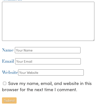
Name
Email
Website
Save my name, email, and website in this
browser for the next time I comment.