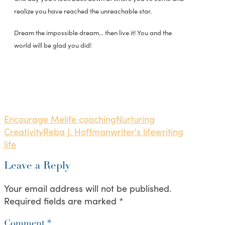
realize you have reached the unreachable star.
Dream the impossible dream… then live it! You and the
world will be glad you did!
Encourage Me
life coaching
Nurturing
Creativity
Reba J. Hoffman
writer's life
writing
life
Leave a Reply
Your email address will not be published.
Required fields are marked
*
Comment
*