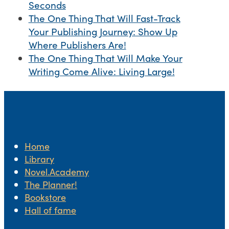
Seconds
The One Thing That Will Fast-Track
Your Publishing Journey: Show Up
Where Publishers Are!
The One Thing That Will Make Your
Writing Come Alive: Living Large!
Home
Library
Novel.Academy
The Planner!
Bookstore
Hall of fame