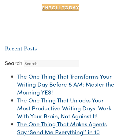
ENROLL TODAY
Recent Posts
Search
The One Thing That Transforms Your
Writing Day Before 8 AM: Master the
Morning YES!
The One Thing That Unlocks Your
Most Productive Writing Days: Work
With Your Brain, Not Against It!
The One Thing That Makes Agents
Say ‘Send Me Everything!’ in 10