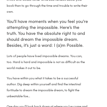
book than to go through the time and trouble to write their
own.
You’ll have moments when you feel you’re
attempting the impossible. Here’s the
truth. You have the absolute right to and
should dream the impossible dream.
Besides, it’s just a word: I (a)m Possible.
Lots of people have lived impossible dreams. You can,
too. Hard is hard and impossible is not as difficult as the
world makes it out to be.
You have within you what it takes to be a successful
author. Dig deep within yourself and find the intestinal
fortitude to dream the impossible dream, to fight the
unbeatable foe…
One day you’ll look back down at where you’ve come and