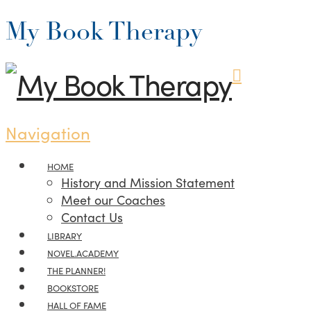
My Book Therapy
Navigation
HOME
History and Mission Statement
Meet our Coaches
Contact Us
LIBRARY
NOVEL.ACADEMY
THE PLANNER!
BOOKSTORE
HALL OF FAME