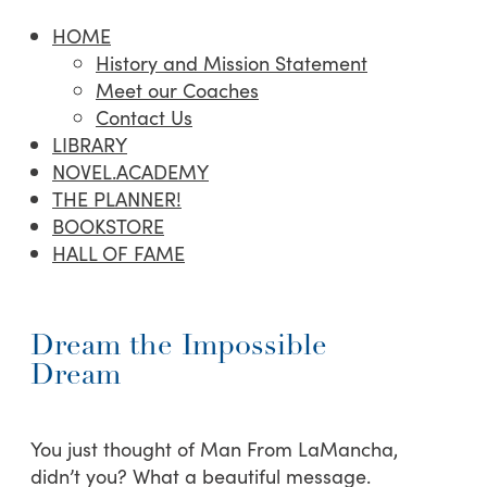
HOME
History and Mission Statement
Meet our Coaches
Contact Us
LIBRARY
NOVEL.ACADEMY
THE PLANNER!
BOOKSTORE
HALL OF FAME
Dream the Impossible
Dream
You just thought of Man From LaMancha,
didn’t you? What a beautiful message.