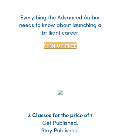
Everything the Advanced Author
needs to know about launching a
brilliant career
SIGN UP
FREE
3 Classes for the price of 1
Get Published.
Stay Published.