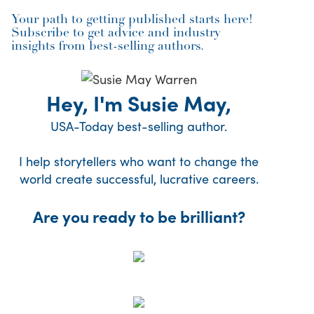
Your path to getting published starts here!
Subscribe to get advice and industry
insights from best-selling authors.
Hey, I'm Susie May,
USA-Today best-selling author.
I help storytellers who want to change the
world create successful, lucrative careers.
Are you ready to be brilliant?