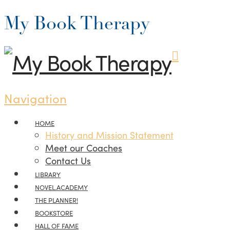
My Book Therapy
Navigation
HOME
History and Mission Statement
Meet our Coaches
Contact Us
LIBRARY
NOVEL.ACADEMY
THE PLANNER!
BOOKSTORE
HALL OF FAME