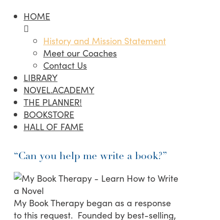
HOME
History and Mission Statement
Meet our Coaches
Contact Us
LIBRARY
NOVEL.ACADEMY
THE PLANNER!
BOOKSTORE
HALL OF FAME
“Can you help me write a book?”
My Book Therapy began as a response
to this request. Founded by best-selling,