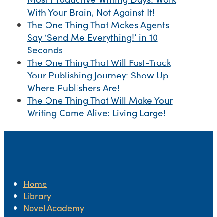
With Your Brain, Not Against It!
The One Thing That Makes Agents
Say ‘Send Me Everything!’ in 10
Seconds
The One Thing That Will Fast-Track
Your Publishing Journey: Show Up
Where Publishers Are!
The One Thing That Will Make Your
Writing Come Alive: Living Large!
Home
Library
Novel.Academy