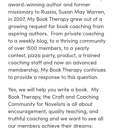
award-winning author and former
missionary to Russia, Susan May Warren,
in 2007, My Book Therapy grew out of a
growing request for book coaching from
aspiring authors. From private coaching
to a weekly blog, to a thriving community
of over 1500 members, to a yearly
contest, pizza party, product, a trained
coaching staff and now an advanced
membership, My Book Therapy continues
to provide a response to this question.
Yes, we will help you write a book. My
Book Therapy, the Craft and Coaching
Community for Novelists is all about
encouragement, quality teaching, and
truthful coaching and we want to see all
our members achieve their dreams.