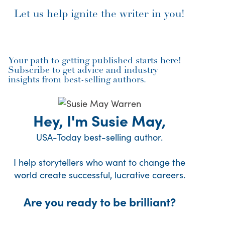
Let us help ignite the writer in you!
Your path to getting published starts here!
Subscribe to get advice and industry
insights from best-selling authors.
Hey, I'm Susie May,
USA-Today best-selling author.
I help storytellers who want to change the
world create successful, lucrative careers.
Are you ready to be brilliant?