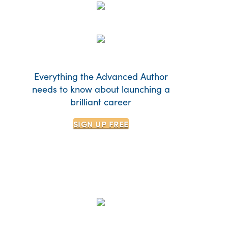
Everything the Advanced Author
needs to know about launching a
brilliant career
SIGN UP
FREE