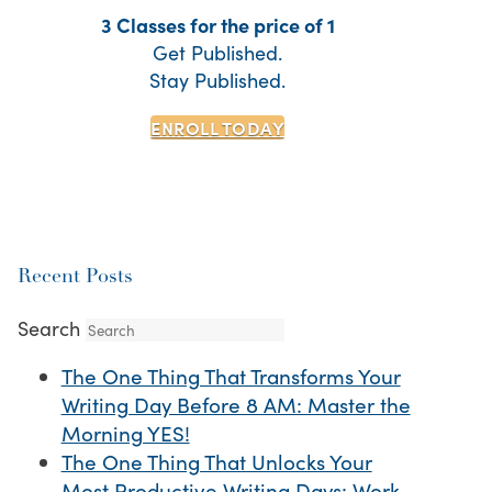
3 Classes for the price of 1
Get Published.
Stay Published.
ENROLL TODAY
Recent Posts
Search
The One Thing That Transforms Your
Writing Day Before 8 AM: Master the
Morning YES!
The One Thing That Unlocks Your
Most Productive Writing Days: Work