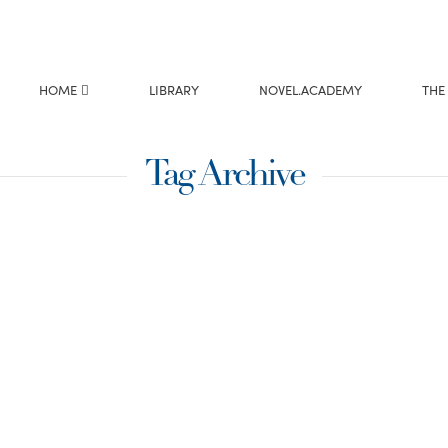
HOME
LIBRARY
NOVEL.ACADEMY
THE
Tag Archive
etes Can
ting
ime American Ninja