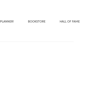
 PLANNER!
BOOKSTORE
HALL OF FAME