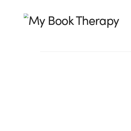
My
Book
Therapy
What Obstacle Athl
Teach Us About Wri
by Beth K. Vogt, @bethvogt I’m a longt