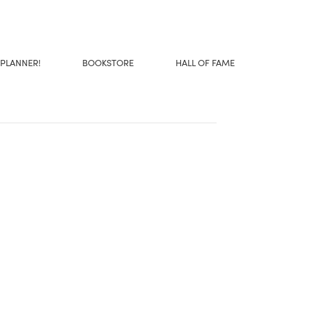
 PLANNER!
BOOKSTORE
HALL OF FAME