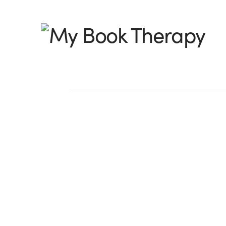
My
Book
Therapy
Cat Got Your Tongu
I was recently sent a link to a blog post
read through it. As I did, I felt eerily lik
someone else’s blog. It sounded suspiciou