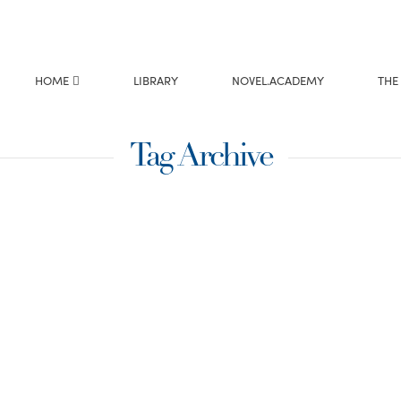
HOME
LIBRARY
NOVEL.ACADEMY
THE
Tag Archive
e?
 with a request to
e I was reading
sly like the