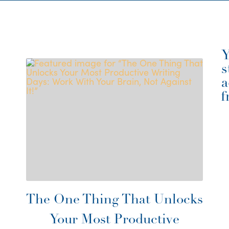
Y
s
a
f
The One Thing That Unlocks
Your Most Productive