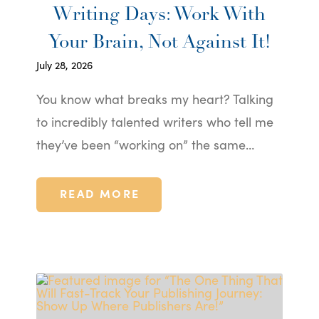
Writing Days: Work With
Your Brain, Not Against It!
July 28, 2026
You know what breaks my heart? Talking
to incredibly talented writers who tell me
they’ve been “working on” the same…
READ MORE