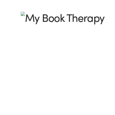
My
Book
Therapy