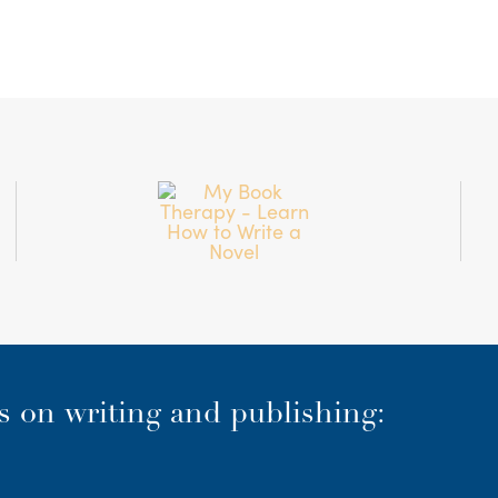
es on writing and publishing: