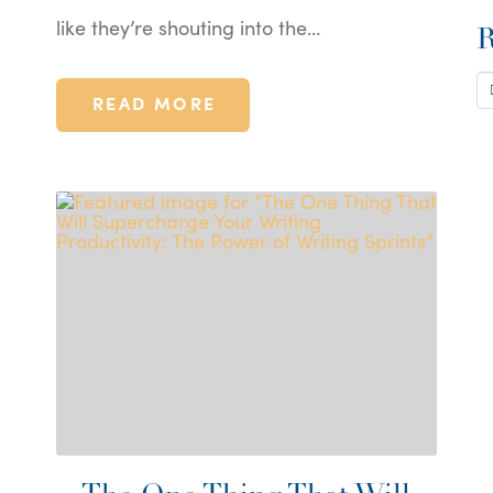
like they’re shouting into the…
R
S
READ MORE