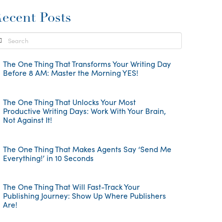
ecent Posts
earch
The One Thing That Transforms Your Writing Day
Before 8 AM: Master the Morning YES!
The One Thing That Unlocks Your Most
Productive Writing Days: Work With Your Brain,
Not Against It!
The One Thing That Makes Agents Say ‘Send Me
Everything!’ in 10 Seconds
The One Thing That Will Fast-Track Your
Publishing Journey: Show Up Where Publishers
Are!