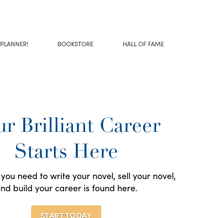
 PLANNER!
BOOKSTORE
HALL OF FAME
r Brilliant Career
Starts Here
you need to write your novel, sell your novel,
nd build your career is found here.
START TODAY