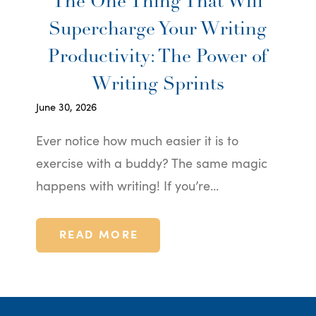
The One Thing That Will
Supercharge Your Writing
Productivity: The Power of
Writing Sprints
June 30, 2026
Ever notice how much easier it is to
exercise with a buddy? The same magic
happens with writing! If you’re…
READ MORE