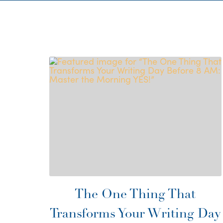
The One Thing That
Transforms Your Writing Day