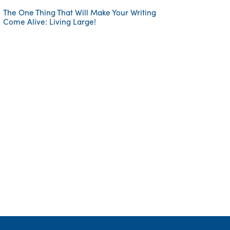
The One Thing That Will Make Your Writing
Come Alive: Living Large!