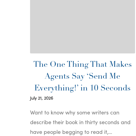
The One Thing That Makes
Agents Say ‘Send Me
Everything!’ in 10 Seconds
July 21, 2026
Want to know why some writers can
describe their book in thirty seconds and
have people begging to read it,…