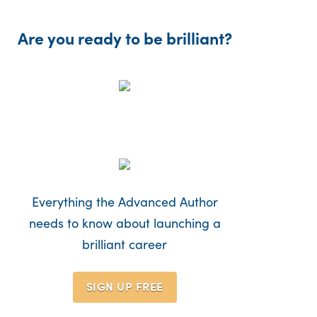
Are you ready to be brilliant?
Everything the Advanced Author
needs to know about launching a
brilliant career
SIGN UP
FREE