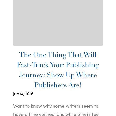
The One Thing That Will
Fast-Track Your Publishing
Journey: Show Up Where
Publishers Are!
July 14, 2026
Want to know why some writers seem to
have all the connections while others feel