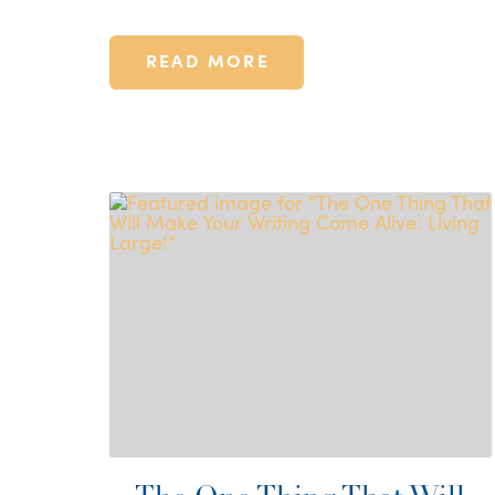
READ MORE