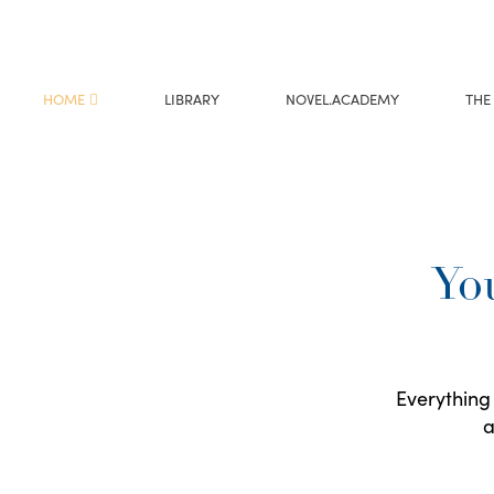
HOME
LIBRARY
NOVEL.ACADEMY
THE
You
Everything 
a