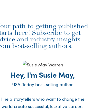
our path to getting published
tarts here! Subscribe to get
dvice and industry insights
rom best-selling authors.
Hey, I'm Susie May,
USA-Today best-selling author.
I help storytellers who want to change the
world create successful, lucrative careers.