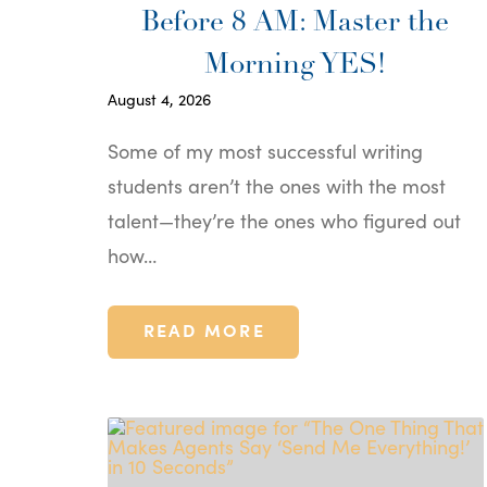
Before 8 AM: Master the
Morning YES!
August 4, 2026
Some of my most successful writing
students aren’t the ones with the most
talent—they’re the ones who figured out
how…
READ MORE