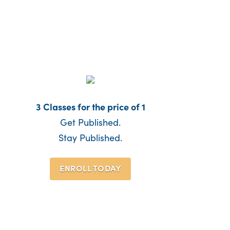
3 Classes for the price of 1
Get Published.
Stay Published.
ENROLL TODAY