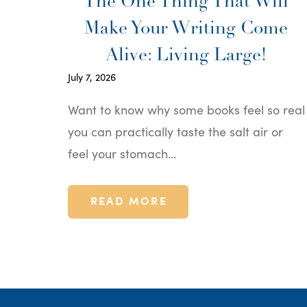
The One Thing That Will
Make Your Writing Come
Alive: Living Large!
July 7, 2026
Want to know why some books feel so real
you can practically taste the salt air or
feel your stomach…
READ MORE