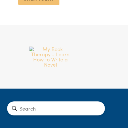
Submit
Search