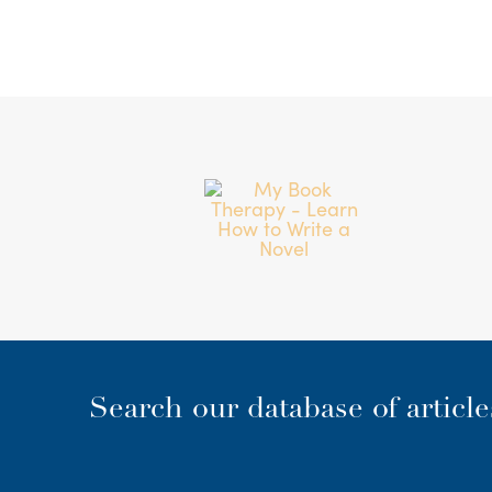
Search our database of articl