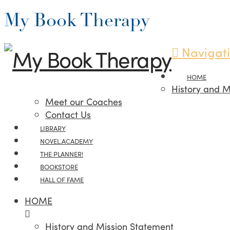
My Book Therapy
Navigat
HOME
History and M
Meet our Coaches
Contact Us
LIBRARY
NOVEL.ACADEMY
THE PLANNER!
BOOKSTORE
HALL OF FAME
HOME
History and Mission Statement