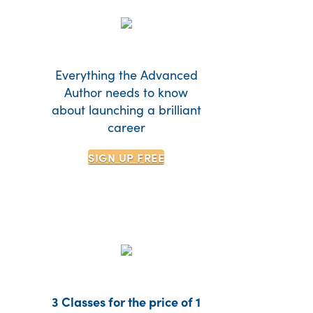
Everything the Advanced
Author needs to know
about launching a brilliant
career
SIGN UP
FREE
3 Classes for the price of 1