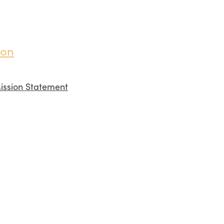
ion
ission Statement