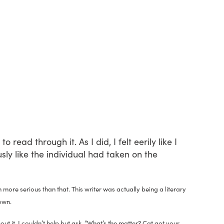
 read through it. As I did, I felt eerily like I
ly like the individual had taken on the
 more serious than that. This writer was actually being a literary
own.
t it, I couldn’t help but ask, “What’s the matter? Cat got your