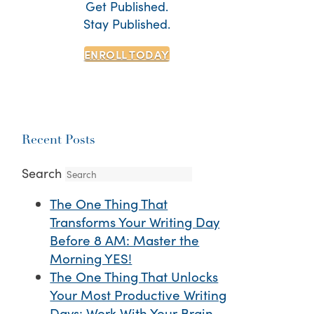
Get Published.
Stay Published.
ENROLL TODAY
Recent Posts
Search
The One Thing That
Transforms Your Writing Day
Before 8 AM: Master the
Morning YES!
The One Thing That Unlocks
Your Most Productive Writing
Days: Work With Your Brain,