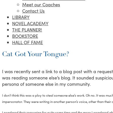
Meet our Coaches
Contact Us
LIBRARY
NOVEL.ACADEMY
THE PLANNER!
BOOKSTORE
HALL OF FAME
Cat Got Your Tongue?
I was recently sent a link to a blog post with a request to
was reading someone else’s blog. It sounded suspicious
persona of someone else in my community.
I don’t think this was a ploy to steal someone else’s work. Oh no. It was much
impersonator. They were writing in another person’s voice, other than their 
I pondered their reasoning for quite some time and the more I wondered abou