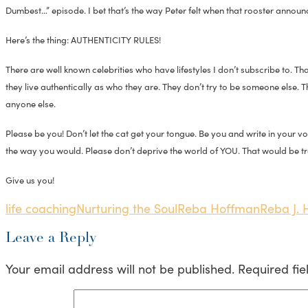
Dumbest…” episode. I bet that’s the way Peter felt when that rooster announce
Here’s the thing: AUTHENTICITY RULES!
There are well known celebrities who have lifestyles I don’t subscribe to. 
they live authentically as who they are. They don’t try to be someone else. 
anyone else.
Please be you! Don’t let the cat get your tongue. Be you and write in your 
the way you would. Please don’t deprive the world of YOU. That would be tr
Give us you!
life coaching
Nurturing the Soul
Reba Hoffman
Reba J.
Leave a Reply
Your email address will not be published.
Required fi