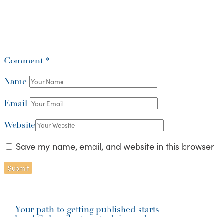
Comment
*
Name
Email
Website
Save my name, email, and website in this browser 
Your path to getting published starts