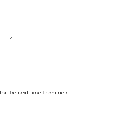
for the next time I comment.