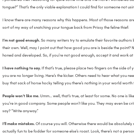
tongue?” That’s the only viable explanation I could find for someone not u
I know there are many reasons why this happens. Most of those reasons are 
sort of my way of snatching your tongue back from Prissy the feline thief:
I’m not good enough.
So many writers try to emulate their favorite authors
their own. Well, may I point out that how good you are is beside the point? 
honed and developed. So, if you’re not good enough, accept it and work at it. 
I have nothing to say.
If that’s true, please place two fingers on the side 
you are no longer living. Here’s the kicker. Others need to hear what you need 
buy that sack of horse hocky telling you there’s nothing in your world worth 
People won’t like me.
Umm… well, that’s true, at least for some. No one is l
you’re in good company. Some people won’t like you. They may even be cri
say? “Write anyway.”
I’ll make mistakes.
Of course you will. Otherwise there would be absolutely noth
actually fun to be fodder for someone else’s roast. Look, there’s not a per