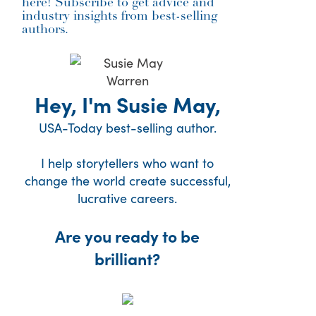
here! Subscribe to get advice and
industry insights from best-selling
authors.
Hey, I'm Susie May,
USA-Today best-selling author.
I help storytellers who want to
change the world create successful,
lucrative careers.
Are you ready to be
brilliant?