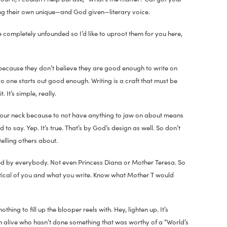
sing their own unique—and God given—literary voice.
completely unfounded so I’d like to uproot them for you here,
 because they don’t believe they are good enough to write on
No one starts out good enough. Writing is a craft that must be
It’s simple, really.
of your neck because to not have anything to jaw on about means
to say. Yep. It’s true. That’s by God’s design as well. So don’t
telling others about.
iked by everybody. Not even Princess Diana or Mother Teresa. So
tical of you and what you write. Know what Mother T would
ing to fill up the blooper reels with. Hey, lighten up. It’s
son alive who hasn’t done something that was worthy of a “World’s