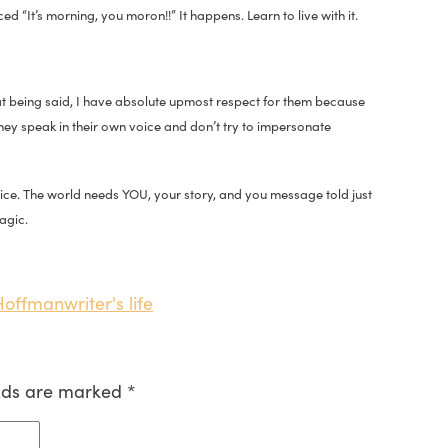
d “It’s morning, you moron!!” It happens. Learn to live with it.
That being said, I have absolute upmost respect for them because
They speak in their own voice and don’t try to impersonate
voice. The world needs YOU, your story, and you message told just
agic.
 Hoffman
writer's life
elds are marked
*