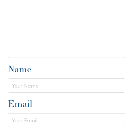
Name
Email