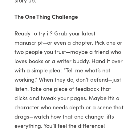
story up.
The One Thing Challenge
Ready to try it? Grab your latest
manuscript—or even a chapter. Pick one or
two people you trust—maybe a friend who
loves books or a writer buddy. Hand it over
with a simple plea: “Tell me what’s not
working.” When they do, don’t defend—just
listen. Take one piece of feedback that
clicks and tweak your pages. Maybe it’s a
character who needs depth or a scene that
drags—watch how that one change lifts
everything. You’ll feel the difference!