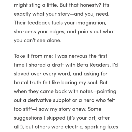
might sting a little. But that honesty? It’s
exactly what your story—and you, need.
Their feedback fuels your imagination,
sharpens your edges, and points out what
you can’t see alone.
Take it from me: I was nervous the first
time I shared a draft with Beta Readers. I’d
slaved over every word, and asking for
brutal truth felt like baring my soul. But
when they came back with notes—pointing
out a derivative subplot or a hero who felt
too stiff—I saw my story anew. Some
suggestions I skipped (it’s your art, after
all!), but others were electric, sparking fixes