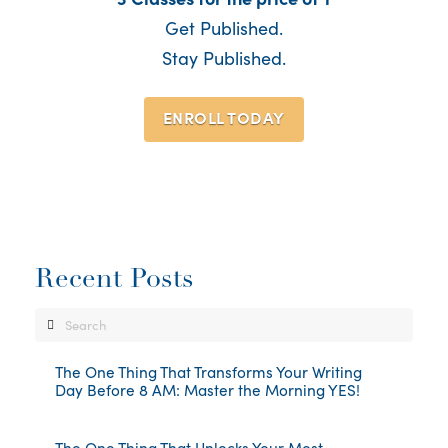
Get Published.
Stay Published.
ENROLL TODAY
Recent Posts
Search
The One Thing That Transforms Your Writing
Day Before 8 AM: Master the Morning YES!
The One Thing That Unlocks Your Most