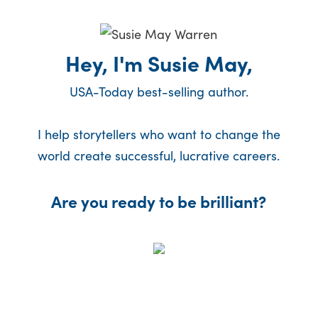
Hey, I'm Susie May,
USA-Today best-selling author.
I help storytellers who want to change the
world create successful, lucrative careers.
Are you ready to be brilliant?