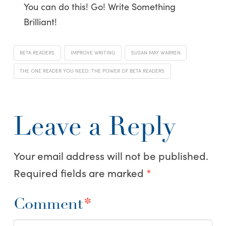
You can do this! Go! Write Something
Brilliant!
BETA READERS
IMPROVE WRITING
SUSAN MAY WARREN
THE ONE READER YOU NEED: THE POWER OF BETA READERS
Leave a Reply
Your email address will not be published.
Required fields are marked
*
Comment
*