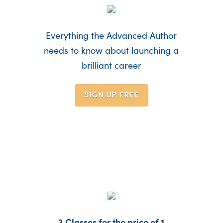
Everything the Advanced Author
needs to know about launching a
brilliant career
SIGN UP
FREE
3 Classes for the price of 1