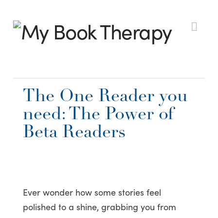
My
Nav
Book
The One Reader you
Therapy
need: The Power of
Beta Readers
Ever wonder how some stories feel
polished to a shine, grabbing you from