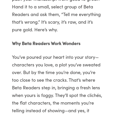
Hand it to a small, select group of Beta
Readers and ask them, “Tell me everything
that’s wrong.” It’s scary, it’s raw, and it’s
pure gold. Here’s why.
Why Beta Readers Work Wonders
You’ve poured your heart into your story—
characters you love, a plot you’ve sweated
over. But by the time you’re done, you’re
too close to see the cracks. That’s where
Beta Readers step in, bringing a fresh lens
when yours is foggy. They’ll spot the clichés,
the flat characters, the moments you’re
telling instead of showing—and yes, it