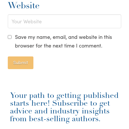
Website
Save my name, email, and website in this
browser for the next time I comment.
Your path to getting published
starts here! Subscribe to get
advice and industry insights
from best-selling authors.