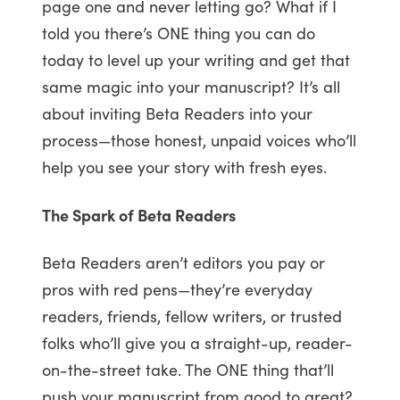
page one and never letting go? What if I
told you there’s ONE thing you can do
today to level up your writing and get that
same magic into your manuscript? It’s all
about inviting Beta Readers into your
process—those honest, unpaid voices who’ll
help you see your story with fresh eyes.
The Spark of Beta Readers
Beta Readers aren’t editors you pay or
pros with red pens—they’re everyday
readers, friends, fellow writers, or trusted
folks who’ll give you a straight-up, reader-
on-the-street take. The ONE thing that’ll
push your manuscript from good to great?