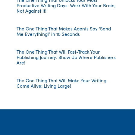
Productive Writing Days: Work With Your Brain,
Not Against It!
The One Thing That Makes Agents Say ‘Send
Me Everything!’ in 10 Seconds
The One Thing That Will Fast-Track Your
Publishing Journey: Show Up Where Publishers
Are!
The One Thing That Will Make Your Writing
Come Alive: Living Large!