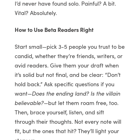
I’d never have found solo. Painful? A bit.
Vital? Absolutely.
How to Use Beta Readers Right
Start small—pick 3-5 people you trust to be
candid, whether they’re friends, writers, or
avid readers. Give them your draft when
it’s solid but not final, and be clear: “Don’t
hold back.” Ask specific questions if you
want—
Does the ending land? Is the villain
believable?
—but let them roam free, too.
Then, brace yourself, listen, and sift
through their thoughts. Not every note will
fit, but the ones that hit? They’ll light your