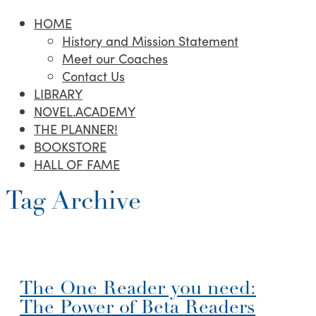
HOME
History and Mission Statement
Meet our Coaches
Contact Us
LIBRARY
NOVEL.ACADEMY
THE PLANNER!
BOOKSTORE
HALL OF FAME
Tag Archive
The One Reader you need:
The Power of Beta Readers