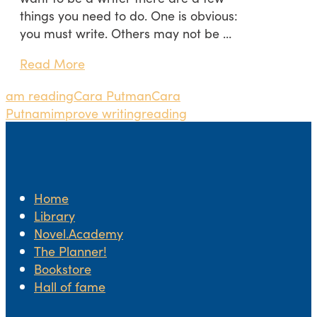
things you need to do. One is obvious:
you must write. Others may not be …
Read More
am reading
Cara Putman
Cara
Putnam
improve writing
reading
Home
Library
Novel.Academy
The Planner!
Bookstore
Hall of fame