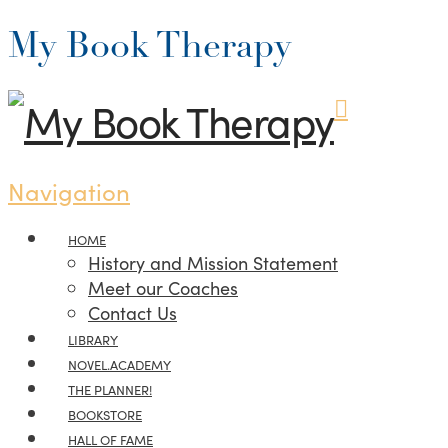
My Book Therapy
Navigation
HOME
History and Mission Statement
Meet our Coaches
Contact Us
LIBRARY
NOVEL.ACADEMY
THE PLANNER!
BOOKSTORE
HALL OF FAME