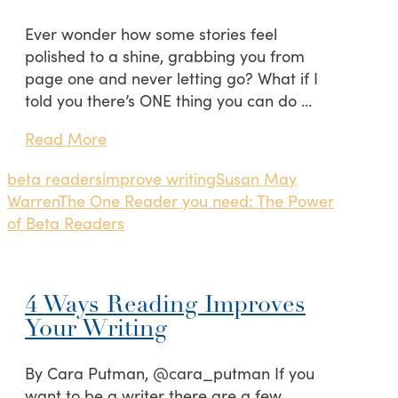
Ever wonder how some stories feel
polished to a shine, grabbing you from
page one and never letting go? What if I
told you there’s ONE thing you can do …
Read More
beta readers
improve writing
Susan May
Warren
The One Reader you need: The Power
of Beta Readers
4 Ways Reading Improves
Your Writing
By Cara Putman, @cara_putman If you
want to be a writer there are a few