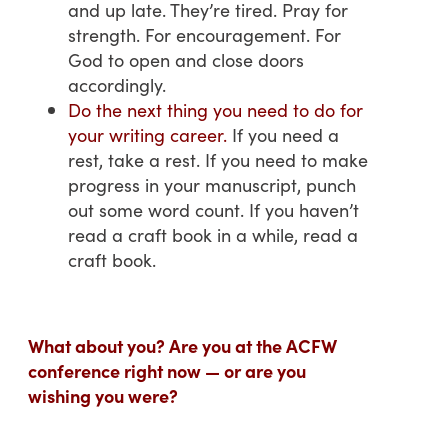
and up late. They’re tired. Pray for
strength. For encouragement. For
God to open and close doors
accordingly.
Do the next thing you need to do for
your writing career.
If you need a
rest, take a rest. If you need to make
progress in your manuscript, punch
out some word count. If you haven’t
read a craft book in a while, read a
craft book.
What about you? Are you at the ACFW
conference right now — or are you
wishing you were?