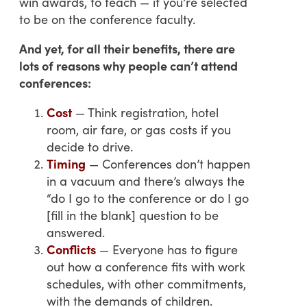
win awards, to teach — if you’re selected
to be on the conference faculty.
And yet, for all their benefits, there are
lots of reasons why people can’t attend
conferences:
Cost
— Think registration, hotel
room, air fare, or gas costs if you
decide to drive.
Timing
— Conferences don’t happen
in a vacuum and there’s always the
“do I go to the conference or do I go
[fill in the blank] question to be
answered.
Conflicts
— Everyone has to figure
out how a conference fits with work
schedules, with other commitments,
with the demands of children.