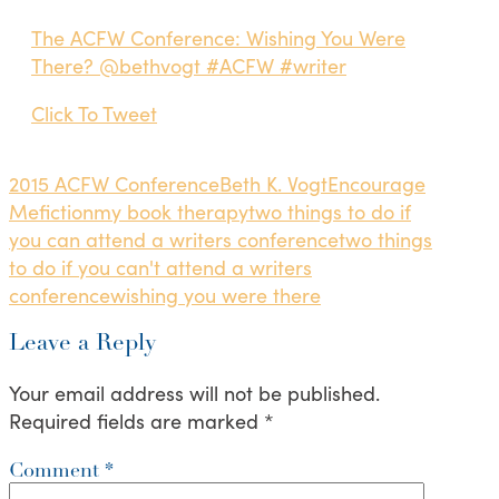
The ACFW Conference: Wishing You Were
There? @bethvogt #ACFW #writer
Click To Tweet
2015 ACFW Conference
Beth K. Vogt
Encourage
Me
fiction
my book therapy
two things to do if
you can attend a writers conference
two things
to do if you can't attend a writers
conference
wishing you were there
Leave a Reply
Your email address will not be published.
Required fields are marked
*
Comment
*