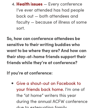
Health issues
— Every conference
I’ve ever attended has had people
back out — both attendees and
faculty — because of illness of some
sort.
So, how can conference attendees be
sensitive to their writing buddies who
want to be where they are? And how can
their stay-at-home friends support their
friends while they’re at conference?
If you’re at conference:
Give a shout-out on Facebook to
your friends back home.
I’m one of
the “at home” writers this year
during the annual ACFW conference
due to extenuating family