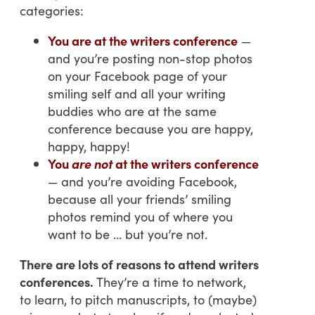
categories:
You are at the writers conference
—
and you’re posting non-stop photos
on your Facebook page of your
smiling self and all your writing
buddies who are at the same
conference because you are happy,
happy, happy!
You
are not
at the writers conference
— and you’re avoiding Facebook,
because all your friends’ smiling
photos remind you of where you
want to be … but you’re not.
There are lots of reasons to attend writers
conferences.
They’re a time to network,
to learn, to pitch manuscripts, to (maybe)