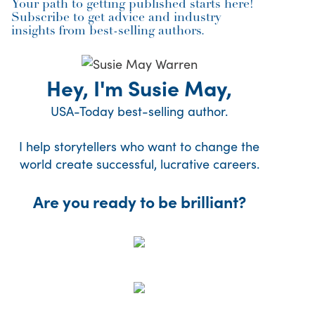
Your path to getting published starts here!
Subscribe to get advice and industry
insights from best-selling authors.
Hey, I'm Susie May,
USA-Today best-selling author.
I help storytellers who want to change the
world create successful, lucrative careers.
Are you ready to be brilliant?