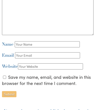
Name
Email
Website
Save my name, email, and website in this
browser for the next time I comment.