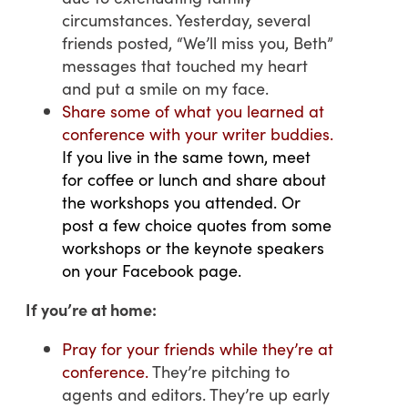
circumstances. Yesterday, several
friends posted, “We’ll miss you, Beth”
messages that touched my heart
and put a smile on my face.
Share some of what you learned at
conference with your writer buddies.
If you live in the same town, meet
for coffee or lunch and share about
the workshops you attended. Or
post a few choice quotes from some
workshops or the keynote speakers
on your Facebook page.
If you’re at home:
Pray for your friends while they’re at
conference.
They’re pitching to
agents and editors. They’re up early