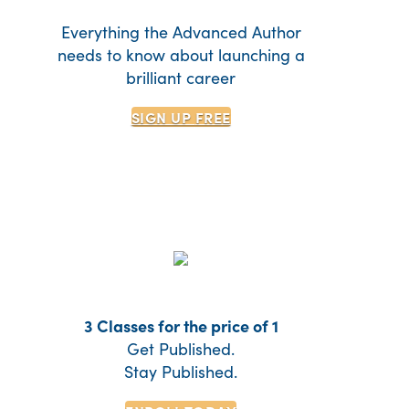
Everything the Advanced Author
needs to know about launching a
brilliant career
SIGN UP
FREE
3 Classes for the price of 1
Get Published.
Stay Published.