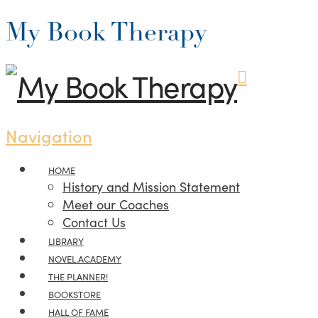
My Book Therapy
Navigation
HOME
History and Mission Statement
Meet our Coaches
Contact Us
LIBRARY
NOVEL.ACADEMY
THE PLANNER!
BOOKSTORE
HALL OF FAME