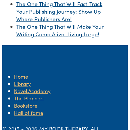
The One Thing That Will Fast-Track
Your Publishing Journey: Show Up
Where Publishers Are!
The One Thing That Will Make Your
Writing Come Alive: Living Large!
Home
Library
Novel.Academy
The Planner!
Bookstore
Hall of fame
© 2015 -
2026 MY BOOK THERAPY. ALL