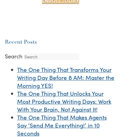
ENROLL TODAY
Recent Posts
Search
The One Thing That Transforms Your
Writing Day Before 8 AM: Master the
Morning YES!
The One Thing That Unlocks Your
Most Productive Writing Days: Work
With Your Brain, Not Against It!
The One Thing That Makes Agents
Say ‘Send Me Everything!’ in 10
Seconds