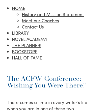
HOME
History and Mission Statement
Meet our Coaches
Contact Us
LIBRARY
NOVEL.ACADEMY
THE PLANNER!
BOOKSTORE
HALL OF FAME
The ACFW Conference:
Wishing You Were There?
There comes a time in every writer’s life
when you are in one of these two