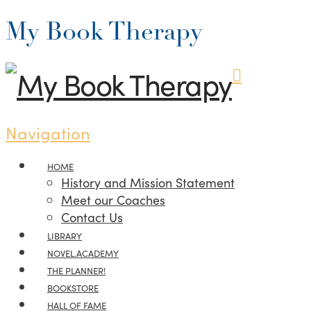
My Book Therapy
Navigation
HOME
History and Mission Statement
Meet our Coaches
Contact Us
LIBRARY
NOVEL.ACADEMY
THE PLANNER!
BOOKSTORE
HALL OF FAME