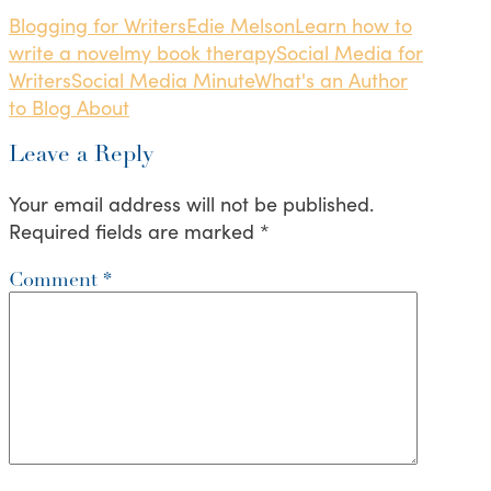
Blogging for Writers
Edie Melson
Learn how to
write a novel
my book therapy
Social Media for
Writers
Social Media Minute
What's an Author
to Blog About
Leave a Reply
Your email address will not be published.
Required fields are marked
*
Comment
*