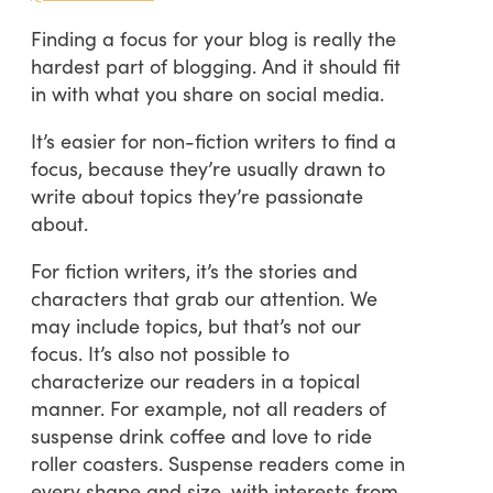
Finding a focus for your blog is really the
hardest part of blogging. And it should fit
in with what you share on social media.
It’s easier for non-fiction writers to find a
focus, because they’re usually drawn to
write about topics they’re passionate
about.
For fiction writers, it’s the stories and
characters that grab our attention. We
may include topics, but that’s not our
focus. It’s also not possible to
characterize our readers in a topical
manner. For example, not all readers of
suspense drink coffee and love to ride
roller coasters. Suspense readers come in
every shape and size, with interests from