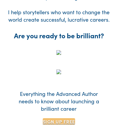
I help storytellers who want to change the
world create successful, lucrative careers.
Are you ready to be brilliant?
Everything the Advanced Author
needs to know about launching a
brilliant career
SIGN UP
FREE