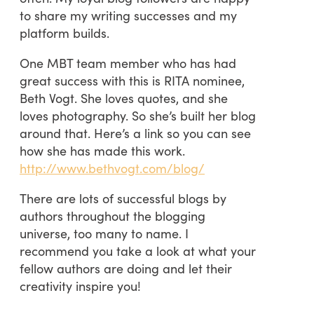
to share my writing successes and my
platform builds.
One MBT team member who has had
great success with this is RITA nominee,
Beth Vogt. She loves quotes, and she
loves photography. So she’s built her blog
around that. Here’s a link so you can see
how she has made this work.
http://www.bethvogt.com/blog/
There are lots of successful blogs by
authors throughout the blogging
universe, too many to name. I
recommend you take a look at what your
fellow authors are doing and let their
creativity inspire you!