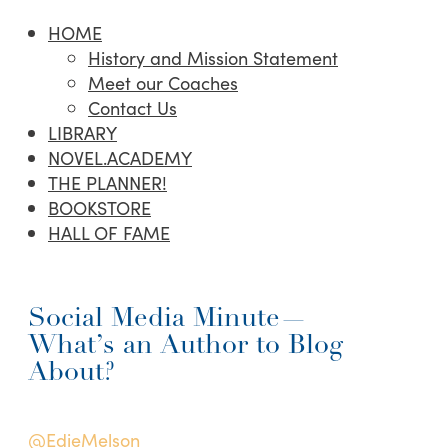
HOME
History and Mission Statement
Meet our Coaches
Contact Us
LIBRARY
NOVEL.ACADEMY
THE PLANNER!
BOOKSTORE
HALL OF FAME
Social Media Minute—
What’s an Author to Blog
About?
@EdieMelson