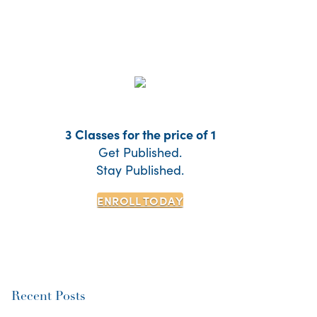
3 Classes for the price of 1
Get Published.
Stay Published.
ENROLL TODAY
Recent Posts