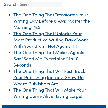
Search
The One Thing That Transforms Your
Writing Day Before 8 AM: Master the
Morning YES!
The One Thing That Unlocks Your
Most Productive Writing Days: Work
With Your Brain, Not Against It!
The One Thing That Makes Agents
Say ‘Send Me Everything!’ in 10
Seconds
The One Thing That Will Fast-Track
Your Publishing Journey: Show Up
Where Publishers Are!
The One Thing That Will Make Your
Writing Come Alive: Living Large!