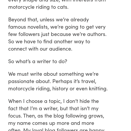
motorcycle riding to cats.
Beyond that, unless we’re already
famous novelists, we’re going to get very
few followers just because we’re authors.
So we have to find another way to
connect with our audience.
So what’s a writer to do?
We must write about something we’re
passionate about. Perhaps it’s travel,
motorcycle riding, history or even knitting.
When I choose a topic, I don’t hide the
fact that I’m a writer, but that isn’t my
focus. Then, as the blog following grows,
my name comes up more and more
often. My loyal blog followers are happy