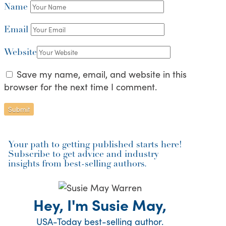
Name
Email
Website
Save my name, email, and website in this
browser for the next time I comment.
Your path to getting published starts here!
Subscribe to get advice and industry
insights from best-selling authors.
Hey, I'm Susie May,
USA-Today best-selling author.