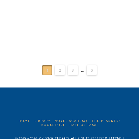
1
2
3
...
6
HOME
LIBRARY
NOVEL.ACADEMY
THE PLANNER!
BOOKSTORE
HALL OF FAME
© 2015 -
2026 MY BOOK THERAPY. ALL RIGHTS RESERVED. | TERMS |