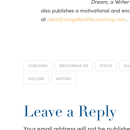
Dream, a Writer’
also publishes a motivational and en
at
reba@magellanlifecoaching.com
.
COACHING
ENCOURAGE ME
FOCUS
GO
SUCCESS
WRITING
Leave a Reply
Your email address will not be publishe