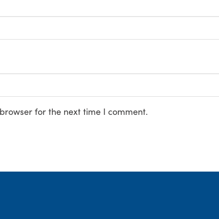
 browser for the next time I comment.