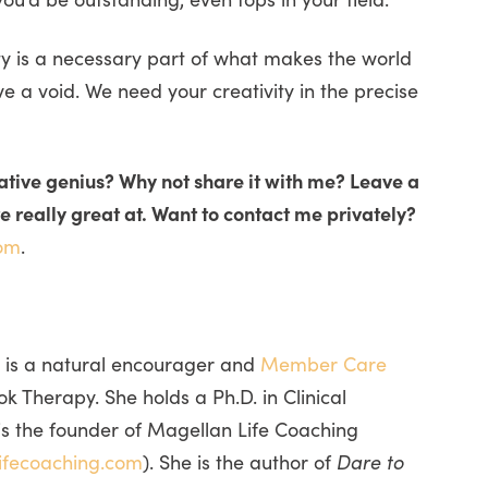
ty is a necessary part of what makes the world
ave a void. We need your creativity in the precise
eative genius? Why not share it with me? Leave a
 really great at. Want to contact me privately?
om
.
 is a natural encourager and
Member Care
 Therapy. She holds a Ph.D. in Clinical
is the founder of Magellan Life Coaching
ifecoaching.com
). She is the author of
Dare to