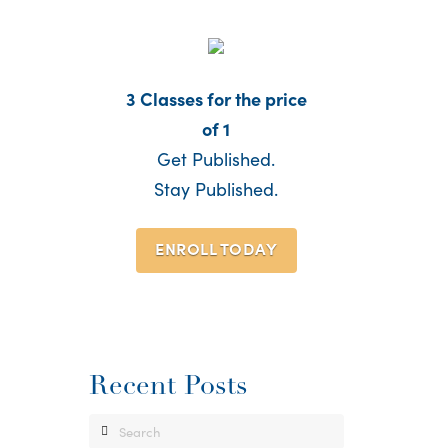
3 Classes for the price
of 1
Get Published.
Stay Published.
ENROLL TODAY
Recent Posts
Search