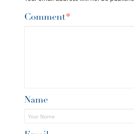
Comment
*
Name