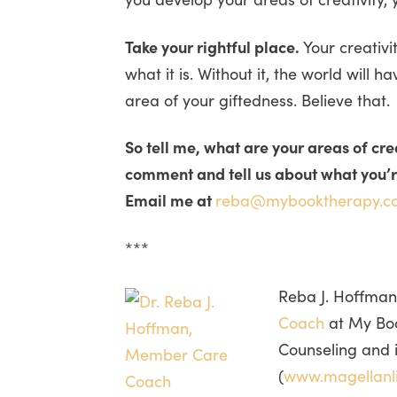
Take your rightful place.
Your creativi
what it is. Without it, the world will h
area of your giftedness. Believe that.
So tell me, what are your areas of cr
comment and tell us about what you’re
Email me at
reba@mybooktherapy.c
***
Reba J. Hoffman
Coach
at My Book
Counseling and 
(
www.magellanl