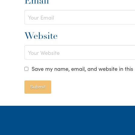
Email
Website
Save my name, email, and website in this