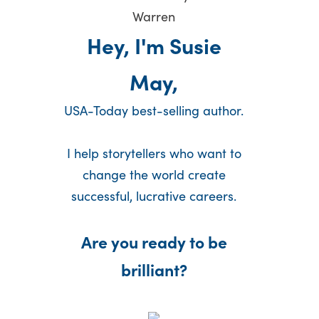
Hey, I'm Susie
May,
USA-Today best-selling author.
I help storytellers who want to
change the world create
successful, lucrative careers.
Are you ready to be
brilliant?