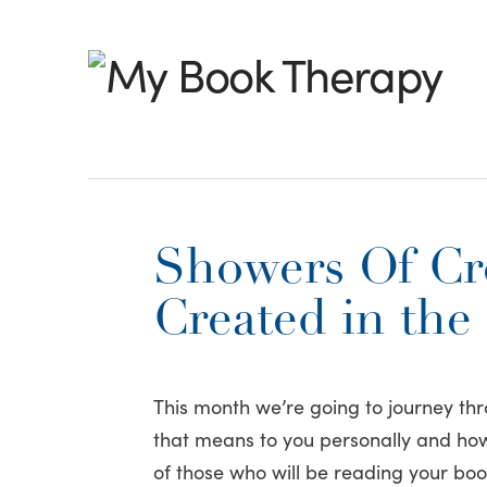
My
Book
Therapy
Showers Of Cre
Created in the
This month we’re going to journey thr
that means to you personally and how 
of those who will be reading your boo