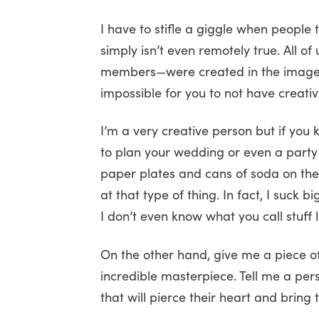
I have to stifle a giggle when people t
simply isn’t even remotely true. All 
members—were created in the image of 
impossible for you to not have creativi
I’m a very creative person but if you
to plan your wedding or even a party f
paper plates and cans of soda on th
at that type of thing. In fact, I suck b
I don’t even know what you call stuff l
On the other hand, give me a piece of
incredible masterpiece. Tell me a per
that will pierce their heart and bring