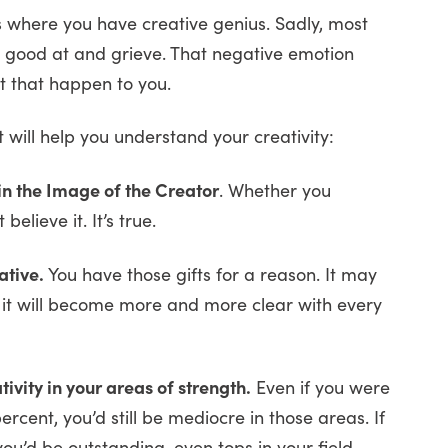
 where you have creative genius. Sadly, most
t good at and grieve. That negative emotion
let that happen to you.
 will help you understand your creativity:
 in the Image of the Creator
. Whether you
elieve it. It’s true.
ative.
You have those gifts for a reason. It may
, it will become more and more clear with every
vity in your areas of strength.
Even if you were
rcent, you’d still be mediocre in those areas. If
you’d be outstanding, even tops in your field.