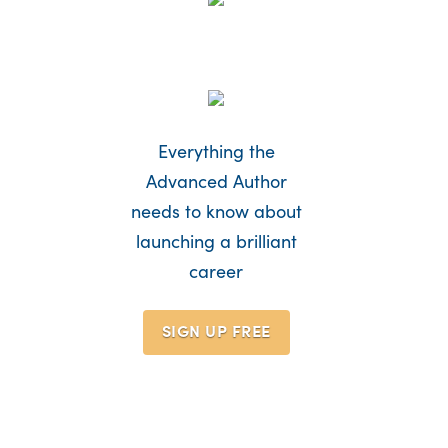
Everything the
Advanced Author
needs to know about
launching a brilliant
career
SIGN UP
FREE