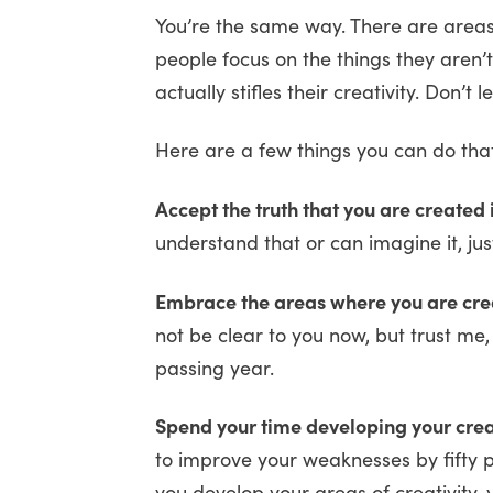
You’re the same way. There are areas
people focus on the things they aren’
actually stifles their creativity. Don’t 
Here are a few things you can do that
Accept the truth that you are created
understand that or can imagine it, just b
Embrace the areas where you are cre
not be clear to you now, but trust me
passing year.
Spend your time developing your creati
to improve your weaknesses by fifty pe
you develop your areas of creativity, 