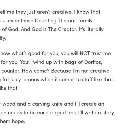
ell me they just aren’t creative. I know that
of us—even those Doubting Thomas family
God. And God is The Creator. It’s literally
ty.
 know what’s good for you, you will NOT trust me
or you. You’ll wind up with bags of Doritos,
e counter. How come? Because I’m not creative
ig fat juicy lemons when it comes to stuff like that.
ike that!
 wood and a carving knife and I’ll create an
son needs to be encouraged and I’ll write a story
 them hope.