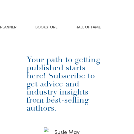
 PLANNER!
BOOKSTORE
HALL OF FAME
Your path to getting
published starts
here! Subscribe to
get advice and
industry insights
from best-selling
authors.