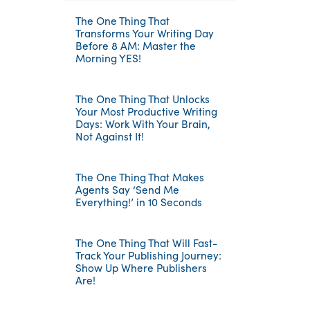
The One Thing That
Transforms Your Writing Day
Before 8 AM: Master the
Morning YES!
The One Thing That Unlocks
Your Most Productive Writing
Days: Work With Your Brain,
Not Against It!
The One Thing That Makes
Agents Say ‘Send Me
Everything!’ in 10 Seconds
The One Thing That Will Fast-
Track Your Publishing Journey:
Show Up Where Publishers
Are!