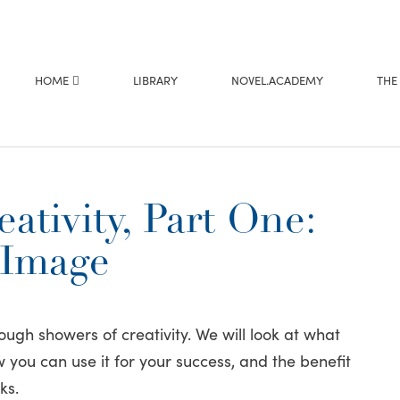
HOME
LIBRARY
NOVEL.ACADEMY
THE
ativity, Part One:
 Image
ough showers of creativity. We will look at what
you can use it for your success, and the benefit
ks.