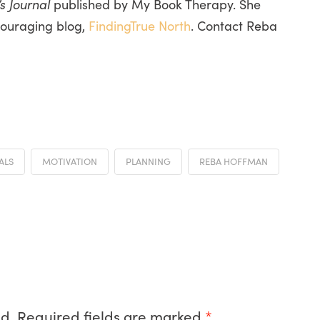
s Journal
published by My Book Therapy. She
couraging blog,
FindingTrue North
. Contact Reba
ALS
MOTIVATION
PLANNING
REBA HOFFMAN
d.
Required fields are marked
*