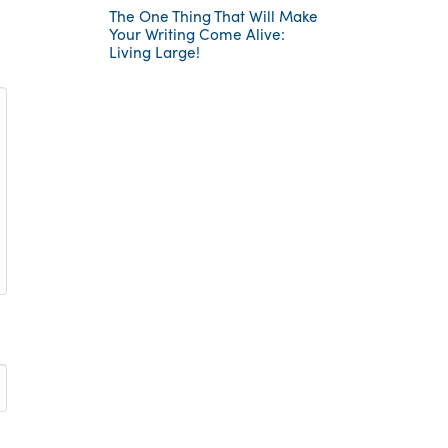
The One Thing That Will Make
Your Writing Come Alive:
Living Large!