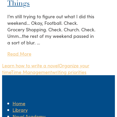
Things
I’m still trying to figure out what I did this
weekend… Okay, Football. Check.
Grocery Shopping. Check. Church. Check.
Umm…the rest of my weekend passed in
a sort of blur. …
Read More
Learn how to write a novel
Organize your
time
Time Management
writing priorities
Home
Library
Novel.Academy