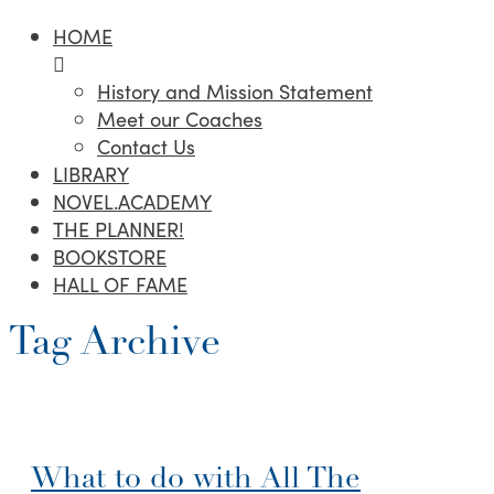
HOME
History and Mission Statement
Meet our Coaches
Contact Us
LIBRARY
NOVEL.ACADEMY
THE PLANNER!
BOOKSTORE
HALL OF FAME
Tag Archive
What to do with All The