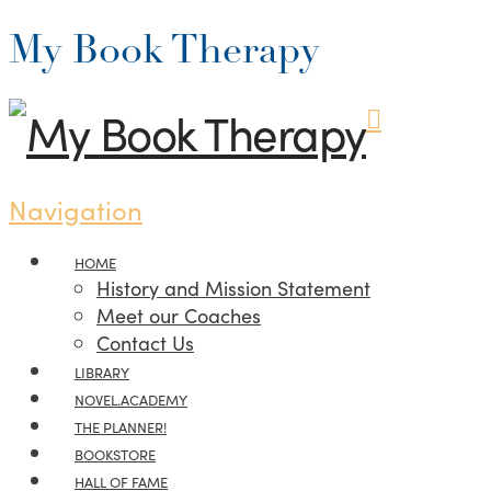
My Book Therapy
Navigation
HOME
History and Mission Statement
Meet our Coaches
Contact Us
LIBRARY
NOVEL.ACADEMY
THE PLANNER!
BOOKSTORE
HALL OF FAME