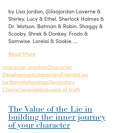
by Lisa Jordan, @lisajordan Laverne &
Shirley. Lucy & Ethel. Sherlock Holmes &
Dr. Watson. Batman & Robin. Shaggy &
Scooby. Shrek & Donkey. Frodo &
Samwise. Lorelai & Sookie. …
Read More
character creation
Character
Development
characters
Friends
Lisa
Jordan
relationships
Secondary
Characters
sidekick
voice of truth
The Value of the Lie in
building the inner journey
of your character