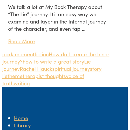
We talk a lot at My Book Therapy about
“The Lie” journey. It’s an easy way we
examine and layer in the Internal Journey
of the character, and even tap …
Read More
dark moment
fiction
How do I create the Inner
Journey?
how to write a great story
Lie
journey
Rachel Hauck
spiritual journey
story
lie
theme
therapist thoughts
voice of
truth
writing
Home
Library