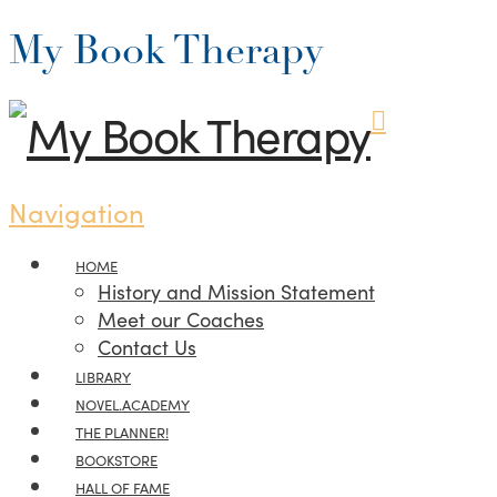
My Book Therapy
Navigation
HOME
History and Mission Statement
Meet our Coaches
Contact Us
LIBRARY
NOVEL.ACADEMY
THE PLANNER!
BOOKSTORE
HALL OF FAME