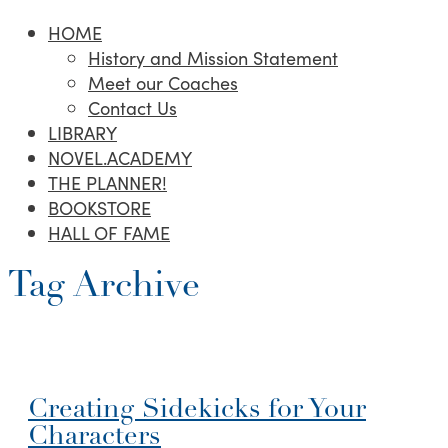
HOME
History and Mission Statement
Meet our Coaches
Contact Us
LIBRARY
NOVEL.ACADEMY
THE PLANNER!
BOOKSTORE
HALL OF FAME
Tag Archive
Creating Sidekicks for Your
Characters