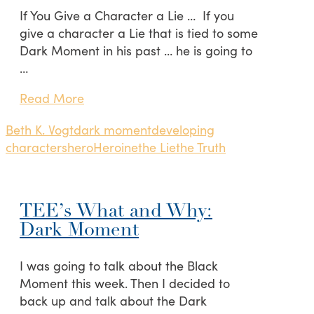
If You Give a Character a Lie … If you
give a character a Lie that is tied to some
Dark Moment in his past … he is going to
…
Read More
Beth K. Vogt
dark moment
developing
characters
hero
Heroine
the Lie
the Truth
TEE’s What and Why:
Dark Moment
I was going to talk about the Black
Moment this week. Then I decided to
back up and talk about the Dark