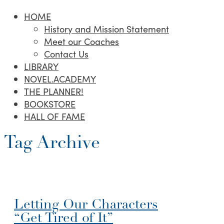
HOME
History and Mission Statement
Meet our Coaches
Contact Us
LIBRARY
NOVEL.ACADEMY
THE PLANNER!
BOOKSTORE
HALL OF FAME
Tag Archive
Letting Our Characters
“Get Tired of It”