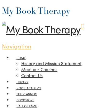
My Book Therapy
Navigation
HOME
History and Mission Statement
Meet our Coaches
Contact Us
LIBRARY
NOVEL.ACADEMY
THE PLANNER!
BOOKSTORE
HALL OF FAME