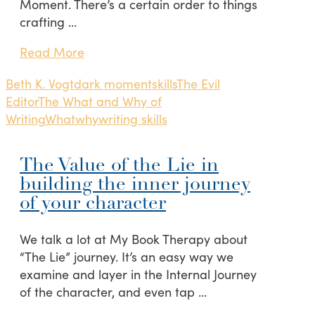
Moment. There’s a certain order to things
crafting …
Read More
Beth K. Vogt
dark moment
skills
The Evil
Editor
The What and Why of
Writing
What
why
writing skills
The Value of the Lie in
building the inner journey
of your character
We talk a lot at My Book Therapy about
“The Lie” journey. It’s an easy way we
examine and layer in the Internal Journey
of the character, and even tap …