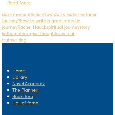
Read More
dark moment
fiction
How do I create the Inner
Journey?
how to write a great story
Lie
journey
Rachel Hauck
spiritual journey
story
lie
theme
therapist thoughts
voice of
truth
writing
Home
Library
Novel.Academy
The Planner!
Bookstore
Hall of fame