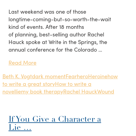
Last weekend was one of those
longtime-coming-but-so-worth-the-wait
kind of events. After 18 months
of planning, best-selling author Rachel
Hauck spoke at Write in the Springs, the
annual conference for the Colorado …
Read More
Beth K. Vogt
dark moment
Fear
hero
Heroine
how
to write a great story
How to write a
novel
lie
my book therapy
Rachel Hauck
Wound
If You Give a Character a
Lie …