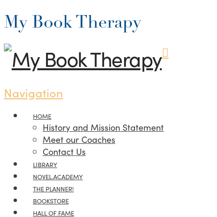
My Book Therapy
Navigation
HOME
History and Mission Statement
Meet our Coaches
Contact Us
LIBRARY
NOVEL.ACADEMY
THE PLANNER!
BOOKSTORE
HALL OF FAME