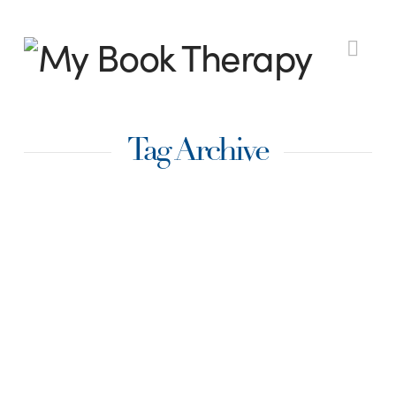
My
Nav
Book
Tag Archive
Therapy
Twenty Four Ways to
Strengthen Your
Writing
Immediately