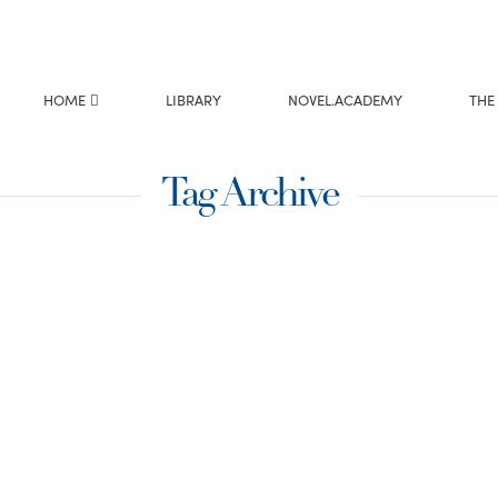
HOME
LIBRARY
NOVEL.ACADEMY
THE
Tag Archive
 Year
Do you ever hit