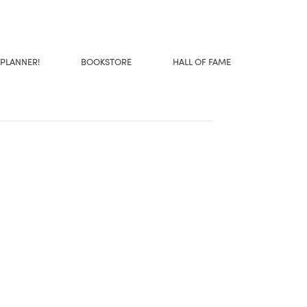
 PLANNER!
BOOKSTORE
HALL OF FAME