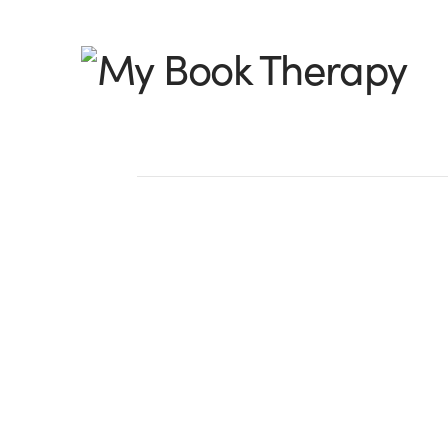
My
Book
Therapy
13 Ways to Start the
Strong
by Jeanne Takenaka, @JeanneTakenaka 