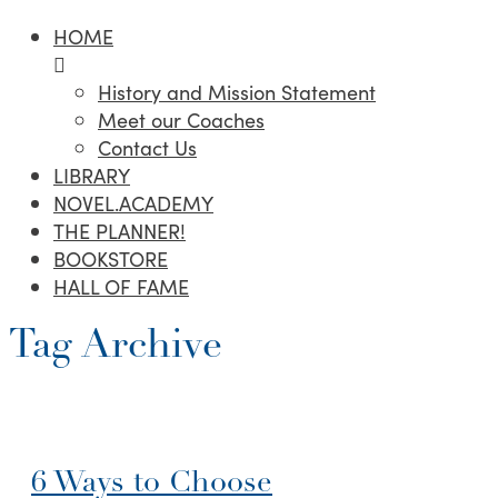
HOME
History and Mission Statement
Meet our Coaches
Contact Us
LIBRARY
NOVEL.ACADEMY
THE PLANNER!
BOOKSTORE
HALL OF FAME
Tag Archive
6 Ways to Choose