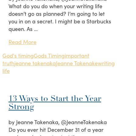
What do you do when your writing life
doesn’t go as planned? I’m going to let
you in on a secret. I might be a Starbucks
queen. As …
Read More
God's timing
Gods Timing
important
truth
jeanne takenaka
Jeanne Takenake
writing
life
13 Ways to Start the Year
Strong
by Jeanne Takenaka, @JeanneTakenaka
Do you ever hit December 31 of a year