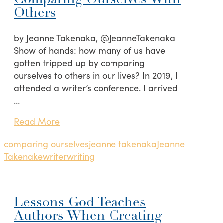
Comparing Ourselves With
Others
by Jeanne Takenaka, @JeanneTakenaka
Show of hands: how many of us have
gotten tripped up by comparing
ourselves to others in our lives? In 2019, I
attended a writer’s conference. I arrived
…
Read More
comparing ourselves
jeanne takenaka
Jeanne
Takenake
writer
writing
Lessons God Teaches
Authors When Creating