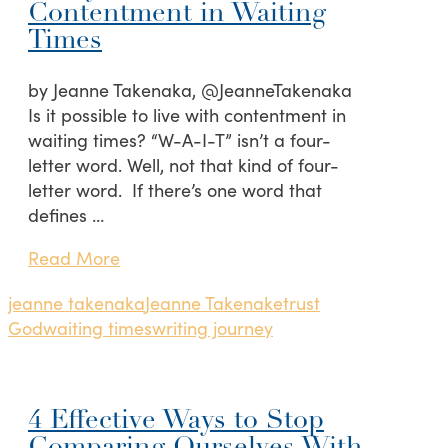
Contentment in Waiting
Times
by Jeanne Takenaka, @JeanneTakenaka
Is it possible to live with contentment in
waiting times? “W-A-I-T” isn’t a four-
letter word. Well, not that kind of four-
letter word. If there’s one word that
defines …
Read More
jeanne takenaka
Jeanne Takenake
trust
God
waiting times
writing journey
4 Effective Ways to Stop