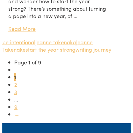
and wonder how to start the year
strong? There’s something about turning
a page into a new year, of …
Read More
be intentional
jeanne takenaka
Jeanne
Takenake
start the year strong
writing journey
Page 1 of 9
1
2
3
...
9
→