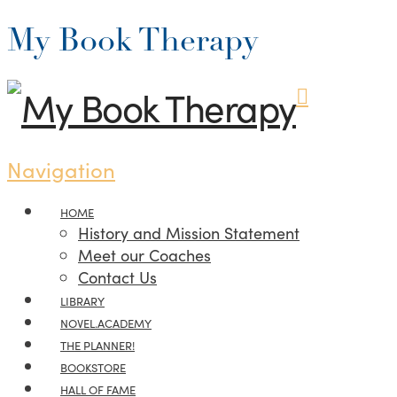
My Book Therapy
Navigation
HOME
History and Mission Statement
Meet our Coaches
Contact Us
LIBRARY
NOVEL.ACADEMY
THE PLANNER!
BOOKSTORE
HALL OF FAME