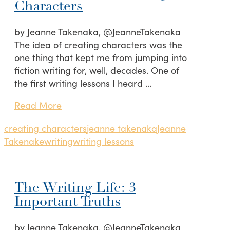
Characters
by Jeanne Takenaka, @JeanneTakenaka
The idea of creating characters was the
one thing that kept me from jumping into
fiction writing for, well, decades. One of
the first writing lessons I heard …
Read More
creating characters
jeanne takenaka
Jeanne
Takenake
writing
writing lessons
The Writing Life: 3
Important Truths
by Jeanne Takenaka, @JeanneTakenaka