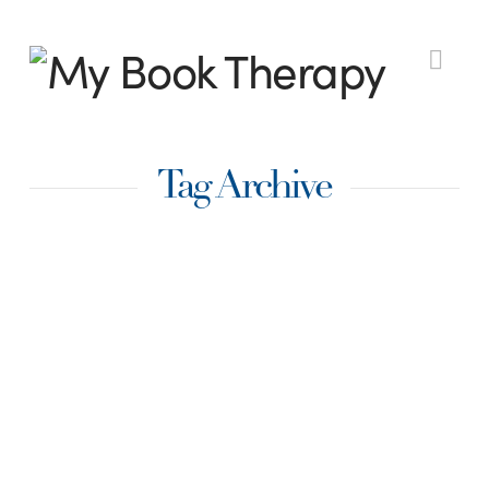
My
Nav
Book
Tag Archive
Therapy
Traditional vs Indie
– Which Publishing
Method Is Best for
You?