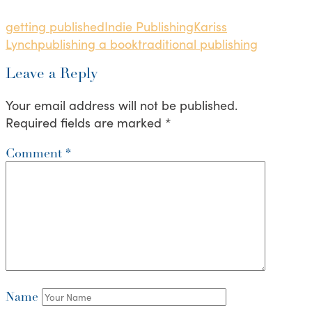
getting published
Indie Publishing
Kariss
Lynch
publishing a book
traditional publishing
Leave a Reply
Your email address will not be published.
Required fields are marked
*
Comment
*
Name