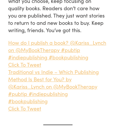
what you choose, keep focusing on
quality books. Readers don’t care how
you are published. They just want stories
to return to and new books to buy. Keep
writing, friends. You’ve got this.
How do I publish a book? @Kariss_Lynch
on @MyBookTherapy #pubtip
#indiepublishing #bookpublishing
Click To Tweet
Traditional vs Indie – Which Publishing
Method Is Best for You? by
@Kariss_Lynch on @MyBookTherapy
#pubtip #indiepublishing
#bookpublishing
Click To Tweet