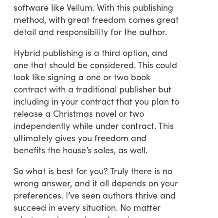
software like Vellum. With this publishing
method, with great freedom comes great
detail and responsibility for the author.
Hybrid publishing is a third option, and
one that should be considered. This could
look like signing a one or two book
contract with a traditional publisher but
including in your contract that you plan to
release a Christmas novel or two
independently while under contract. This
ultimately gives you freedom and
benefits the house’s sales, as well.
So what is best for you? Truly there is no
wrong answer, and it all depends on your
preferences. I’ve seen authors thrive and
succeed in every situation. No matter