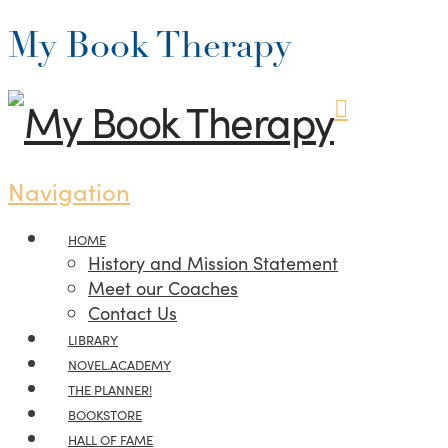
My Book Therapy
Navigation
HOME
History and Mission Statement
Meet our Coaches
Contact Us
LIBRARY
NOVEL.ACADEMY
THE PLANNER!
BOOKSTORE
HALL OF FAME