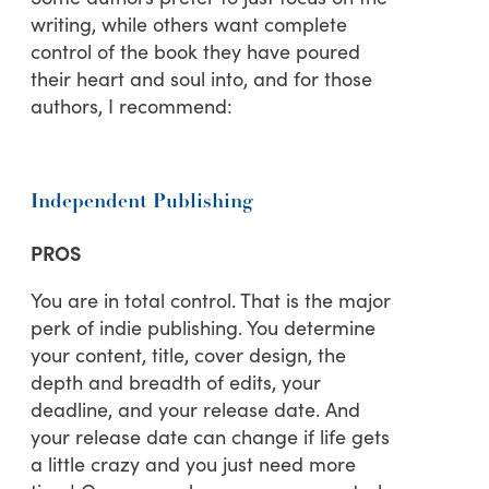
writing, while others want complete
control of the book they have poured
their heart and soul into, and for those
authors, I recommend:
Independent Publishing
PROS
You are in total control. That is the major
perk of indie publishing. You determine
your content, title, cover design, the
depth and breadth of edits, your
deadline, and your release date. And
your release date can change if life gets
a little crazy and you just need more