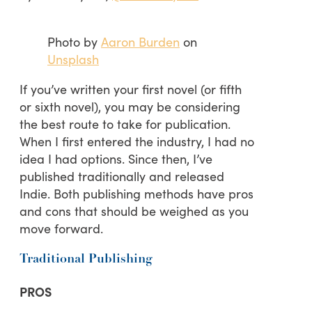
Photo by
Aaron Burden
on
Unsplash
If you’ve written your first novel (or fifth
or sixth novel), you may be considering
the best route to take for publication.
When I first entered the industry, I had no
idea I had options. Since then, I’ve
published traditionally and released
Indie. Both publishing methods have pros
and cons that should be weighed as you
move forward.
Traditional Publishing
PROS