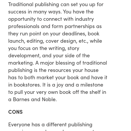
Traditional publishing can set you up for
success in many ways. You have the
opportunity to connect with industry
professionals and form partnerships as
they run point on your deadlines, book
launch, editing, cover design, etc., while
you focus on the writing, story
development, and your side of the
marketing. A major blessing of traditional
publishing is the resources your house
has to both market your book and have it
in bookstores. It is a joy and a milestone
to pull your very own book off the shelf in
a Barnes and Noble.
CONS
Everyone has a different publishing