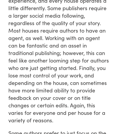
experience, and every house operates a
little differently. Some publishers require
a larger social media following,
regardless of the quality of your story.
Most houses require authors to have an
agent, as well. Working with an agent
can be fantastic and an asset in
traditional publishing; however, this can
feel like another looming step for authors
who are just getting started. Finally, you
lose most control of your work, and
depending on the house, can sometimes
have more limited ability to provide
feedback on your cover or on title
changes or certain edits. Again, this
varies for everyone and per house for a
variety of reasons.
Some authors prefer to just focus on the