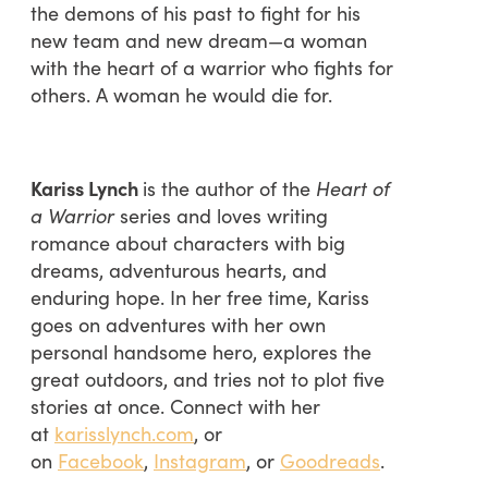
the demons of his past to fight for his
new team and new dream—a woman
with the heart of a warrior who fights for
others. A woman he would die for.
Kariss Lynch
is the author of the
Heart of
a Warrior
series and loves writing
romance about characters with big
dreams, adventurous hearts, and
enduring hope. In her free time, Kariss
goes on adventures with her own
personal handsome hero, explores the
great outdoors, and tries not to plot five
stories at once. Connect with her
at
karisslynch.com
, or
on
Facebook
,
Instagram
, or
Goodreads
.