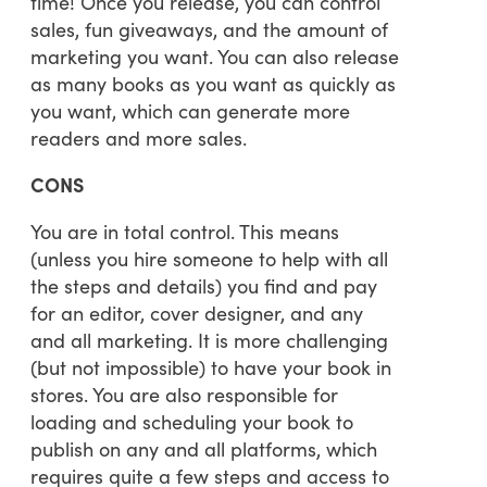
time! Once you release, you can control
sales, fun giveaways, and the amount of
marketing you want. You can also release
as many books as you want as quickly as
you want, which can generate more
readers and more sales.
CONS
You are in total control. This means
(unless you hire someone to help with all
the steps and details) you find and pay
for an editor, cover designer, and any
and all marketing. It is more challenging
(but not impossible) to have your book in
stores. You are also responsible for
loading and scheduling your book to
publish on any and all platforms, which
requires quite a few steps and access to