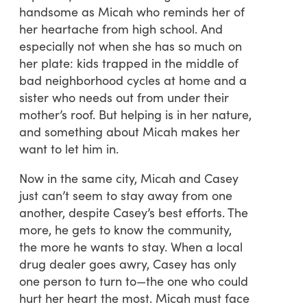
handsome as Micah who reminds her of
her heartache from high school. And
especially not when she has so much on
her plate: kids trapped in the middle of
bad neighborhood cycles at home and a
sister who needs out from under their
mother’s roof. But helping is in her nature,
and something about Micah makes her
want to let him in.
Now in the same city, Micah and Casey
just can’t seem to stay away from one
another, despite Casey’s best efforts. The
more, he gets to know the community,
the more he wants to stay. When a local
drug dealer goes awry, Casey has only
one person to turn to—the one who could
hurt her heart the most. Micah must face