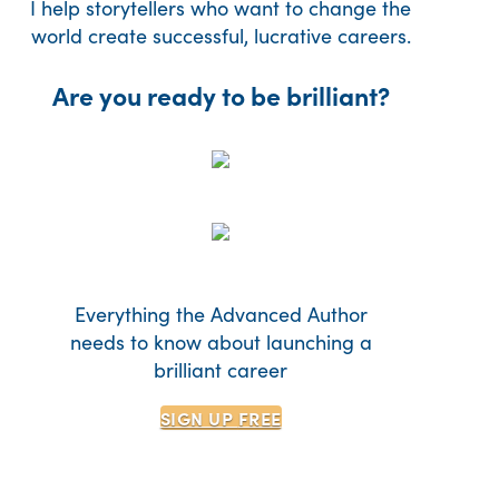
I help storytellers who want to change the
world create successful, lucrative careers.
Are you ready to be brilliant?
Everything the Advanced Author
needs to know about launching a
brilliant career
SIGN UP
FREE