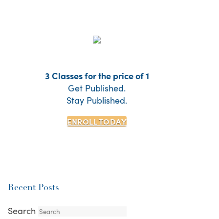
3 Classes for the price of 1
Get Published.
Stay Published.
ENROLL TODAY
Recent Posts
Search