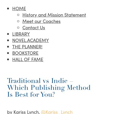
HOME
History and Mission Statement
Meet our Coaches
Contact Us
LIBRARY
NOVEL.ACADEMY
THE PLANNER!
BOOKSTORE
HALL OF FAME
Traditional vs Indie –
Which Publishing Method
Is Best for You?
by Kariss Lynch,
@Kariss_Lynch