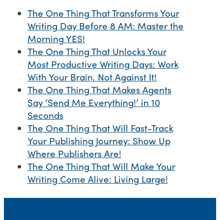
The One Thing That Transforms Your
Writing Day Before 8 AM: Master the
Morning YES!
The One Thing That Unlocks Your
Most Productive Writing Days: Work
With Your Brain, Not Against It!
The One Thing That Makes Agents
Say ‘Send Me Everything!’ in 10
Seconds
The One Thing That Will Fast-Track
Your Publishing Journey: Show Up
Where Publishers Are!
The One Thing That Will Make Your
Writing Come Alive: Living Large!