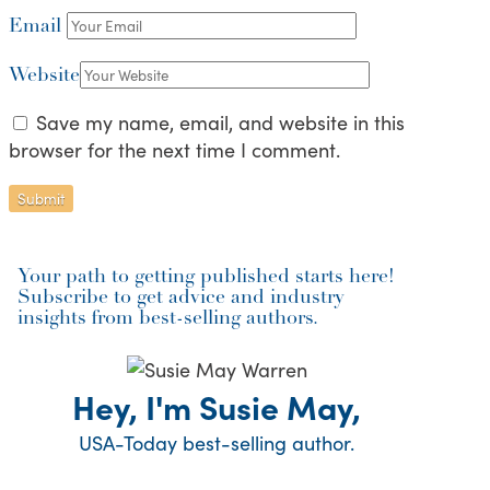
Email
Website
Save my name, email, and website in this
browser for the next time I comment.
Your path to getting published starts here!
Subscribe to get advice and industry
insights from best-selling authors.
Hey, I'm Susie May,
USA-Today best-selling author.