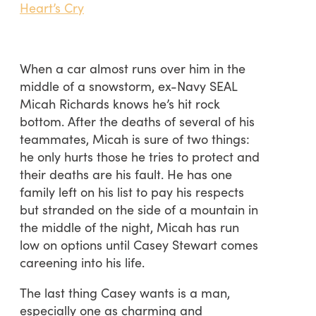
Heart’s Cry
When a car almost runs over him in the
middle of a snowstorm, ex-Navy SEAL
Micah Richards knows he’s hit rock
bottom. After the deaths of several of his
teammates, Micah is sure of two things:
he only hurts those he tries to protect and
their deaths are his fault. He has one
family left on his list to pay his respects
but stranded on the side of a mountain in
the middle of the night, Micah has run
low on options until Casey Stewart comes
careening into his life.
The last thing Casey wants is a man,
especially one as charming and