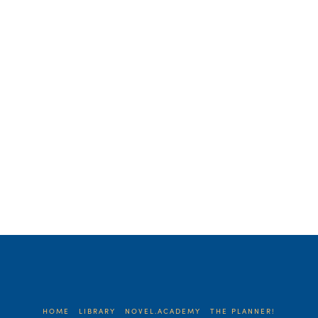
sentence? Let me explain. My husband
surprised me with a few days at …
Read More
HOME
LIBRARY
NOVEL.ACADEMY
THE PLANNER!