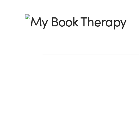
My
Book
Therapy
Weekly Spark: Surv
Inspiration by Angi
The tree in today’s post was just a sc