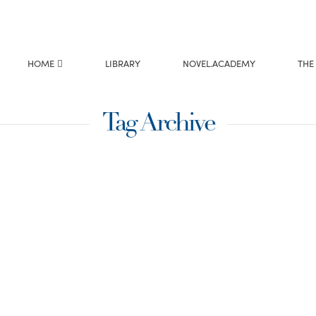
HOME
LIBRARY
NOVEL.ACADEMY
THE
Tag Archive
ival &
e Arndt
rub-oak bush when we