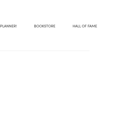
 PLANNER!
BOOKSTORE
HALL OF FAME