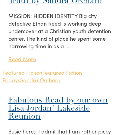
Truth by Sandra Orchard
MISSION: HIDDEN IDENTITY Big city
detective Ethan Reed is working deep
undercover at a Christian youth detention
center. The kind of place he spent some
harrowing time in as a …
Read More
Featured Fiction
Featured Fiction
Fridays
Sandra Orchard
Fabulous Read by our own
Lisa Jordan! Lakeside
Reunion
Susie here: I admit that I am rather picky