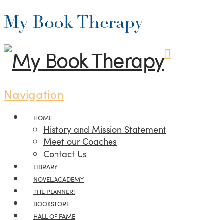
My Book Therapy
Navigation
HOME
History and Mission Statement
Meet our Coaches
Contact Us
LIBRARY
NOVEL.ACADEMY
THE PLANNER!
BOOKSTORE
HALL OF FAME