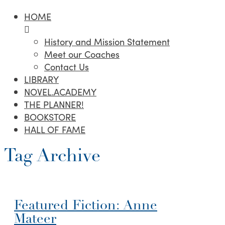
HOME
History and Mission Statement
Meet our Coaches
Contact Us
LIBRARY
NOVEL.ACADEMY
THE PLANNER!
BOOKSTORE
HALL OF FAME
Tag Archive
Featured Fiction: Anne
Mateer