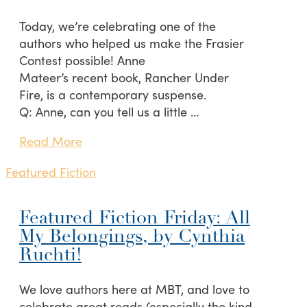
Today, we’re celebrating one of the
authors who helped us make the Frasier
Contest possible! Anne
Mateer’s recent book, Rancher Under
Fire, is a contemporary suspense.
Q: Anne, can you tell us a little …
Read More
Featured Fiction
Featured Fiction Friday: All
My Belongings, by Cynthia
Ruchti!
We love authors here at MBT, and love to
celebrate great reads (especially the kind