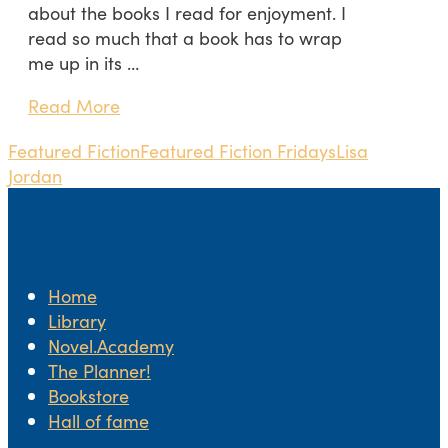
about the books I read for enjoyment. I
read so much that a book has to wrap
me up in its …
Read More
Featured Fiction
Featured Fiction Fridays
Lisa
Jordan
Home
Library
Novel.Academy
The Planner!
Bookstore
Hall of fame