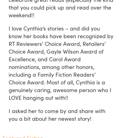
that you could pick up and read over the
weekend!!
I love Cynthia’s stories – and did you
know her books have been recognized by
RT Reviewers’ Choice Award, Retailers’
Choice Award, Gayle Wilson Award of
Excellence, and Carol Award
nominations, among other honors,
including a Family Fiction Readers’
Choice Award. Most of all, Cynthia is a
genuinely caring, awesome person who I
LOVE hanging out with!!
I asked her to come by and share with
you a bit about her newest story!
Featured Fiction