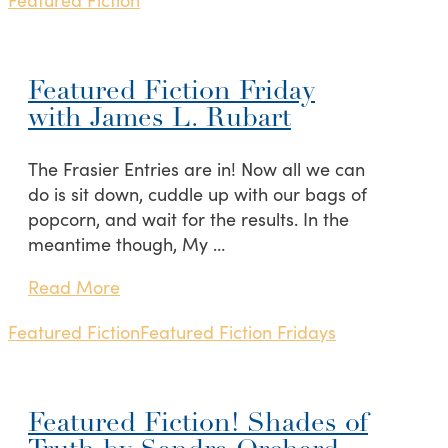
Featured Fiction Friday
with James L. Rubart
The Frasier Entries are in! Now all we can
do is sit down, cuddle up with our bags of
popcorn, and wait for the results. In the
meantime though, My …
Read More
Featured Fiction
Featured Fiction Fridays
Featured Fiction! Shades of