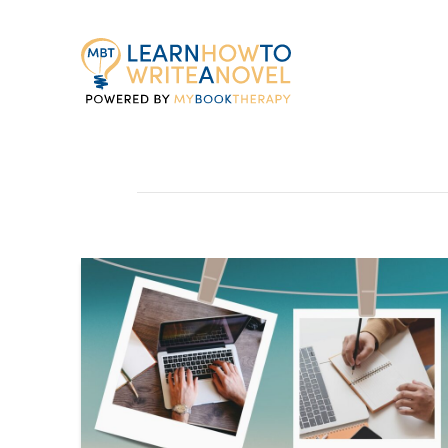
My
Book
Therapy