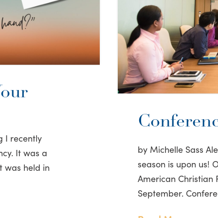
Your
Conferenc
 I recently
by Michelle Sass A
cy. It was a
season is upon us! On
t was held in
American Christian F
September. Confere