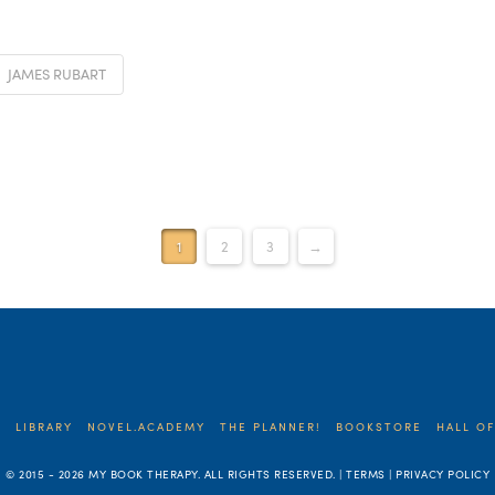
JAMES RUBART
1
2
3
→
E
LIBRARY
NOVEL.ACADEMY
THE PLANNER!
BOOKSTORE
HALL OF
© 2015 -
2026 MY BOOK THERAPY. ALL RIGHTS RESERVED. | TERMS | PRIVACY POLICY