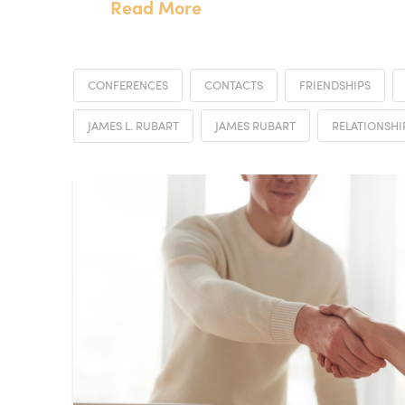
Read More
CONFERENCES
CONTACTS
FRIENDSHIPS
JAMES L. RUBART
JAMES RUBART
RELATIONSHI