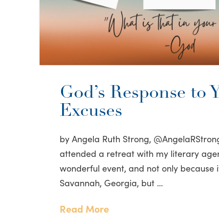
God’s Response to 
Excuses
by Angela Ruth Strong, @AngelaRStrong
attended a retreat with my literary agen
wonderful event, and not only because i
Savannah, Georgia, but …
Read More