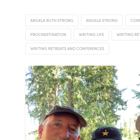
ANGELA RUTH STRONG
ANGELA STRONG
CON
PROCRASTINATION
WRITING LIFE
WRITING RE
WRITING RETREATS AND CONFERENCES