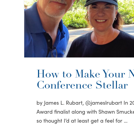
How to Make Your N
Conference Stellar
by James L. Rubart, @jameslrubart In 20
Award finalist along with Shawn Smucke
so thought I’d at least get a feel for …