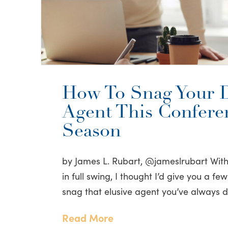
How To Snag Your 
Agent This Confere
Season
by James L. Rubart, @jameslrubart Wit
in full swing, I thought I’d give you a f
snag that elusive agent you’ve always
Read More