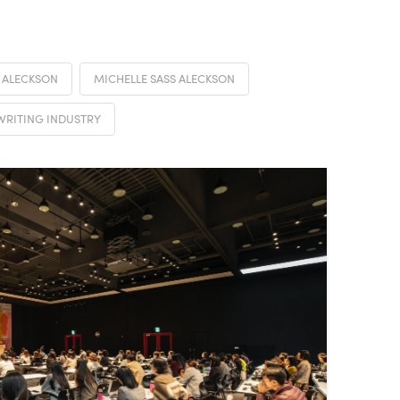
 ALECKSON
MICHELLE SASS ALECKSON
WRITING INDUSTRY