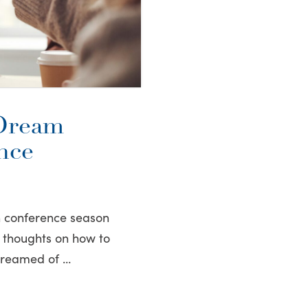
Dream
nce
h conference season
ew thoughts on how to
 dreamed of …