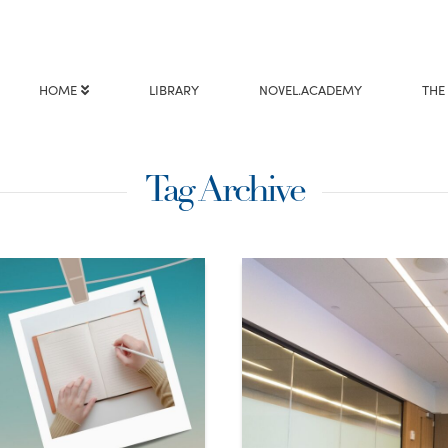
HOME
LIBRARY
NOVEL.ACADEMY
THE
Tag Archive