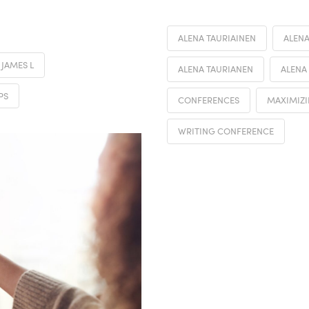
ALENA TAURIAINEN
ALENA
JAMES L
ALENA TAURIANEN
ALENA
PS
CONFERENCES
MAXIMIZI
WRITING CONFERENCE