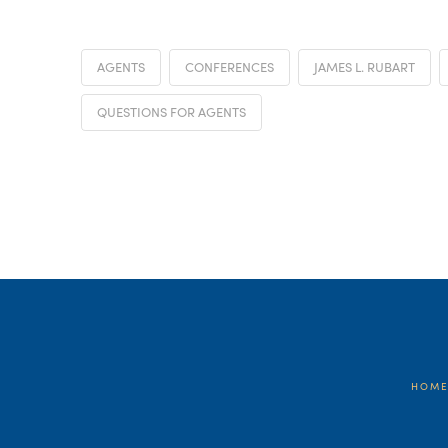
AGENTS
CONFERENCES
JAMES L. RUBART
QUESTIONS FOR AGENTS
HOM