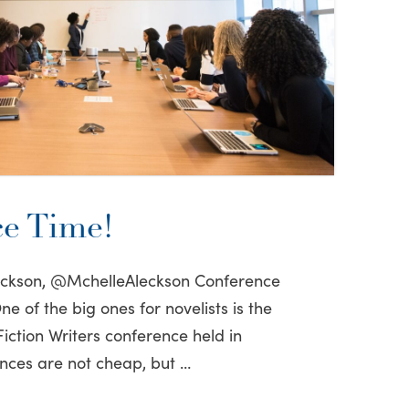
e Time!
leckson, @MchelleAleckson Conference
e of the big ones for novelists is the
iction Writers conference held in
nces are not cheap, but …