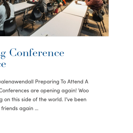
g Conference
ce
@alenawendall Preparing To Attend A
 Conferences are opening again! Woo
on this side of the world. I’ve been
 friends again …