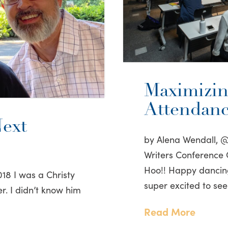
Maximizin
Attendan
ext
by Alena Wendall, 
Writers Conference
Hoo!! Happy dancing 
18 I was a Christy
super excited to see
r. I didn’t know him
Read More