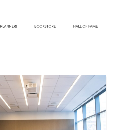
 PLANNER!
BOOKSTORE
HALL OF FAME