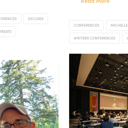
Read More
FERENCES
EXCUSES
CONFERENCES
MICHELLE
TREATS
WRITERS CONFERENCES