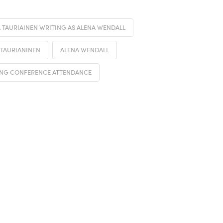
 TAURIAINEN WRITING AS ALENA WENDALL
 TAURIANINEN
ALENA WENDALL
NG CONFERENCE ATTENDANCE