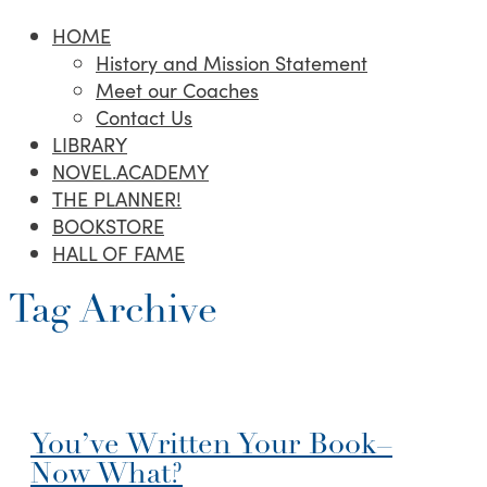
HOME
History and Mission Statement
Meet our Coaches
Contact Us
LIBRARY
NOVEL.ACADEMY
THE PLANNER!
BOOKSTORE
HALL OF FAME
Tag Archive
You’ve Written Your Book–
Now What?