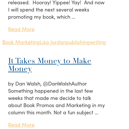
released. Hooray! Yippee! Yay! And now
I will spend the next several weeks
promoting my book, which …
Read More
Book Marketing
Lisa Jordan
publishing
writing
It Takes Money to Make
Money
by Dan Walsh, @DanWalshAuthor
Something happened in the last few
weeks that made me decide to talk
about Book Promos and Marketing in my
column this month. Not a fun subject …
Read More