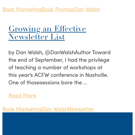
Book Marketing
Book Promos
Dan Walsh
Growing an Effective
Newsletter List
by Dan Walsh, @DanWalshAuthor Toward
the end of September, I had the privilege
of teaching a number of workshops at
this year’s ACFW conference in Nashville.
One of thosesessions bore the …
Read More
Book Marketing
Dan Walsh
Newsletter