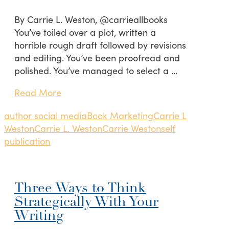
By Carrie L. Weston, @carrieallbooks
You’ve toiled over a plot, written a
horrible rough draft followed by revisions
and editing. You’ve been proofread and
polished. You’ve managed to select a …
Read More
author social media
Book Marketing
Carrie L
Weston
Carrie L. Weston
Carrie Weston
self
publication
Three Ways to Think
Strategically With Your
Writing