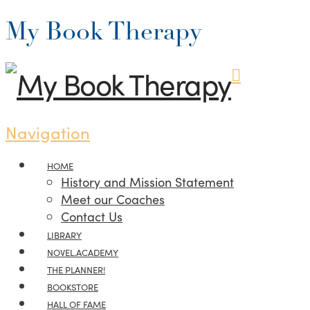
My Book Therapy
Navigation
HOME
History and Mission Statement
Meet our Coaches
Contact Us
LIBRARY
NOVEL.ACADEMY
THE PLANNER!
BOOKSTORE
HALL OF FAME