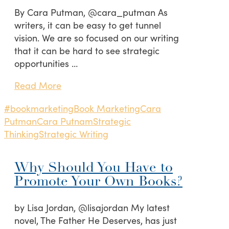
By Cara Putman, @cara_putman As
writers, it can be easy to get tunnel
vision. We are so focused on our writing
that it can be hard to see strategic
opportunities …
Read More
#bookmarketing
Book Marketing
Cara
Putman
Cara Putnam
Strategic
Thinking
Strategic Writing
Why Should You Have to
Promote Your Own Books?
by Lisa Jordan, @lisajordan My latest
novel, The Father He Deserves, has just