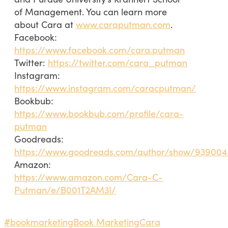
of Management. You can learn more
about Cara at
www.caraputman.com
.
Facebook:
https://www.facebook.com/cara.putman
Twitter:
https://twitter.com/cara_putman
Instagram:
https://www.instagram.com/caracputman/
Bookbub:
https://www.bookbub.com/profile/cara-
putman
Goodreads:
https://www.goodreads.com/author/show/93900
Amazon:
https://www.amazon.com/Cara-C-
Putman/e/B001T2AM3I/
#bookmarketing
Book Marketing
Cara