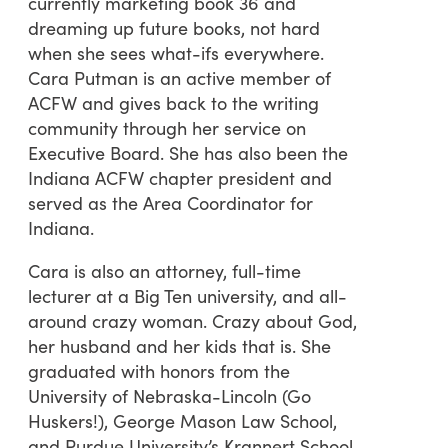
currently marketing book 36 and
dreaming up future books, not hard
when she sees what-ifs everywhere.
Cara Putman is an active member of
ACFW and gives back to the writing
community through her service on
Executive Board. She has also been the
Indiana ACFW chapter president and
served as the Area Coordinator for
Indiana.
Cara is also an attorney, full-time
lecturer at a Big Ten university, and all-
around crazy woman. Crazy about God,
her husband and her kids that is. She
graduated with honors from the
University of Nebraska-Lincoln (Go
Huskers!), George Mason Law School,
and Purdue University’s Krannert School