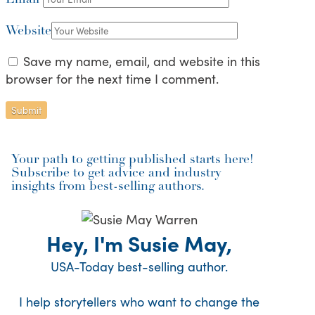
Website
Save my name, email, and website in this
browser for the next time I comment.
Your path to getting published starts here!
Subscribe to get advice and industry
insights from best-selling authors.
Hey, I'm Susie May,
USA-Today best-selling author.
I help storytellers who want to change the