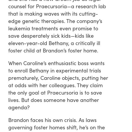
counsel for Praecursoria—a research lab
that is making waves with its cutting-
edge genetic therapies. The company’s
leukemia treatments even promise to
save desperately sick kids—kids like
eleven-year-old Bethany, a critically ill
foster child at Brandon’s foster home.
When Caroline’s enthusiastic boss wants
to enroll Bethany in experimental trials
prematurely, Caroline objects, putting her
at odds with her colleagues. They claim
the only goal at Praecursoria is to save
lives. But does someone have another
agenda?
Brandon faces his own crisis. As laws
governing foster homes shift, he’s on the