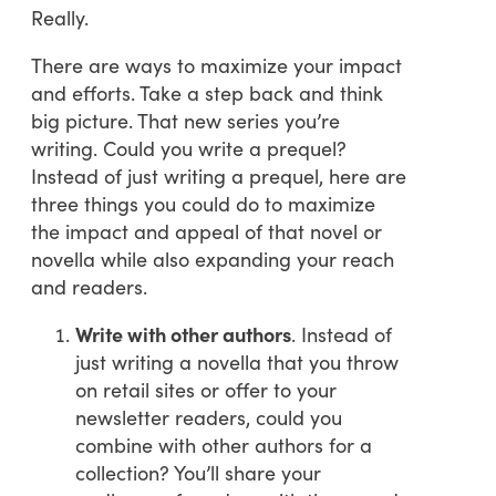
Really.
There are ways to maximize your impact
and efforts. Take a step back and think
big picture. That new series you’re
writing. Could you write a prequel?
Instead of just writing a prequel, here are
three things you could do to maximize
the impact and appeal of that novel or
novella while also expanding your reach
and readers.
Write with other authors
. Instead of
just writing a novella that you throw
on retail sites or offer to your
newsletter readers, could you
combine with other authors for a
collection? You’ll share your