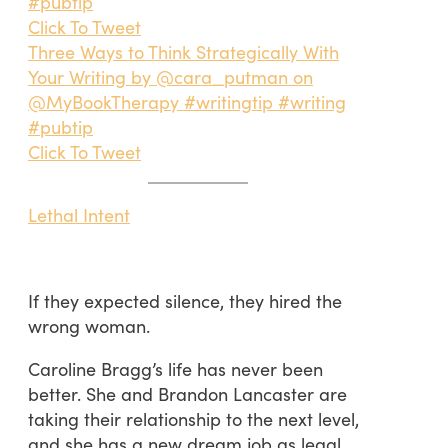
#pubtip
Click To Tweet
Three Ways to Think Strategically With
Your Writing by @cara_putman on
@MyBookTherapy #writingtip #writing
#pubtip
Click To Tweet
Lethal Intent
If they expected silence, they hired the
wrong woman.
Caroline Bragg’s life has never been
better. She and Brandon Lancaster are
taking their relationship to the next level,
and she has a new dream job as legal