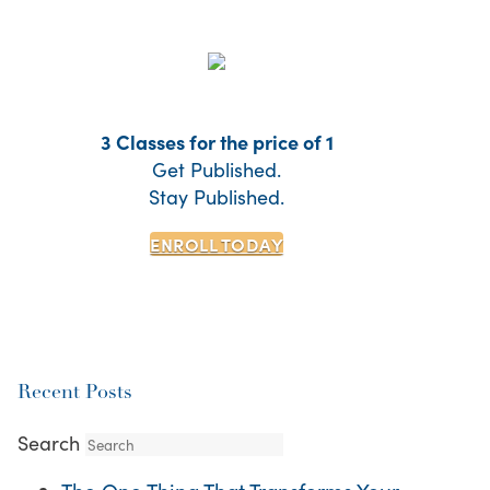
3 Classes for the price of 1
Get Published.
Stay Published.
ENROLL TODAY
Recent Posts
Search