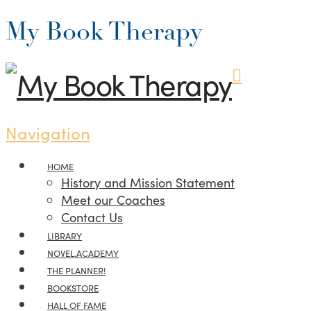
My Book Therapy
Navigation
HOME
History and Mission Statement
Meet our Coaches
Contact Us
LIBRARY
NOVEL.ACADEMY
THE PLANNER!
BOOKSTORE
HALL OF FAME