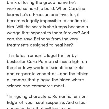
brink of losing the group home he’s
worked so hard to build. When Caroline
learns he’s a Praecursoria investor, it
becomes legally impossible to confide in
him. Will the secrets she keeps become a
wedge that separates them forever? And
can she save Bethany from the very
treatments designed to heal her?
This latest romantic legal thriller by
bestseller Cara Putman shines a light on
the shadowy world of scientific secrets
and corporate vendettas—and the ethical
dilemmas that plague the place where
science and commerce meet.
“Intriguing characters. Romantic tension.
Edge-of-your-seat suspense. And a fast-
paced ending that will leave you