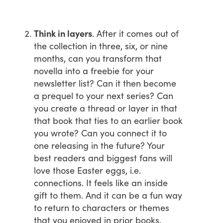
Think in layers
. After it comes out of
the collection in three, six, or nine
months, can you transform that
novella into a freebie for your
newsletter list? Can it then become
a prequel to your next series? Can
you create a thread or layer in that
that book that ties to an earlier book
you wrote? Can you connect it to
one releasing in the future? Your
best readers and biggest fans will
love those Easter eggs, i.e.
connections. It feels like an inside
gift to them. And it can be a fun way
to return to characters or themes
that you enjoyed in prior books.