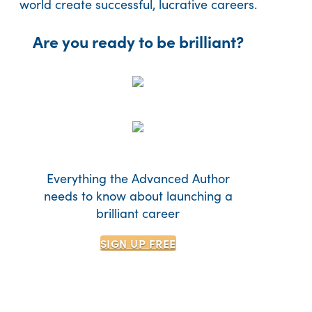
world create successful, lucrative careers.
Are you ready to be brilliant?
Everything the Advanced Author
needs to know about launching a
brilliant career
SIGN UP
FREE