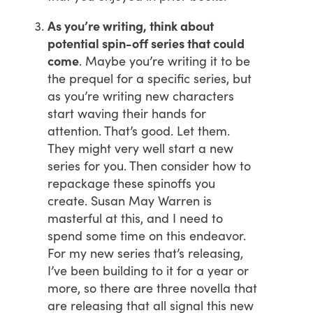
As you’re writing, think about
potential spin-off series that could
come
. Maybe you’re writing it to be
the prequel for a specific series, but
as you’re writing new characters
start waving their hands for
attention. That’s good. Let them.
They might very well start a new
series for you. Then consider how to
repackage these spinoffs you
create. Susan May Warren is
masterful at this, and I need to
spend some time on this endeavor.
For my new series that’s releasing,
I’ve been building to it for a year or
more, so there are three novella that
are releasing that all signal this new