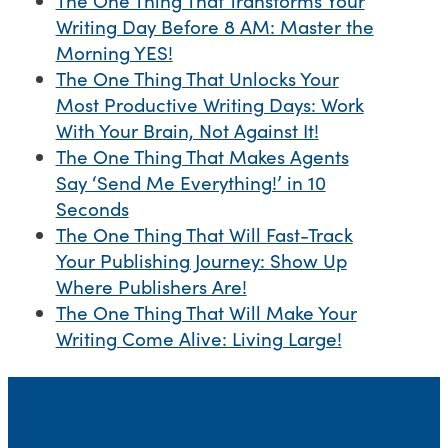
The One Thing That Transforms Your
Writing Day Before 8 AM: Master the
Morning YES!
The One Thing That Unlocks Your
Most Productive Writing Days: Work
With Your Brain, Not Against It!
The One Thing That Makes Agents
Say ‘Send Me Everything!’ in 10
Seconds
The One Thing That Will Fast-Track
Your Publishing Journey: Show Up
Where Publishers Are!
The One Thing That Will Make Your
Writing Come Alive: Living Large!