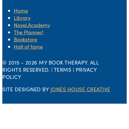
Home
Library
Novel.Academy
The Planner!
Bookstore
Hall of fame
© 2015 -
2026 MY BOOK THERAPY. ALL
RIGHTS RESERVED. | TERMS | PRIVACY
POLICY
SITE DESIGNED BY
JONES HOUSE CREATIVE