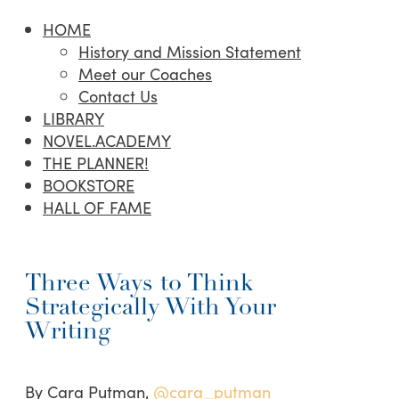
HOME
History and Mission Statement
Meet our Coaches
Contact Us
LIBRARY
NOVEL.ACADEMY
THE PLANNER!
BOOKSTORE
HALL OF FAME
Three Ways to Think
Strategically With Your
Writing
By Cara Putman,
@cara_putman