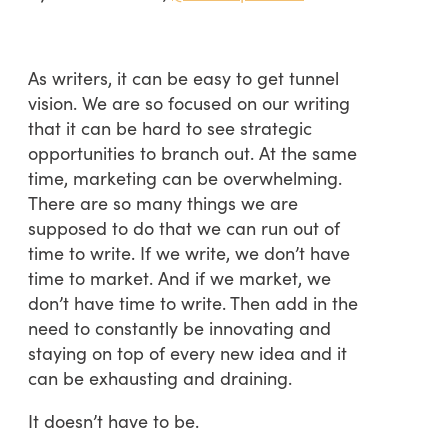
As writers, it can be easy to get tunnel
vision. We are so focused on our writing
that it can be hard to see strategic
opportunities to branch out. At the same
time, marketing can be overwhelming.
There are so many things we are
supposed to do that we can run out of
time to write. If we write, we don’t have
time to market. And if we market, we
don’t have time to write. Then add in the
need to constantly be innovating and
staying on top of every new idea and it
can be exhausting and draining.
It doesn’t have to be.