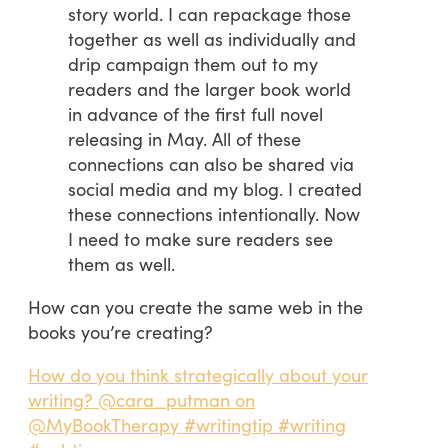
story world. I can repackage those
together as well as individually and
drip campaign them out to my
readers and the larger book world
in advance of the first full novel
releasing in May. All of these
connections can also be shared via
social media and my blog. I created
these connections intentionally. Now
I need to make sure readers see
them as well.
How can you create the same web in the
books you’re creating?
How do you think strategically about your
writing? @cara_putman on
@MyBookTherapy #writingtip #writing