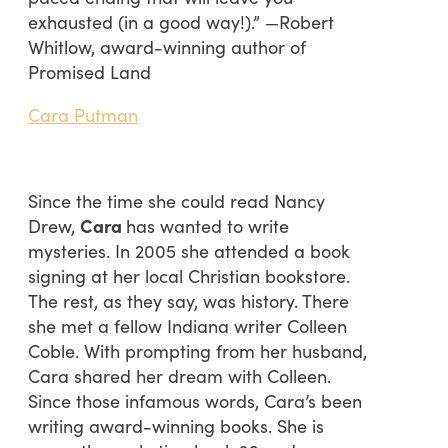
exhausted (in a good way!).” —Robert
Whitlow, award-winning author of
Promised Land
Cara Putman
Since the time she could read Nancy
Drew,
Cara
has wanted to write
mysteries. In 2005 she attended a book
signing at her local Christian bookstore.
The rest, as they say, was history. There
she met a fellow Indiana writer Colleen
Coble. With prompting from her husband,
Cara shared her dream with Colleen.
Since those infamous words, Cara’s been
writing award-winning books. She is