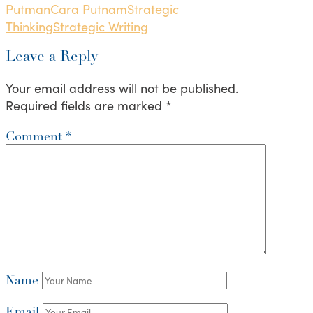
Putman
Cara Putnam
Strategic
Thinking
Strategic Writing
Leave a Reply
Your email address will not be published.
Required fields are marked
*
Comment
*
Name
Email