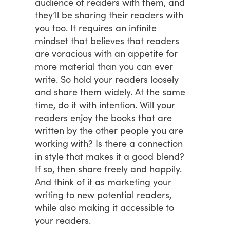
audience of readers with them, and
they’ll be sharing their readers with
you too. It requires an infinite
mindset that believes that readers
are voracious with an appetite for
more material than you can ever
write. So hold your readers loosely
and share them widely. At the same
time, do it with intention. Will your
readers enjoy the books that are
written by the other people you are
working with? Is there a connection
in style that makes it a good blend?
If so, then share freely and happily.
And think of it as marketing your
writing to new potential readers,
while also making it accessible to
your readers.