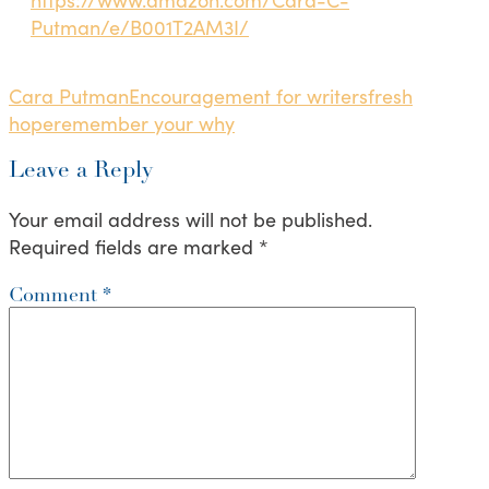
Putman/e/B001T2AM3I/
Cara Putman
Encouragement for writers
fresh
hope
remember your why
Leave a Reply
Your email address will not be published.
Required fields are marked
*
Comment
*