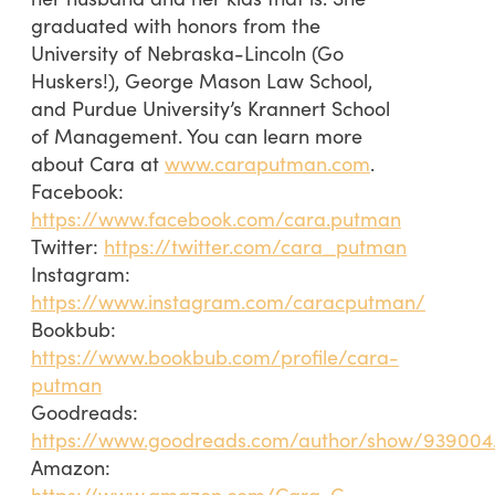
graduated with honors from the
University of Nebraska-Lincoln (Go
Huskers!), George Mason Law School,
and Purdue University’s Krannert School
of Management. You can learn more
about Cara at
www.caraputman.com
.
Facebook:
https://www.facebook.com/cara.putman
Twitter:
https://twitter.com/cara_putman
Instagram:
https://www.instagram.com/caracputman/
Bookbub:
https://www.bookbub.com/profile/cara-
putman
Goodreads:
https://www.goodreads.com/author/show/93900
Amazon:
https://www.amazon.com/Cara-C-