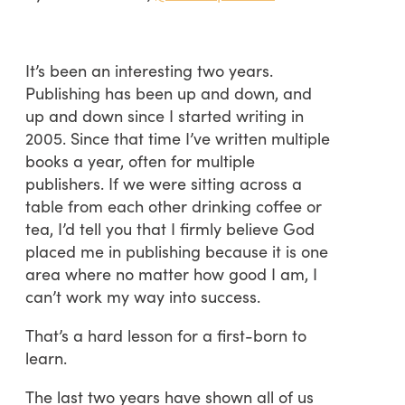
It’s been an interesting two years.
Publishing has been up and down, and
up and down since I started writing in
2005. Since that time I’ve written multiple
books a year, often for multiple
publishers. If we were sitting across a
table from each other drinking coffee or
tea, I’d tell you that I firmly believe God
placed me in publishing because it is one
area where no matter how good I am, I
can’t work my way into success.
That’s a hard lesson for a first-born to
learn.
The last two years have shown all of us