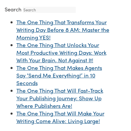
Search
The One Thing That Transforms Your
Writing Day Before 8 AM: Master the
Morning YES!
The One Thing That Unlocks Your
Most Productive Writing Days: Work
With Your Brain, Not Against It!
The One Thing That Makes Agents
Say ‘Send Me Everything!’ in 10
Seconds
The One Thing That Will Fast-Track
Your Publishing Journey: Show Up
Where Publishers Are!
The One Thing That Will Make Your
Writing Come Alive: Living Large!