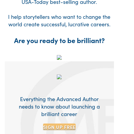
USA-Today best-selling author.
I help storytellers who want to change the
world create successful, lucrative careers.
Are you ready to be brilliant?
Everything the Advanced Author
needs to know about launching a
brilliant career
SIGN UP
FREE