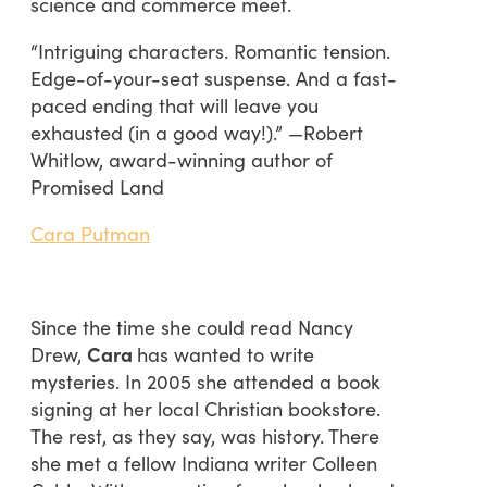
science and commerce meet.
“Intriguing characters. Romantic tension.
Edge-of-your-seat suspense. And a fast-
paced ending that will leave you
exhausted (in a good way!).” —Robert
Whitlow, award-winning author of
Promised Land
Cara Putman
Since the time she could read Nancy
Drew,
Cara
has wanted to write
mysteries. In 2005 she attended a book
signing at her local Christian bookstore.
The rest, as they say, was history. There
she met a fellow Indiana writer Colleen