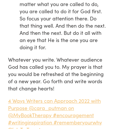
matter what you are called to do,
you are called to do it for God first.
So focus your attention there. Do
that thing well. And then do the next.
And then the next. But do it all with
an eye that He is the one you are
doing it for.
Whatever you write. Whatever audience
God has called you to. My prayer is that
you would be refreshed at the beginning
of a new year. Go forth and write words
that change hearts!
4 Ways Writers can Approach 2022 with
Purpose @cara_putman on
@MyBookTherapy #encouragement
#writinginspiration #rememberyourwhy