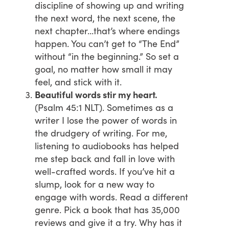
discipline of showing up and writing
the next word, the next scene, the
next chapter…that’s where endings
happen. You can’t get to “The End”
without “in the beginning.” So set a
goal, no matter how small it may
feel, and stick with it.
Beautiful words stir my heart.
(Psalm 45:1 NLT). Sometimes as a
writer I lose the power of words in
the drudgery of writing. For me,
listening to audiobooks has helped
me step back and fall in love with
well-crafted words. If you’ve hit a
slump, look for a new way to
engage with words. Read a different
genre. Pick a book that has 35,000
reviews and give it a try. Why has it