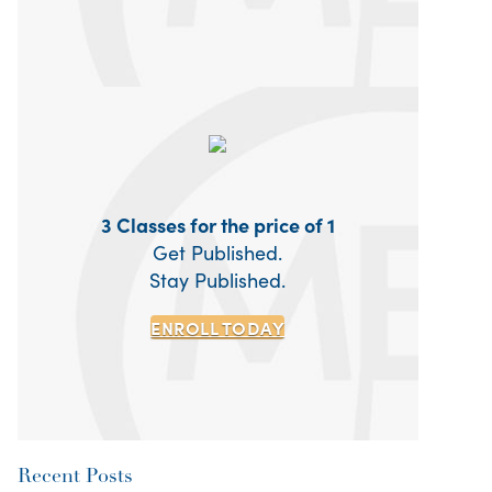
3 Classes for the price of 1
Get Published.
Stay Published.
ENROLL TODAY
Recent Posts