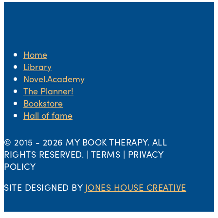
Home
Library
Novel.Academy
The Planner!
Bookstore
Hall of fame
© 2015 -
2026 MY BOOK THERAPY. ALL
RIGHTS RESERVED. | TERMS | PRIVACY
POLICY
SITE DESIGNED BY
JONES HOUSE CREATIVE