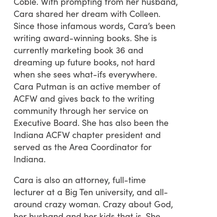
Coble. With prompting from her husband,
Cara shared her dream with Colleen.
Since those infamous words, Cara’s been
writing award-winning books. She is
currently marketing book 36 and
dreaming up future books, not hard
when she sees what-ifs everywhere.
Cara Putman is an active member of
ACFW and gives back to the writing
community through her service on
Executive Board. She has also been the
Indiana ACFW chapter president and
served as the Area Coordinator for
Indiana.
Cara is also an attorney, full-time
lecturer at a Big Ten university, and all-
around crazy woman. Crazy about God,
her husband and her kids that is. She