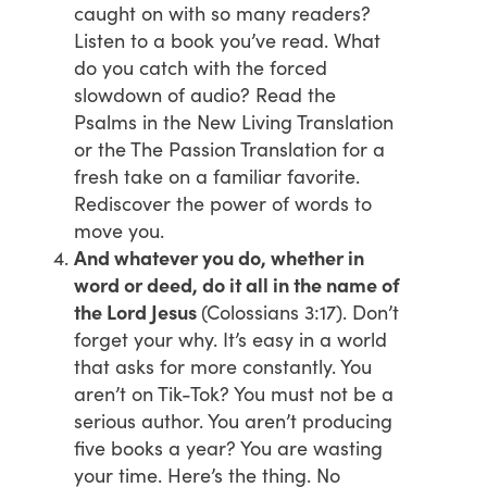
caught on with so many readers?
Listen to a book you’ve read. What
do you catch with the forced
slowdown of audio? Read the
Psalms in the New Living Translation
or the The Passion Translation for a
fresh take on a familiar favorite.
Rediscover the power of words to
move you.
And whatever you do, whether in
word or deed, do it all in the name of
the Lord Jesus
(Colossians 3:17). Don’t
forget your why. It’s easy in a world
that asks for more constantly. You
aren’t on Tik-Tok? You must not be a
serious author. You aren’t producing
five books a year? You are wasting
your time. Here’s the thing. No