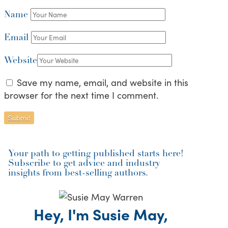
Name
Email
Website
Save my name, email, and website in this
browser for the next time I comment.
Your path to getting published starts here!
Subscribe to get advice and industry
insights from best-selling authors.
Hey, I'm Susie May,