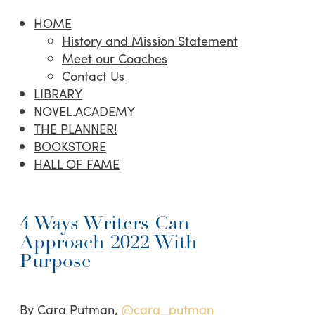
HOME
History and Mission Statement
Meet our Coaches
Contact Us
LIBRARY
NOVEL.ACADEMY
THE PLANNER!
BOOKSTORE
HALL OF FAME
4 Ways Writers Can
Approach 2022 With
Purpose
By Cara Putman,
@cara_putman