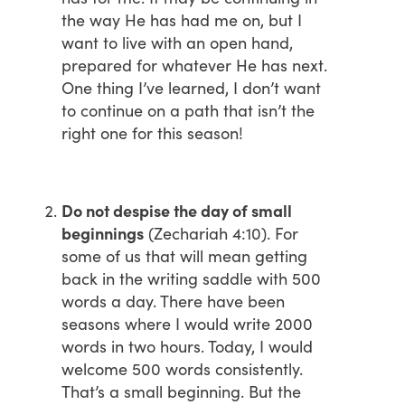
the way He has had me on, but I
want to live with an open hand,
prepared for whatever He has next.
One thing I’ve learned, I don’t want
to continue on a path that isn’t the
right one for this season!
Do not despise the day of small
beginnings
(Zechariah 4:10). For
some of us that will mean getting
back in the writing saddle with 500
words a day. There have been
seasons where I would write 2000
words in two hours. Today, I would
welcome 500 words consistently.
That’s a small beginning. But the