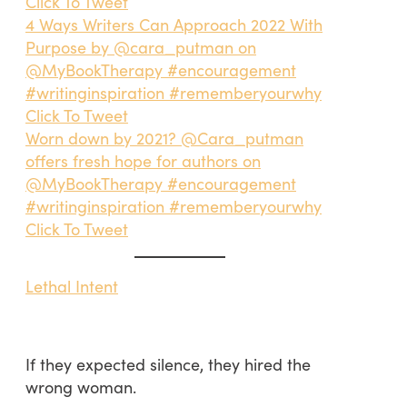
Click To Tweet
4 Ways Writers Can Approach 2022 With
Purpose by @cara_putman on
@MyBookTherapy #encouragement
#writinginspiration #rememberyourwhy
Click To Tweet
Worn down by 2021? @Cara_putman
offers fresh hope for authors on
@MyBookTherapy #encouragement
#writinginspiration #rememberyourwhy
Click To Tweet
Lethal Intent
If they expected silence, they hired the
wrong woman.