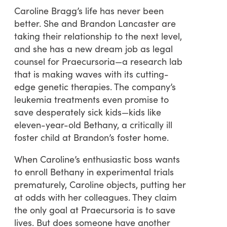
Caroline Bragg’s life has never been
better. She and Brandon Lancaster are
taking their relationship to the next level,
and she has a new dream job as legal
counsel for Praecursoria—a research lab
that is making waves with its cutting-
edge genetic therapies. The company’s
leukemia treatments even promise to
save desperately sick kids—kids like
eleven-year-old Bethany, a critically ill
foster child at Brandon’s foster home.
When Caroline’s enthusiastic boss wants
to enroll Bethany in experimental trials
prematurely, Caroline objects, putting her
at odds with her colleagues. They claim
the only goal at Praecursoria is to save
lives. But does someone have another