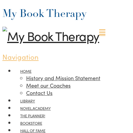
My Book Therapy
Navigation
HOME
History and Mission Statement
Meet our Coaches
Contact Us
LIBRARY
NOVEL.ACADEMY
THE PLANNER!
BOOKSTORE
HALL OF FAME