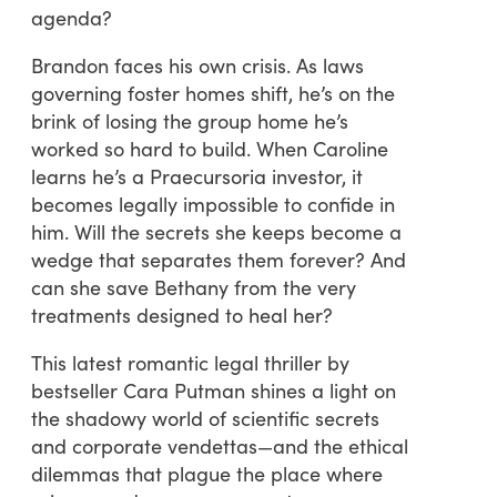
agenda?
Brandon faces his own crisis. As laws
governing foster homes shift, he’s on the
brink of losing the group home he’s
worked so hard to build. When Caroline
learns he’s a Praecursoria investor, it
becomes legally impossible to confide in
him. Will the secrets she keeps become a
wedge that separates them forever? And
can she save Bethany from the very
treatments designed to heal her?
This latest romantic legal thriller by
bestseller Cara Putman shines a light on
the shadowy world of scientific secrets
and corporate vendettas—and the ethical
dilemmas that plague the place where