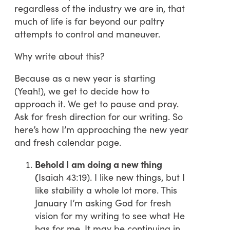
regardless of the industry we are in, that
much of life is far beyond our paltry
attempts to control and maneuver.
Why write about this?
Because as a new year is starting
(Yeah!), we get to decide how to
approach it. We get to pause and pray.
Ask for fresh direction for our writing. So
here’s how I’m approaching the new year
and fresh calendar page.
Behold I am doing a new thing
(
Isaiah 43:19). I like new things, but I
like stability a whole lot more. This
January I’m asking God for fresh
vision for my writing to see what He
has for me. It may be continuing in