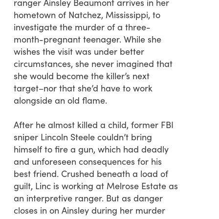
ranger Ainsley Beaumont arrives in her
hometown of Natchez, Mississippi, to
investigate the murder of a three-
month-pregnant teenager. While she
wishes the visit was under better
circumstances, she never imagined that
she would become the killer’s next
target–nor that she’d have to work
alongside an old flame.
After he almost killed a child, former FBI
sniper Lincoln Steele couldn’t bring
himself to fire a gun, which had deadly
and unforeseen consequences for his
best friend. Crushed beneath a load of
guilt, Linc is working at Melrose Estate as
an interpretive ranger. But as danger
closes in on Ainsley during her murder