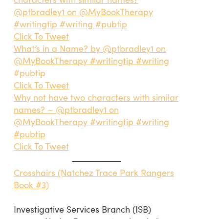
@ptbradley1 on @MyBookTherapy
#writingtip #writing #pubtip
Click To Tweet
What’s in a Name? by @ptbradley1 on
@MyBookTherapy #writingtip #writing
#pubtip
Click To Tweet
Why not have two characters with similar
names? ~ @ptbradley1 on
@MyBookTherapy #writingtip #writing
#pubtip
Click To Tweet
Crosshairs (Natchez Trace Park Rangers
Book #3)
Investigative Services Branch (ISB)