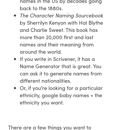
names in the US by decades going
back to the 1880s.
The Character Naming Sourcebook
by Sherrilyn Kenyon with Hal Blythe
and Charlie Sweet. This book has
more than 20,000 first and last
names and their meaning from
around the world.
If you write in Scrivener, it has a
Name Generator that is great. You
can ask it to generate names from
different nationalities.
Or, if you’re looking for a particular
ethnicity, google baby names + the
ethnicity you want.
There are a few things you want to