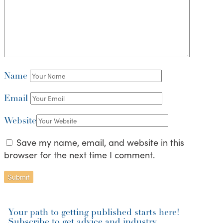
Name
Email
Website
Save my name, email, and website in this
browser for the next time I comment.
Your path to getting published starts here!
Subscribe to get advice and industry