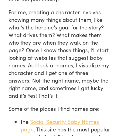
For me, creating a character involves
knowing many things about them, like
what’s the heroine’s goal for the story?
What drives them? What makes them
who they are when they walk on the
page? Once I know those things, I’ll start
looking at websites that suggest baby
names. As I look at names, I visualize my
character and I get one of three
answers: Not the right name, maybe the
right name, and sometimes I get lucky
and it’s Yes! That’s it.
Some of the places I find names are:
the
Social Security Baby Names
page
. This site has the most popular