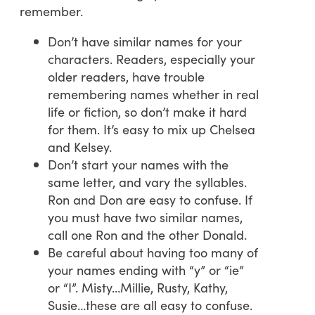
remember.
Don’t have similar names for your
characters. Readers, especially your
older readers, have trouble
remembering names whether in real
life or fiction, so don’t make it hard
for them. It’s easy to mix up Chelsea
and Kelsey.
Don’t start your names with the
same letter, and vary the syllables.
Ron and Don are easy to confuse. If
you must have two similar names,
call one Ron and the other Donald.
Be careful about having too many of
your names ending with “y” or “ie”
or “I”. Misty…Millie, Rusty, Kathy,
Susie…these are all easy to confuse.