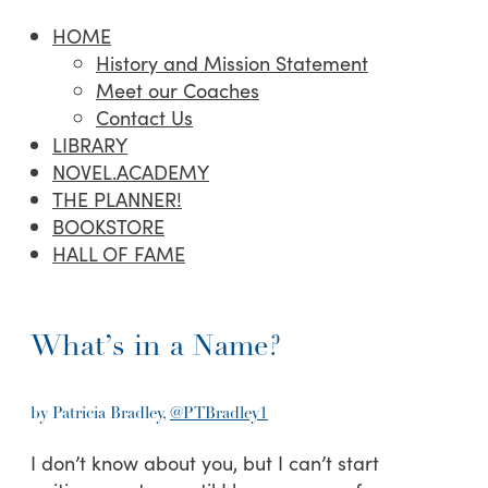
HOME
History and Mission Statement
Meet our Coaches
Contact Us
LIBRARY
NOVEL.ACADEMY
THE PLANNER!
BOOKSTORE
HALL OF FAME
What’s in a Name?
by Patricia Bradley,
@PTBradley1
I don’t know about you, but I can’t start