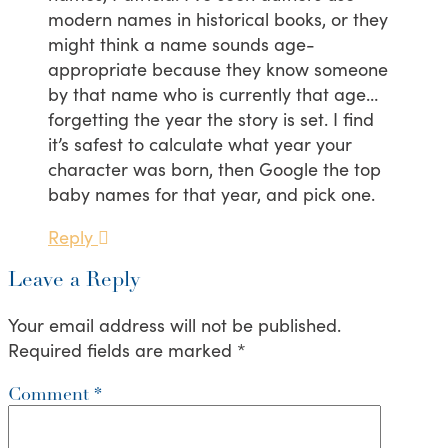
modern names in historical books, or they
might think a name sounds age-
appropriate because they know someone
by that name who is currently that age…
forgetting the year the story is set. I find
it’s safest to calculate what year your
character was born, then Google the top
baby names for that year, and pick one.
Reply
Leave a Reply
Your email address will not be published.
Required fields are marked
*
Comment
*