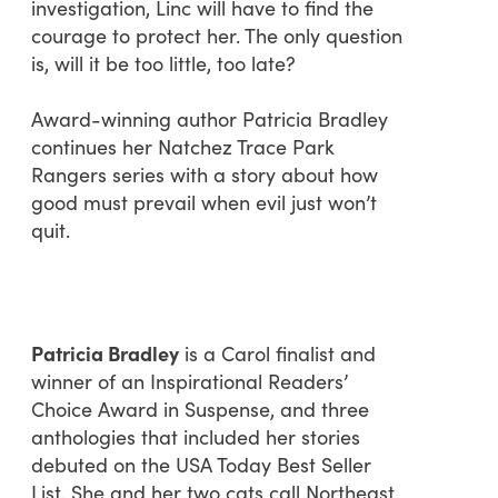
investigation, Linc will have to find the
courage to protect her. The only question
is, will it be too little, too late?
Award-winning author Patricia Bradley
continues her Natchez Trace Park
Rangers series with a story about how
good must prevail when evil just won’t
quit.
Patricia Bradley
is a Carol finalist and
winner of an Inspirational Readers’
Choice Award in Suspense, and three
anthologies that included her stories
debuted on the USA Today Best Seller
List
.
She and her two cats call Northeast