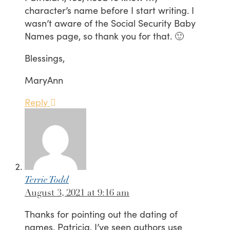
character’s name before I start writing. I
wasn’t aware of the Social Security Baby
Names page, so thank you for that. 🙂
Blessings,
MaryAnn
Reply
Terrie Todd
August 3, 2021 at 9:16 am
Thanks for pointing out the dating of
names, Patricia. I’ve seen authors use