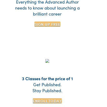
Everything the Advanced Author
needs to know about launching a
brilliant career
SIGN UP
FREE
3 Classes for the price of 1
Get Published.
Stay Published.
ENROLL TODAY