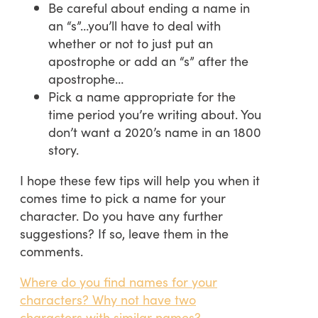
Be careful about ending a name in
an “s”…you’ll have to deal with
whether or not to just put an
apostrophe or add an “s” after the
apostrophe…
Pick a name appropriate for the
time period you’re writing about. You
don’t want a 2020’s name in an 1800
story.
I hope these few tips will help you when it
comes time to pick a name for your
character. Do you have any further
suggestions? If so, leave them in the
comments.
Where do you find names for your
characters? Why not have two
characters with similar names?