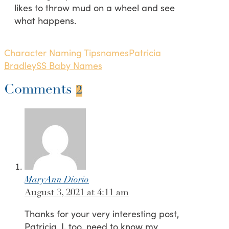
likes to throw mud on a wheel and see
what happens.
Character Naming Tips
names
Patricia
Bradley
SS Baby Names
Comments
2
MaryAnn Diorio
August 3, 2021 at 4:11 am
Thanks for your very interesting post,
Patricia. I, too, need to know my