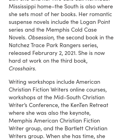
Mississippi home–the South is also where
she sets most of her books. Her romantic
suspense novels include the Logan Point
series and the Memphis Cold Case
Novels.
Obsession,
the second book in the
Natchez Trace Park Rangers series,
released Februrary 2, 2021. She is now
hard at work on the third book,
Crosshairs.
Writing workshops include American
Christian Fiction Writers online courses,
workshops at the Mid-South Christian
Writer’s Conference, the KenTen Retreat
where she was also the keynote,
Memphis American Christian Fiction
Writer group, and the Bartlett Christian
Writers group. When she has time, she