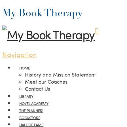
My Book Therapy
Navigation
HOME
History and Mission Statement
Meet our Coaches
Contact Us
LIBRARY
NOVEL.ACADEMY
THE PLANNER!
BOOKSTORE
HALL OF FAME