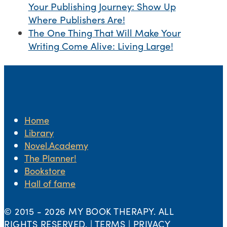
Your Publishing Journey: Show Up
Where Publishers Are!
The One Thing That Will Make Your
Writing Come Alive: Living Large!
Home
Library
Novel.Academy
The Planner!
Bookstore
Hall of fame
© 2015 -
2026 MY BOOK THERAPY. ALL
RIGHTS RESERVED. | TERMS | PRIVACY