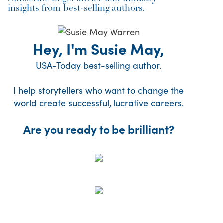
insights from best-selling authors.
Hey, I'm Susie May,
USA-Today best-selling author.
I help storytellers who want to change the
world create successful, lucrative careers.
Are you ready to be brilliant?