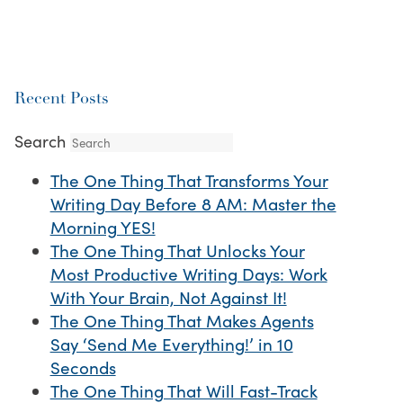
Recent Posts
Search
The One Thing That Transforms Your
Writing Day Before 8 AM: Master the
Morning YES!
The One Thing That Unlocks Your
Most Productive Writing Days: Work
With Your Brain, Not Against It!
The One Thing That Makes Agents
Say ‘Send Me Everything!’ in 10
Seconds
The One Thing That Will Fast-Track