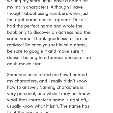
writing my story until I have a name for
my main characters. Although I have
thought about using numbers when just
the right name doesn’t appear. Once I
had the perfect name and wrote the
book only to discover an actress had the
same name. Thank goodness for project
replace! So once you settle on a name,
be sure to google it and make sure it
doesn’t belong to a famous person or an
adult movie star…
Someone once asked me how I named
my characters, and I really didn’t know
how to answer. Naming characters is
very personal, and while I may not know
what that character’s name is right off, I
usually know what it isn’t. The name has
to fit the personality.