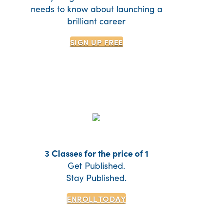
needs to know about launching a
brilliant career
SIGN UP
FREE
3 Classes for the price of 1
Get Published.
Stay Published.
ENROLL TODAY