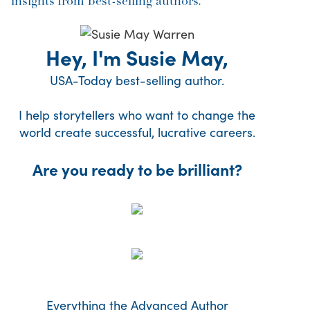
insights from best-selling authors.
Hey, I'm Susie May,
USA-Today best-selling author.
I help storytellers who want to change the
world create successful, lucrative careers.
Are you ready to be brilliant?
Everything the Advanced Author