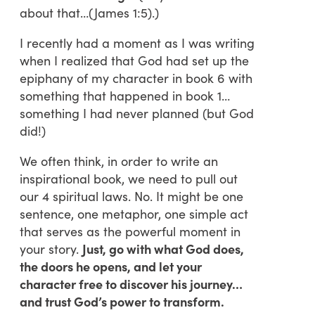
about that…(James 1:5).)
I recently had a moment as I was writing
when I realized that God had set up the
epiphany of my character in book 6 with
something that happened in book 1…
something I had never planned (but God
did!)
We often think, in order to write an
inspirational book, we need to pull out
our 4 spiritual laws. No. It might be one
sentence, one metaphor, one simple act
that serves as the powerful moment in
your story.
Just, go with what God does,
the doors he opens, and let your
character free to discover his journey…
and trust God’s power to transform.