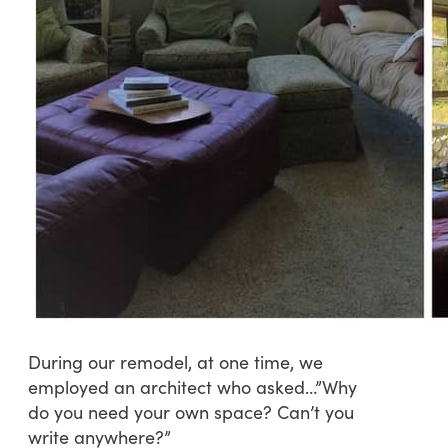
During our remodel, at one time, we
employed an architect who asked…”Why
do you need your own space? Can’t you
write anywhere?”