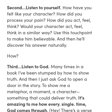
Second…Listen to yourself.
How have you
felt like your character? How did you
process your pain? How did you act, feel,
think? Would your character act, feel,
think in a similar way? Use this touchpoint
to make him believable. And then he’ll
discover his answer naturally.
How?
Third…Listen to God.
Many times in a
book I’ve been stumped by how to show
truth. And then I just ask God to open a
door in the story. To show me a
metaphor, a moment, a character—
something that could deliver truth.
It’s
amazing to me how every. single. time,
God comes throug
h
. (Hey! There’s a verse