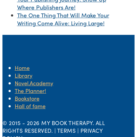
Where Publishers Are!
The One Thing That Will Make Your
Writing Come Alive: Living Large!
Home
Library
Novel.Academy
The Planner!
Bookstore
Hall of fame
© 2015 -
2026 MY BOOK THERAPY. ALL
RIGHTS RESERVED. | TERMS | PRIVACY