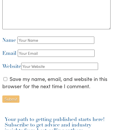
Name
Email
Website
Save my name, email, and website in this
browser for the next time I comment.
Your path to getting published starts here!
Subscribe to get advice and industry