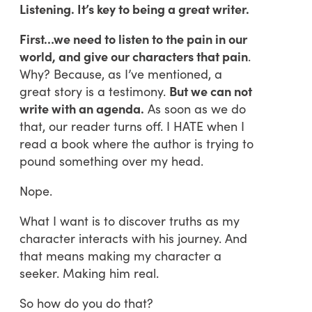
Listening. It’s key to being a great writer.
First…we need to listen to the pain in our
world, and give our characters that pain
.
Why? Because, as I’ve mentioned, a
great story is a testimony.
But we can not
write with an agenda.
As soon as we do
that, our reader turns off. I HATE when I
read a book where the author is trying to
pound something over my head.
Nope.
What I want is to discover truths as my
character interacts with his journey. And
that means making my character a
seeker. Making him real.
So how do you do that?