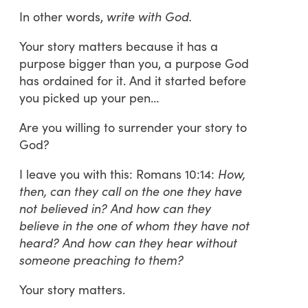
In other words,
write with God.
Your story matters because it has a
purpose bigger than you, a purpose God
has ordained for it. And it started before
you picked up your pen…
Are you willing to surrender your story to
God?
I leave you with this: Romans 10:14:
How,
then, can they call on the one they have
not believed in? And how can they
believe in the one of whom they have not
heard? And how can they hear without
someone preaching to them?
Your story matters.