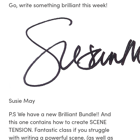
Go, write something brilliant this week!
Susie May
P.S We have a new Brilliant Bundle!! And
this one contains how to create SCENE
TENSION. Fantastic class if you struggle
with writing a powerful scene. (as well as