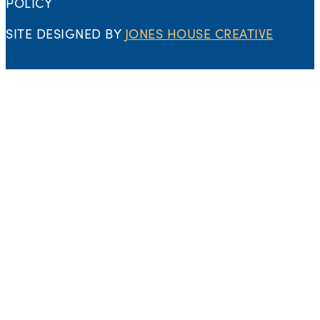
POLICY
SITE DESIGNED BY
JONES HOUSE CREATIVE