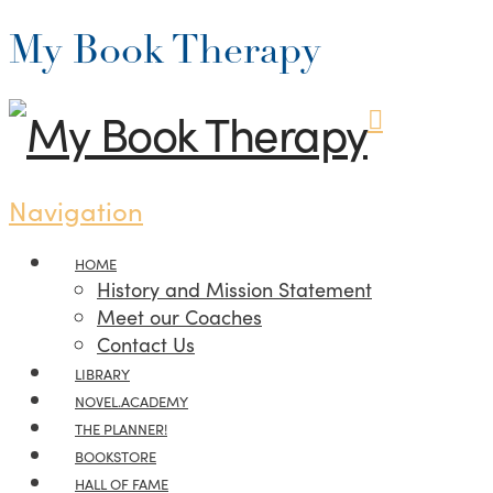
My Book Therapy
Navigation
HOME
History and Mission Statement
Meet our Coaches
Contact Us
LIBRARY
NOVEL.ACADEMY
THE PLANNER!
BOOKSTORE
HALL OF FAME