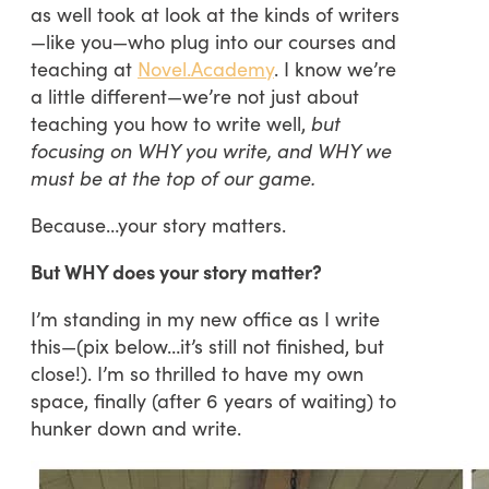
as well took at look at the kinds of writers
—like you—who plug into our courses and
teaching at
Novel.Academy
. I know we’re
a little different—we’re not just about
teaching you how to write well,
but
focusing on WHY you write, and WHY we
must be at the top of our game.
Because…your story matters.
But WHY does your story matter?
I’m standing in my new office as I write
this—(pix below…it’s still not finished, but
close!). I’m so thrilled to have my own
space, finally (after 6 years of waiting) to
hunker down and write.