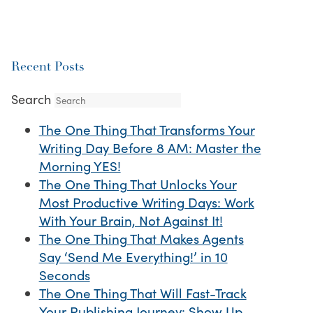
Recent Posts
Search
The One Thing That Transforms Your
Writing Day Before 8 AM: Master the
Morning YES!
The One Thing That Unlocks Your
Most Productive Writing Days: Work
With Your Brain, Not Against It!
The One Thing That Makes Agents
Say ‘Send Me Everything!’ in 10
Seconds
The One Thing That Will Fast-Track
Your Publishing Journey: Show Up