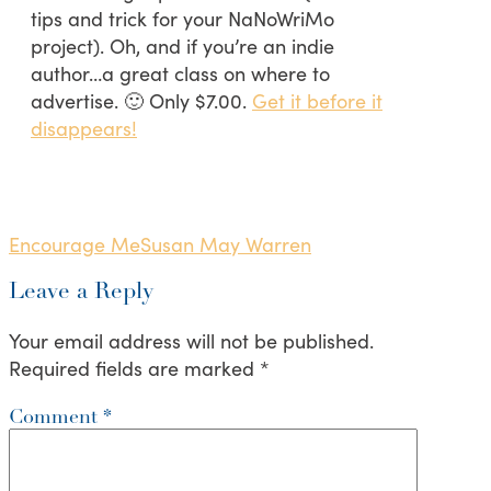
tips and trick for your NaNoWriMo
project). Oh, and if you’re an indie
author…a great class on where to
advertise. 🙂 Only $7.00.
Get it before it
disappears!
Encourage Me
Susan May Warren
Leave a Reply
Your email address will not be published.
Required fields are marked
*
Comment
*