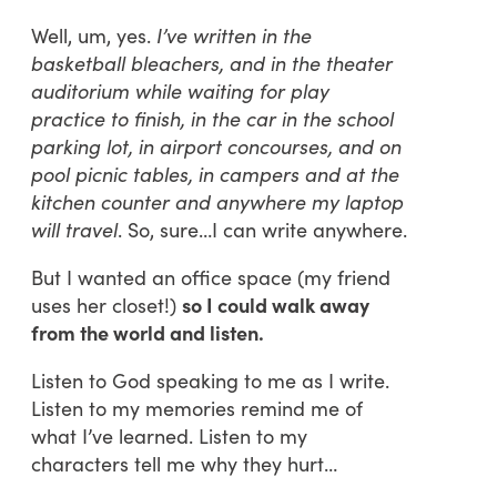
Well, um, yes.
I’ve written in the
basketball bleachers, and in the theater
auditorium while waiting for play
practice to finish, in the car in the school
parking lot, in airport concourses, and on
pool picnic tables, in campers and at the
kitchen counter and anywhere my laptop
will travel
. So, sure…I can write anywhere.
But I wanted an office space (my friend
uses her closet!)
so I could walk away
from the world and listen.
Listen to God speaking to me as I write.
Listen to my memories remind me of
what I’ve learned. Listen to my
characters tell me why they hurt…