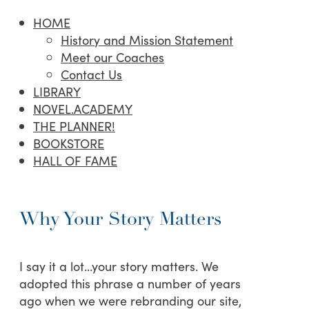
HOME
History and Mission Statement
Meet our Coaches
Contact Us
LIBRARY
NOVEL.ACADEMY
THE PLANNER!
BOOKSTORE
HALL OF FAME
Why Your Story Matters
I say it a lot…your story matters. We
adopted this phrase a number of years
ago when we were rebranding our site,