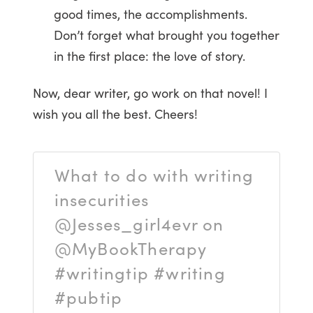
good times, the accomplishments.
Don’t forget what brought you together
in the first place: the love of story.
Now, dear writer, go work on that novel! I
wish you all the best. Cheers!
What to do with writing
insecurities
@Jesses_girl4evr on
@MyBookTherapy
#writingtip #writing
#pubtip