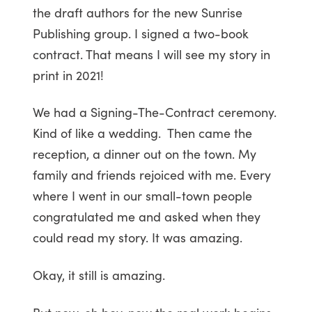
the draft authors for the new Sunrise
Publishing group. I signed a two-book
contract. That means I will see my story in
print in 2021!
We had a Signing-The-Contract ceremony.
Kind of like a wedding. Then came the
reception, a dinner out on the town. My
family and friends rejoiced with me. Every
where I went in our small-town people
congratulated me and asked when they
could read my story. It was amazing.
Okay, it still is amazing.