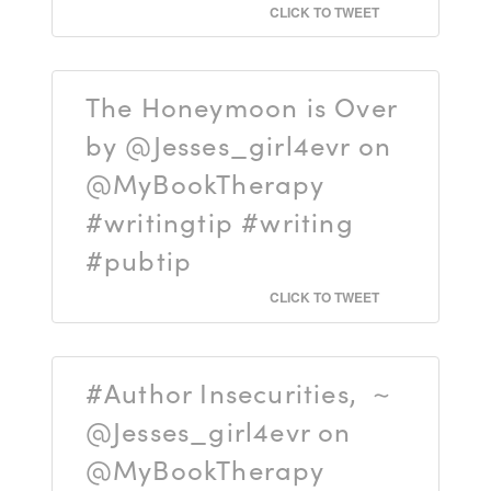
CLICK TO TWEET
The Honeymoon is Over
by @Jesses_girl4evr on
@MyBookTherapy
#writingtip #writing
#pubtip
CLICK TO TWEET
#Author Insecurities, ~
@Jesses_girl4evr on
@MyBookTherapy