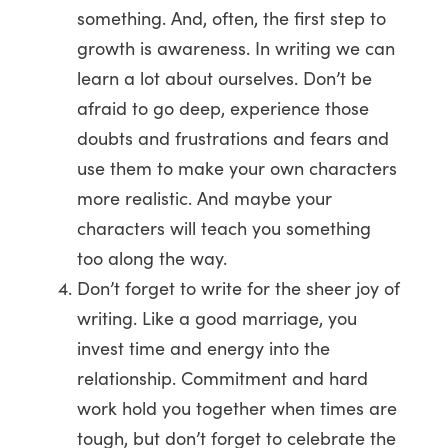
something. And, often, the first step to
growth is awareness. In writing we can
learn a lot about ourselves. Don’t be
afraid to go deep, experience those
doubts and frustrations and fears and
use them to make your own characters
more realistic. And maybe your
characters will teach you something
too along the way.
Don’t forget to write for the sheer joy of
writing. Like a good marriage, you
invest time and energy into the
relationship. Commitment and hard
work hold you together when times are
tough, but don’t forget to celebrate the