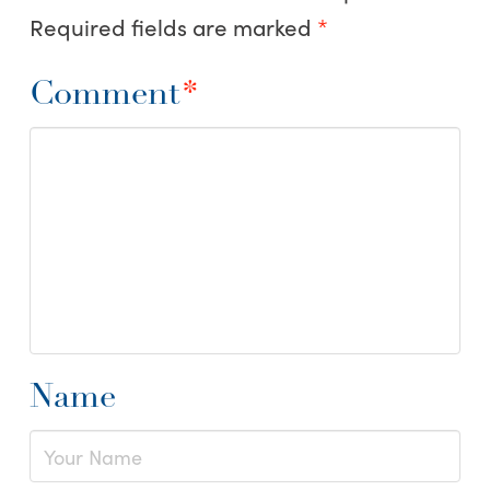
Required fields are marked
*
Comment
*
Name