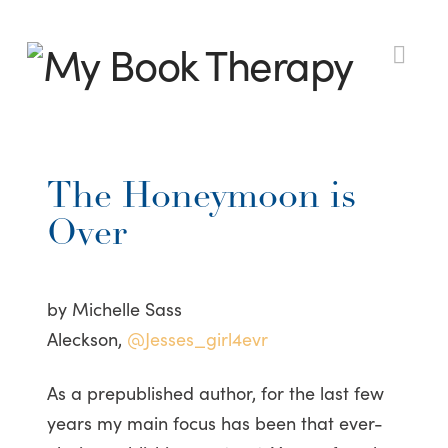
My
Nav
Book
The Honeymoon is
Therapy
Over
by Michelle Sass
Aleckson,
@Jesses_girl4evr
As a prepublished author, for the last few
years my main focus has been that ever-