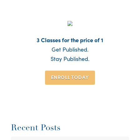
3 Classes for the price of 1
Get Published.
Stay Published.
ENROLL TODAY
Recent Posts