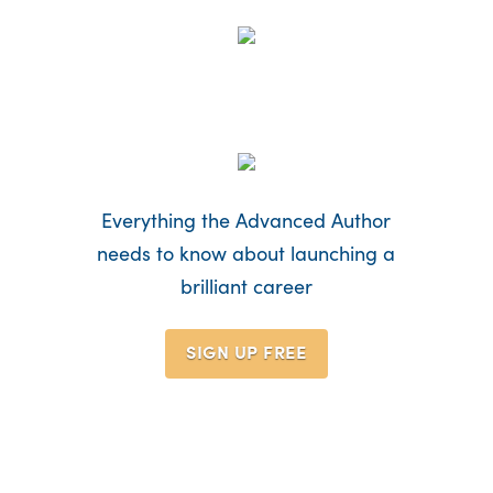
Everything the Advanced Author
needs to know about launching a
brilliant career
SIGN UP
FREE