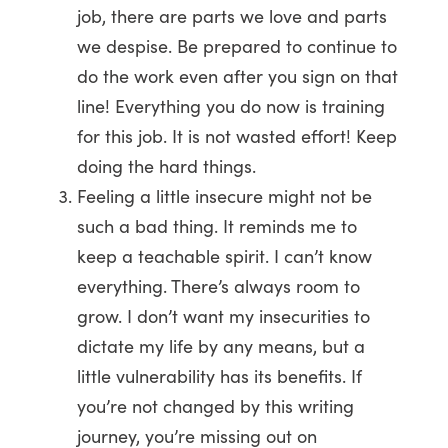
job, there are parts we love and parts
we despise. Be prepared to continue to
do the work even after you sign on that
line! Everything you do now is training
for this job. It is not wasted effort! Keep
doing the hard things.
Feeling a little insecure might not be
such a bad thing. It reminds me to
keep a teachable spirit. I can’t know
everything. There’s always room to
grow. I don’t want my insecurities to
dictate my life by any means, but a
little vulnerability has its benefits. If
you’re not changed by this writing
journey, you’re missing out on