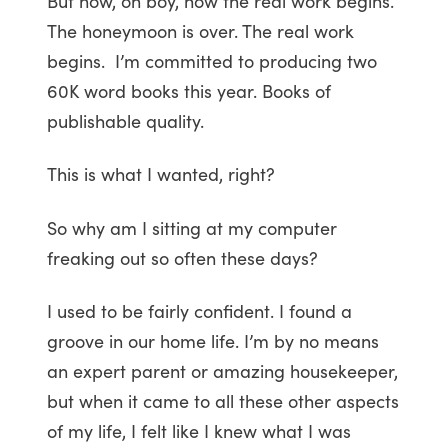
But now, oh boy, now the real work begins.
The honeymoon is over. The real work
begins. I’m committed to producing two
60K word books this year. Books of
publishable quality.
This is what I wanted, right?
So why am I sitting at my computer
freaking out so often these days?
I used to be fairly confident. I found a
groove in our home life. I’m by no means
an expert parent or amazing housekeeper,
but when it came to all these other aspects
of my life, I felt like I knew what I was