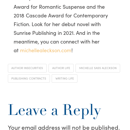
Award for Romantic Suspense and the
2018 Cascade Award for Contemporary
Fiction. Look for her debut novel with
Sunrise Publishing in 2021. And in the
meantime, you can connect with her
at
michellealeckson.com
!
AUTHOR INSECURITIES
AUTHOR LIFE
MICHELLE SASS ALECKSON
PUBLISHING CONTRACTS
WRITING LIFE
Leave a Reply
Your email address will not be published.