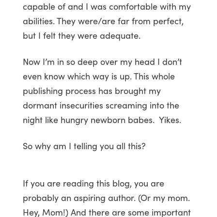
capable of and I was comfortable with my
abilities. They were/are far from perfect,
but I felt they were adequate.
Now I’m in so deep over my head I don’t
even know which way is up. This whole
publishing process has brought my
dormant insecurities screaming into the
night like hungry newborn babes. Yikes.
So why am I telling you all this?
If you are reading this blog, you are
probably an aspiring author. (Or my mom.
Hey, Mom!) And there are some important