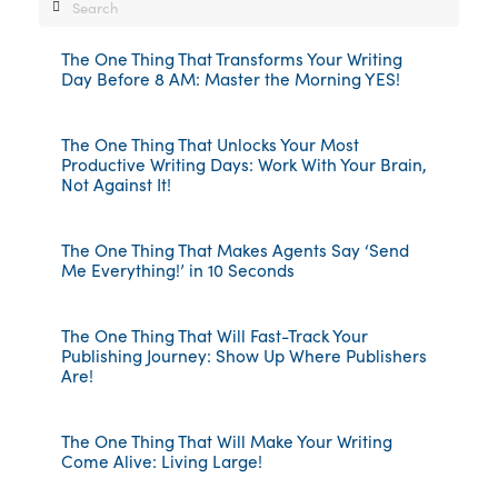
Search
The One Thing That Transforms Your Writing
Day Before 8 AM: Master the Morning YES!
The One Thing That Unlocks Your Most
Productive Writing Days: Work With Your Brain,
Not Against It!
The One Thing That Makes Agents Say ‘Send
Me Everything!’ in 10 Seconds
The One Thing That Will Fast-Track Your
Publishing Journey: Show Up Where Publishers
Are!
The One Thing That Will Make Your Writing
Come Alive: Living Large!