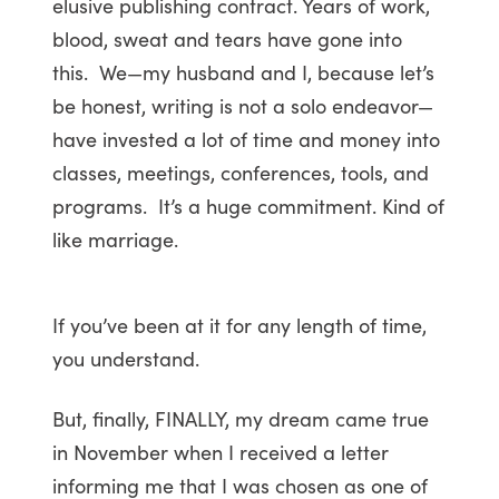
elusive publishing contract. Years of work,
blood, sweat and tears have gone into
this. We—my husband and I, because let’s
be honest, writing is not a solo endeavor—
have invested a lot of time and money into
classes, meetings, conferences, tools, and
programs. It’s a huge commitment. Kind of
like marriage.
If you’ve been at it for any length of time,
you understand.
But, finally, FINALLY, my dream came true
in November when I received a letter
informing me that I was chosen as one of