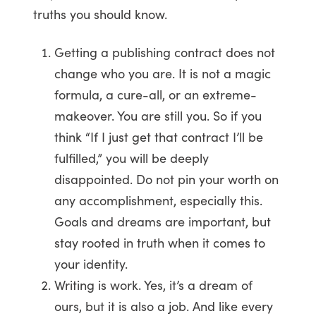
truths you should know.
Getting a publishing contract does not
change who you are. It is not a magic
formula, a cure-all, or an extreme-
makeover. You are still you. So if you
think “If I just get that contract I’ll be
fulfilled,” you will be deeply
disappointed. Do not pin your worth on
any accomplishment, especially this.
Goals and dreams are important, but
stay rooted in truth when it comes to
your identity.
Writing is work. Yes, it’s a dream of
ours, but it is also a job. And like every