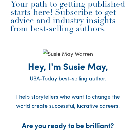
Your path to getting published
starts here! Subscribe to get
advice and industry insights
from best-selling authors.
Hey, I'm Susie May,
USA-Today best-selling author.
I help storytellers who want to change the
world create successful, lucrative careers.
Are you ready to be brilliant?