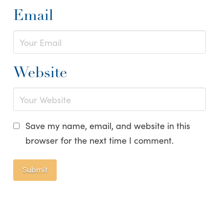
Email
Website
Save my name, email, and website in this
browser for the next time I comment.