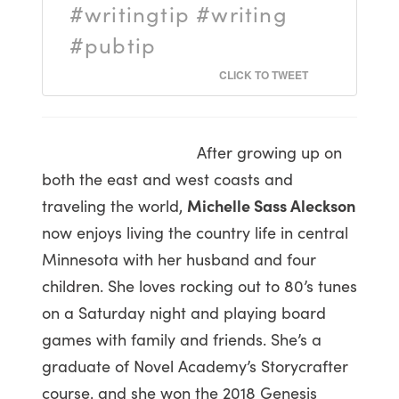
#writingtip #writing
#pubtip
CLICK TO TWEET
After growing up on
both the east and west coasts and
traveling the world,
Michelle Sass Aleckson
now enjoys living the country life in central
Minnesota with her husband and four
children. She loves rocking out to 80’s tunes
on a Saturday night and playing board
games with family and friends. She’s a
graduate of Novel Academy’s Storycrafter
course, and she won the 2018 Genesis