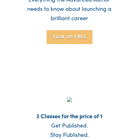
needs to know about launching a
brilliant career
SIGN UP
FREE
3 Classes for the price of 1
Get Published.
Stay Published.