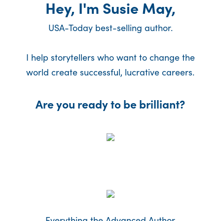
Hey, I'm Susie May,
USA-Today best-selling author.
I help storytellers who want to change the
world create successful, lucrative careers.
Are you ready to be brilliant?
Everything the Advanced Author