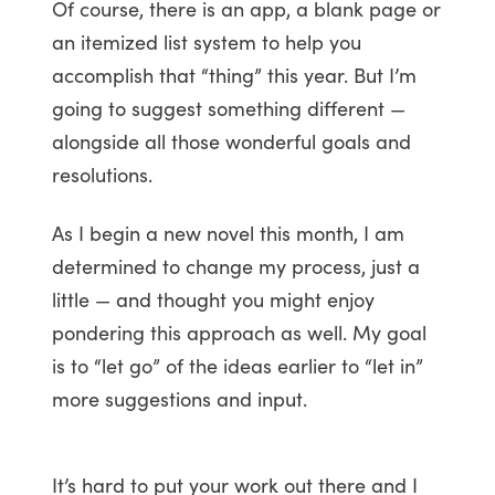
Of course, there is an app, a blank page or
an itemized list system to help you
accomplish that “thing” this year. But I’m
going to suggest something different —
alongside all those wonderful goals and
resolutions.
As I begin a new novel this month, I am
determined to change my process, just a
little — and thought you might enjoy
pondering this approach as well. My goal
is to “let go” of the ideas earlier to “let in”
more suggestions and input.
It’s hard to put your work out there and I