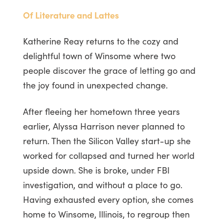
Of Literature and Lattes
Katherine Reay returns to the cozy and
delightful town of Winsome where two
people discover the grace of letting go and
the joy found in unexpected change.
After fleeing her hometown three years
earlier, Alyssa Harrison never planned to
return. Then the Silicon Valley start-up she
worked for collapsed and turned her world
upside down. She is broke, under FBI
investigation, and without a place to go.
Having exhausted every option, she comes
home to Winsome, Illinois, to regroup then