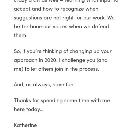
accept and how to recognize when
suggestions are not right for our work. We
better hone our voices when we defend
them.
So, if you’re thinking of changing up your
approach in 2020. I challenge you (and
me) to let others join in the process.
And, as always, have fun!
Thanks for spending some time with me
here today…
Katherine