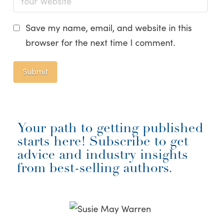
Save my name, email, and website in this
browser for the next time I comment.
Your path to getting published
starts here! Subscribe to get
advice and industry insights
from best-selling authors.