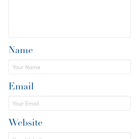
Name
Email
Website