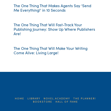
The One Thing That Makes Agents Say ‘Send
Me Everything!’ in 10 Seconds
The One Thing That Will Fast-Track Your
Publishing Journey: Show Up Where Publishers
Are!
The One Thing That Will Make Your Writing
Come Alive: Living Large!
HOME
LIBRARY
NOVEL.ACADEMY
THE PLANNER!
BOOKSTORE
HALL OF FAME