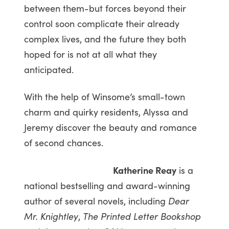
between them-but forces beyond their
control soon complicate their already
complex lives, and the future they both
hoped for is not at all what they
anticipated.
With the help of Winsome’s small-town
charm and quirky residents, Alyssa and
Jeremy discover the beauty and romance
of second chances.
Katherine Reay
is a
national bestselling and award-winning
author of several novels, including
Dear
Mr. Knightley
,
The Printed Letter Bookshop