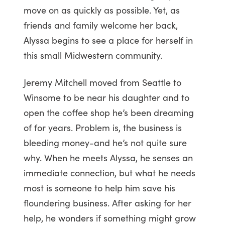
move on as quickly as possible. Yet, as
friends and family welcome her back,
Alyssa begins to see a place for herself in
this small Midwestern community.
Jeremy Mitchell moved from Seattle to
Winsome to be near his daughter and to
open the coffee shop he’s been dreaming
of for years. Problem is, the business is
bleeding money-and he’s not quite sure
why. When he meets Alyssa, he senses an
immediate connection, but what he needs
most is someone to help him save his
floundering business. After asking for her
help, he wonders if something might grow