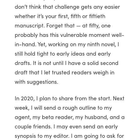
don’t think that challenge gets any easier
whether it’s your first, fifth or fiftieth
manuscript. Forget that — at fifty, one
probably has this vulnerable moment well-
in-hand. Yet, working on my ninth novel, I
still hold tight to early ideas and early
drafts. It is not until I have a solid second
draft that I let trusted readers weigh in
with suggestions.
In 2020, I plan to share from the start. Next
week, I will send a rough outline to my
agent, my beta reader, my husband, and a
couple friends. I may even send an early
synopsis to my editor. I am going to ask for