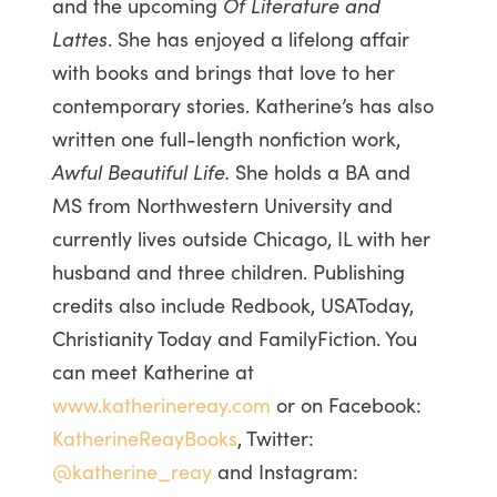
and the upcoming
Of Literature and
Lattes
. She has enjoyed a lifelong affair
with books and brings that love to her
contemporary stories. Katherine’s has also
written one full-length nonfiction work,
Awful Beautiful Life.
She holds a BA and
MS from Northwestern University and
currently lives outside Chicago, IL with her
husband and three children. Publishing
credits also include Redbook, USAToday,
Christianity Today and FamilyFiction. You
can meet Katherine at
www.katherinereay.com
or on Facebook:
KatherineReayBooks
, Twitter:
@katherine_reay
and Instagram: