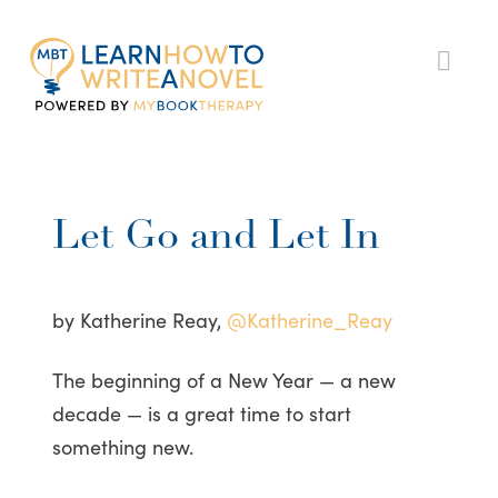
My
Nav
Book
Therapy
Let Go and Let In
by Katherine Reay,
@Katherine_Reay
The beginning of a New Year — a new
decade — is a great time to start
something new.