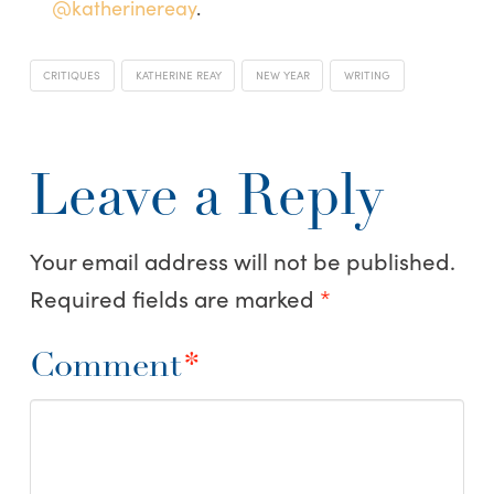
@katherinereay
.
CRITIQUES
KATHERINE REAY
NEW YEAR
WRITING
Leave a Reply
Your email address will not be published.
Required fields are marked
*
Comment
*