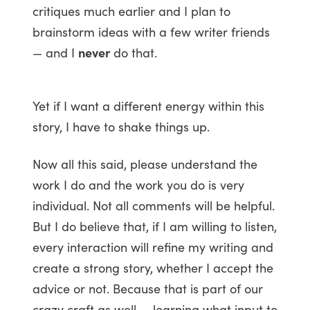
critiques much earlier and I plan to
brainstorm ideas with a few writer friends
— and I
never
do that.
Yet if I want a different energy within this
story, I have to shake things up.
Now all this said, please understand the
work I do and the work you do is very
individual. Not all comments will be helpful.
But I do believe that, if I am willing to listen,
every interaction will refine my writing and
create a strong story, whether I accept the
advice or not. Because that is part of our
crazy craft as well — learning what input to