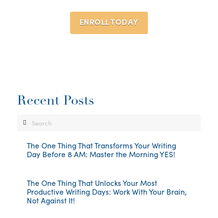
ENROLL TODAY
Recent Posts
Search
The One Thing That Transforms Your Writing
Day Before 8 AM: Master the Morning YES!
The One Thing That Unlocks Your Most
Productive Writing Days: Work With Your Brain,
Not Against It!