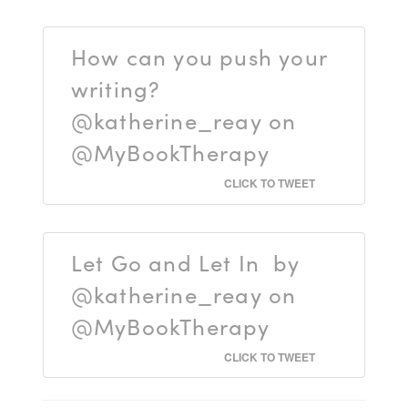
How can you push your
writing?
@katherine_reay on
@MyBookTherapy
CLICK TO TWEET
Let Go and Let In by
@katherine_reay on
@MyBookTherapy
CLICK TO TWEET