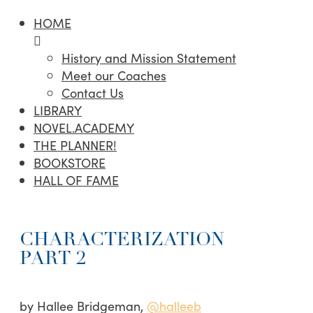
HOME
History and Mission Statement
Meet our Coaches
Contact Us
LIBRARY
NOVEL.ACADEMY
THE PLANNER!
BOOKSTORE
HALL OF FAME
CHARACTERIZATION
PART 2
by Hallee Bridgeman,
@halleeb