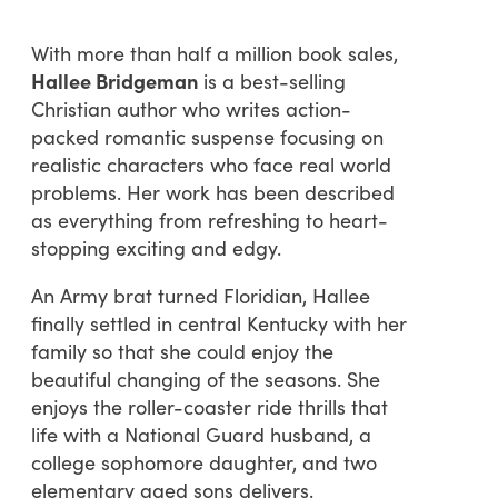
With more than half a million book sales,
Hallee Bridgeman
is a best-selling
Christian author who writes action-
packed romantic suspense focusing on
realistic characters who face real world
problems. Her work has been described
as everything from refreshing to heart-
stopping exciting and edgy.
An Army brat turned Floridian, Hallee
finally settled in central Kentucky with her
family so that she could enjoy the
beautiful changing of the seasons. She
enjoys the roller-coaster ride thrills that
life with a National Guard husband, a
college sophomore daughter, and two
elementary aged sons delivers.