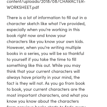
content/uploads/2018/08/CHARACTER-
WORKSHEET.pdf
There is a lot of information to fill out in a
character sketch like what I’ve provided,
especially when you’re working in this
book right now and know your
characters like you know your own kids.
However, when you’re writing multiple
books in a series, you will be so thankful
to yourself if you take the time to fill
something like this out. While you may
think that your current characters will
always have priority in your mind, the
fact is they will not. As you go from book
to book, your current characters are the
most important characters, and what you
know you know about the characters
from previous books starts to fade away.