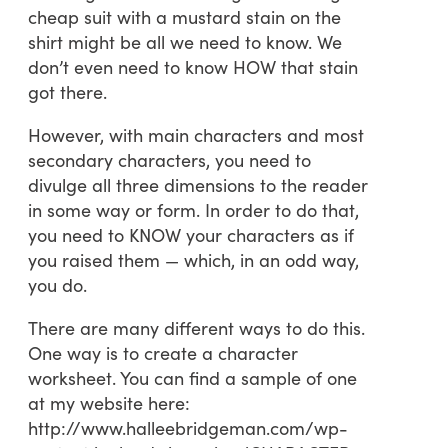
cheap suit with a mustard stain on the
shirt might be all we need to know. We
don’t even need to know HOW that stain
got there.
However, with main characters and most
secondary characters, you need to
divulge all three dimensions to the reader
in some way or form. In order to do that,
you need to KNOW your characters as if
you raised them — which, in an odd way,
you do.
There are many different ways to do this.
One way is to create a character
worksheet. You can find a sample of one
at my website here:
http://www.halleebridgeman.com/wp-