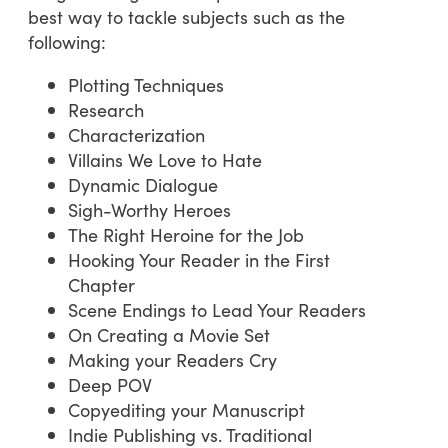
best way to tackle subjects such as the
following:
Plotting Techniques
Research
Characterization
Villains We Love to Hate
Dynamic Dialogue
Sigh-Worthy Heroes
The Right Heroine for the Job
Hooking Your Reader in the First
Chapter
Scene Endings to Lead Your Readers
On Creating a Movie Set
Making your Readers Cry
Deep POV
Copyediting your Manuscript
Indie Publishing vs. Traditional