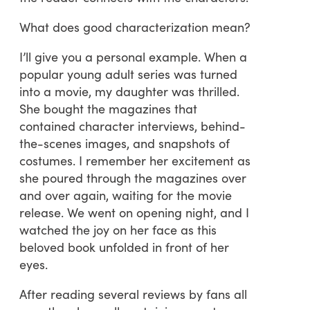
What does good characterization mean?
I’ll give you a personal example. When a
popular young adult series was turned
into a movie, my daughter was thrilled.
She bought the magazines that
contained character interviews, behind-
the-scenes images, and snapshots of
costumes. I remember her excitement as
she poured through the magazines over
and over again, waiting for the movie
release. We went on opening night, and I
watched the joy on her face as this
beloved book unfolded in front of her
eyes.
After reading several reviews by fans all