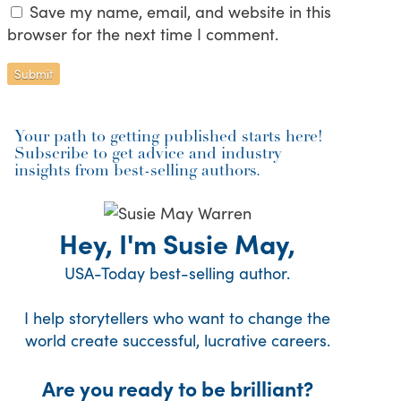
Save my name, email, and website in this
browser for the next time I comment.
Your path to getting published starts here!
Subscribe to get advice and industry
insights from best-selling authors.
Hey, I'm Susie May,
USA-Today best-selling author.
I help storytellers who want to change the
world create successful, lucrative careers.
Are you ready to be brilliant?