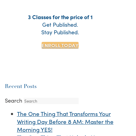
3 Classes for the price of 1
Get Published.
Stay Published.
ENROLL TODAY
Recent Posts
Search
The One Thing That Transforms Your
Writing Day Before 8 AM: Master the
Morning YES!