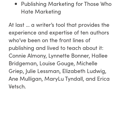
Publishing Marketing for Those Who
Hate Marketing
At last … a writer’s tool that provides the
experience and expertise of ten authors
who’ve been on the front lines of
publishing and lived to teach about it:
Connie Almony, Lynnette Bonner, Hallee
Bridgeman, Louise Gouge, Michelle
Griep, Julie Lessman, Elizabeth Ludwig,
Ane Mulligan, MaryLu Tyndall, and Erica
Vetsch.