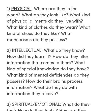
1)
PHYSICAL
: Where are they in the
world? What do they look like? What kind
of physical ailments do they live with?
What kind of clothes do they wear? What
kind of shoes do they like? What
mannerisms do they possess?
2)
INTELLECTUAL
: What do they know?
How did they learn it? How do they filter
information that comes to them? What
kind of special knowledge do they have?
What kind of mental deficiencies do they
possess? How do their brains process
information? What do they do with
information they receive?
3)
SPIRITUAL/EMOTIONAL
: What do they
feel? How do they feel it? How are their