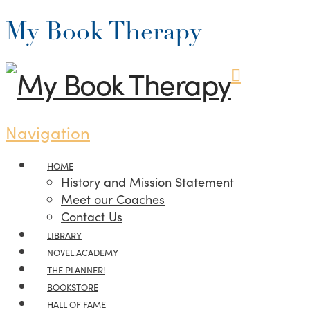
My Book Therapy
Navigation
HOME
History and Mission Statement
Meet our Coaches
Contact Us
LIBRARY
NOVEL.ACADEMY
THE PLANNER!
BOOKSTORE
HALL OF FAME