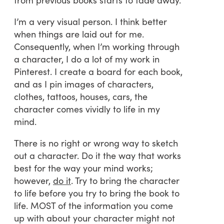
I’m a very visual person. I think better
when things are laid out for me.
Consequently, when I’m working through
a character, I do a lot of my work in
Pinterest. I create a board for each book,
and as I pin images of characters,
clothes, tattoos, houses, cars, the
character comes vividly to life in my
mind.
There is no right or wrong way to sketch
out a character. Do it the way that works
best for the way your mind works;
however,
do it
. Try to bring the character
to life before you try to bring the book to
life. MOST of the information you come
up with about your character might not