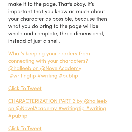
make it to the page. That’s okay. It’s
important that you know as much about
your character as possible, because then
what you do bring to the page will be
whole and complete, three dimensional,
instead of just a shell.
What’s keeping your readers from
connecting with your characters?
@halleeb on @NovelAcademy
#writingtip #writing #pubtip
Click To Tweet
CHARACTERIZATION PART 2 by @halleeb
on @NovelAcademy #writingtip #writing
#pubtip
Click To Tweet