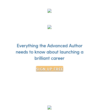
Everything the Advanced Author
needs to know about launching a
brilliant career
SIGN UP
FREE