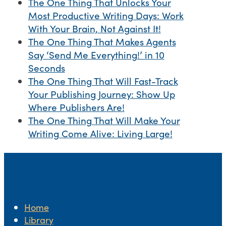
The One Thing That Unlocks Your
Most Productive Writing Days: Work
With Your Brain, Not Against It!
The One Thing That Makes Agents
Say ‘Send Me Everything!’ in 10
Seconds
The One Thing That Will Fast-Track
Your Publishing Journey: Show Up
Where Publishers Are!
The One Thing That Will Make Your
Writing Come Alive: Living Large!
Home
Library