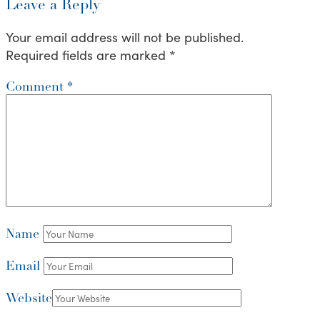
Leave a Reply
Your email address will not be published.
Required fields are marked
*
Comment
*
Name
Email
Website