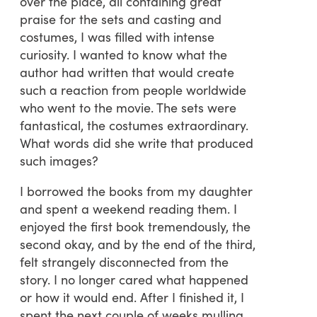
over the place, all containing great
praise for the sets and casting and
costumes, I was filled with intense
curiosity. I wanted to know what the
author had written that would create
such a reaction from people worldwide
who went to the movie. The sets were
fantastical, the costumes extraordinary.
What words did she write that produced
such images?
I borrowed the books from my daughter
and spent a weekend reading them. I
enjoyed the first book tremendously, the
second okay, and by the end of the third,
felt strangely disconnected from the
story. I no longer cared what happened
or how it would end. After I finished it, I
spent the next couple of weeks mulling