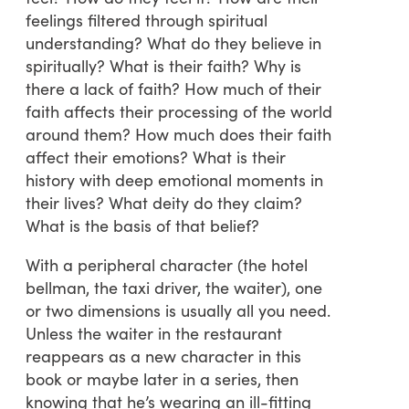
feelings filtered through spiritual
understanding? What do they believe in
spiritually? What is their faith? Why is
there a lack of faith? How much of their
faith affects their processing of the world
around them? How much does their faith
affect their emotions? What is their
history with deep emotional moments in
their lives? What deity do they claim?
What is the basis of that belief?
With a peripheral character (the hotel
bellman, the taxi driver, the waiter), one
or two dimensions is usually all you need.
Unless the waiter in the restaurant
reappears as a new character in this
book or maybe later in a series, then
knowing that he’s wearing an ill-fitting