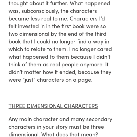
thought about it further. What happened
was, subconsciously, the characters
became less real to me. Characters I’d
felt invested in in the first book were so
two dimensional by the end of the third
book that I could no longer find a way in
which to relate to them. I no longer cared
what happened to them because I didn’t
think of them as real people anymore. It
didn’t matter how it ended, because they
were “just” characters on a page.
THREE DIMENSIONAL CHARACTERS
Any main character and many secondary
characters in your story must be three
dimensional. What does that mean?