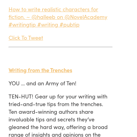
How to write realistic characters for
fiction. ~ @halleeb on @NovelAcademy
#writingtip #writing #pubtip
Click To Tweet
Writing from the Trenches
YOU … and an Army of Ten!
TEN-HUT! Gear up for your writing with
tried-and-true tips from the trenches.
Ten award-winning authors share
invaluable tips and secrets they’ve
gleaned the hard way, offering a broad
range of insights and opinions on the