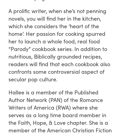
A prolific writer, when she’s not penning
novels, you will find her in the kitchen,
which she considers the ‘heart of the
home’. Her passion for cooking spurred
her to launch a whole food, real food
“Parody” cookbook series. In addition to
nutritious, Biblically grounded recipes,
readers will find that each cookbook also
confronts some controversial aspect of
secular pop culture.
Hallee is a member of the Published
Author Network (PAN) of the Romance
Writers of America (RWA) where she
serves as a long time board member in
the Faith, Hope, & Love chapter. She is a
member of the American Christian Fiction