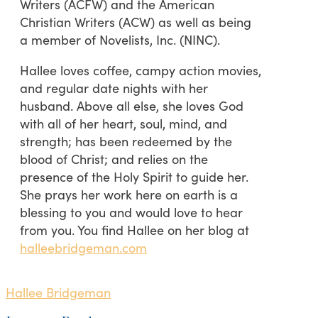
Writers (ACFW) and the American
Christian Writers (ACW) as well as being
a member of Novelists, Inc. (NINC).
Hallee loves coffee, campy action movies,
and regular date nights with her
husband. Above all else, she loves God
with all of her heart, soul, mind, and
strength; has been redeemed by the
blood of Christ; and relies on the
presence of the Holy Spirit to guide her.
She prays her work here on earth is a
blessing to you and would love to hear
from you. You find Hallee on her blog at
halleebridgeman.com
Hallee Bridgeman