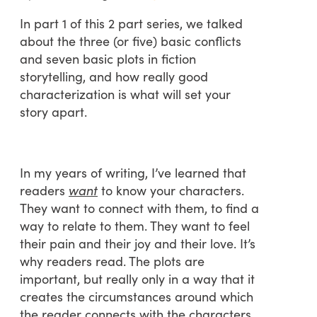
In part 1 of this 2 part series, we talked
about the three (or five) basic conflicts
and seven basic plots in fiction
storytelling, and how really good
characterization is what will set your
story apart.
In my years of writing, I’ve learned that
readers
want
to know your characters.
They want to connect with them, to find a
way to relate to them. They want to feel
their pain and their joy and their love. It’s
why readers read. The plots are
important, but really only in a way that it
creates the circumstances around which
the reader connects with the characters.