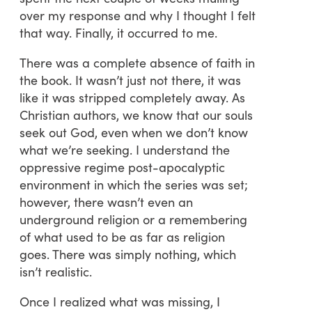
over my response and why I thought I felt
that way. Finally, it occurred to me.
There was a complete absence of faith in
the book. It wasn’t just not there, it was
like it was stripped completely away. As
Christian authors, we know that our souls
seek out God, even when we don’t know
what we’re seeking. I understand the
oppressive regime post-apocalyptic
environment in which the series was set;
however, there wasn’t even an
underground religion or a remembering
of what used to be as far as religion
goes. There was simply nothing, which
isn’t realistic.
Once I realized what was missing, I