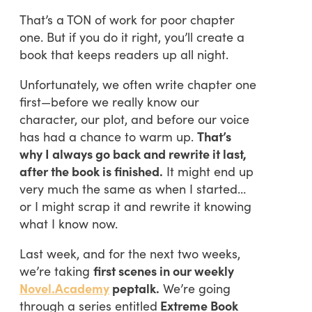
That’s a TON of work for poor chapter
one. But if you do it right, you’ll create a
book that keeps readers up all night.
Unfortunately, we often write chapter one
first—before we really know our
character, our plot, and before our voice
has had a chance to warm up.
That’s
why I always go back and rewrite it last,
after the book is finished.
It might end up
very much the same as when I started…
or I might scrap it and rewrite it knowing
what I know now.
Last week, and for the next two weeks,
we’re taking
first scenes in our weekly
Novel.Academy
peptalk.
We’re going
through a series entitled
Extreme Book