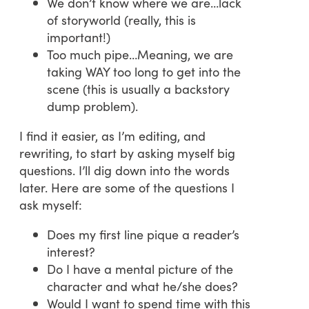
We don’t know where we are…lack
of storyworld (really, this is
important!)
Too much pipe…Meaning, we are
taking WAY too long to get into the
scene (this is usually a backstory
dump problem).
I find it easier, as I’m editing, and
rewriting, to start by asking myself big
questions. I’ll dig down into the words
later. Here are some of the questions I
ask myself:
Does my first line pique a reader’s
interest?
Do I have a mental picture of the
character and what he/she does?
Would I want to spend time with this