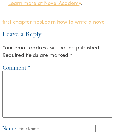
Learn more at Novel.Academy
.
first chapter tips
Learn how to write a novel
Leave a Reply
Your email address will not be published.
Required fields are marked
*
Comment
*
Name