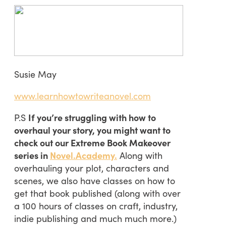
Susie May
www.learnhowtowriteanovel.com
P.S
If you’re struggling with how to
overhaul your story, you might want to
check out our Extreme Book Makeover
series in
Novel.Academy.
Along with
overhauling your plot, characters and
scenes, we also have classes on how to
get that book published (along with over
a 100 hours of classes on craft, industry,
indie publishing and much much more.)