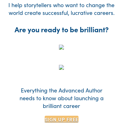
I help storytellers who want to change the
world create successful, lucrative careers.
Are you ready to be brilliant?
Everything the Advanced Author
needs to know about launching a
brilliant career
SIGN UP
FREE