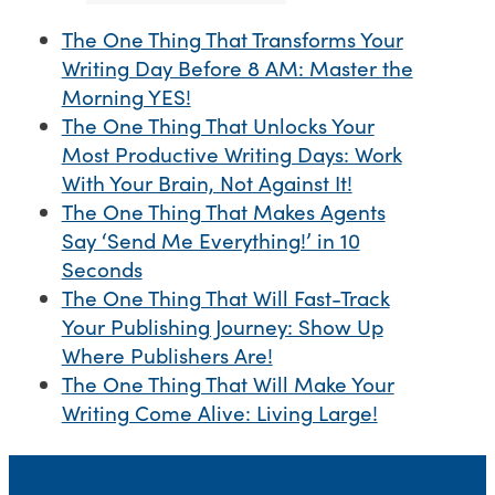
The One Thing That Transforms Your
Writing Day Before 8 AM: Master the
Morning YES!
The One Thing That Unlocks Your
Most Productive Writing Days: Work
With Your Brain, Not Against It!
The One Thing That Makes Agents
Say ‘Send Me Everything!’ in 10
Seconds
The One Thing That Will Fast-Track
Your Publishing Journey: Show Up
Where Publishers Are!
The One Thing That Will Make Your
Writing Come Alive: Living Large!