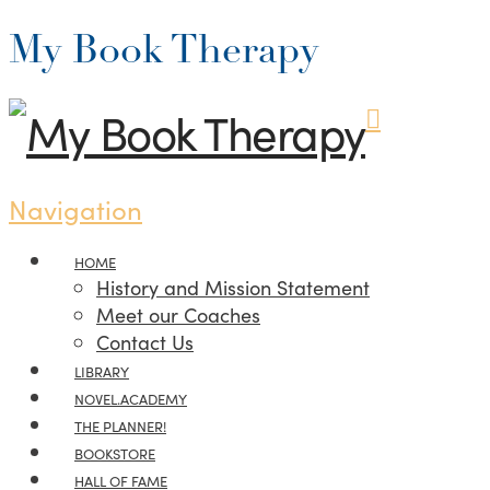
My Book Therapy
Navigation
HOME
History and Mission Statement
Meet our Coaches
Contact Us
LIBRARY
NOVEL.ACADEMY
THE PLANNER!
BOOKSTORE
HALL OF FAME