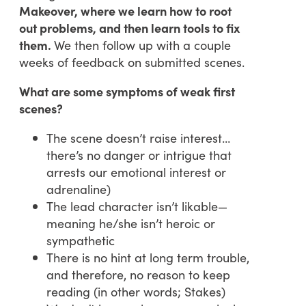
Makeover, where we learn how to root
out problems, and then learn tools to fix
them.
We then follow up with a couple
weeks of feedback on submitted scenes.
What are some symptoms of weak first
scenes?
The scene doesn’t raise interest…
there’s no danger or intrigue that
arrests our emotional interest or
adrenaline)
The lead character isn’t likable—
meaning he/she isn’t heroic or
sympathetic
There is no hint at long term trouble,
and therefore, no reason to keep
reading (in other words; Stakes)