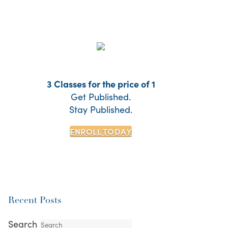
3 Classes for the price of 1
Get Published.
Stay Published.
ENROLL TODAY
Recent Posts
Search