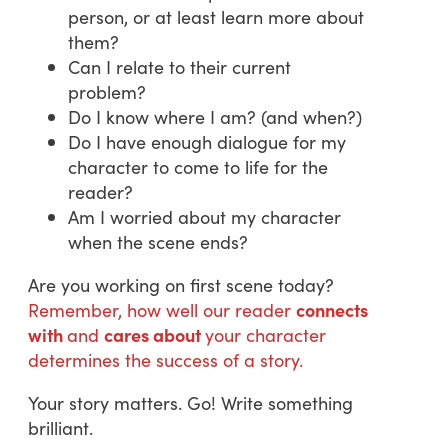
person, or at least learn more about
them?
Can I relate to their current
problem?
Do I know where I am? (and when?)
Do I have enough dialogue for my
character to come to life for the
reader?
Am I worried about my character
when the scene ends?
Are you working on first scene today?
Remember, how well our reader
connects
with
and
cares about
your character
determines the success of a story.
Your story matters. Go! Write something
brilliant.