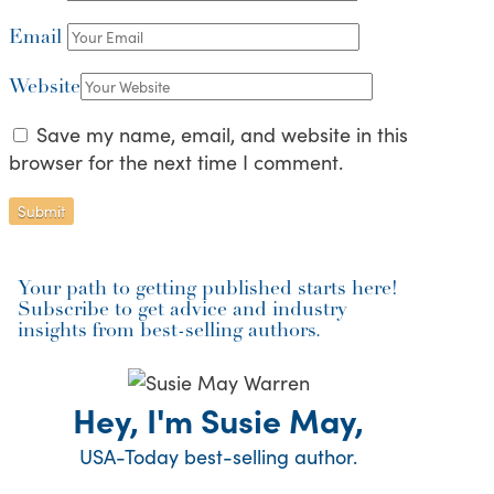
Email
Website
Save my name, email, and website in this
browser for the next time I comment.
Your path to getting published starts here!
Subscribe to get advice and industry
insights from best-selling authors.
Hey, I'm Susie May,
USA-Today best-selling author.