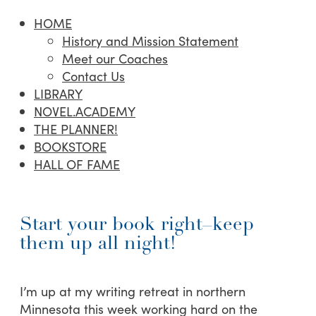
HOME
History and Mission Statement
Meet our Coaches
Contact Us
LIBRARY
NOVEL.ACADEMY
THE PLANNER!
BOOKSTORE
HALL OF FAME
Start your book right–keep
them up all night!
I’m up at my writing retreat in northern
Minnesota this week working hard on the