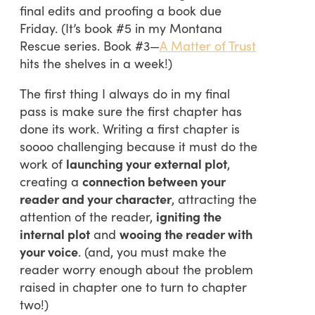
final edits and proofing a book due
Friday. (It’s book #5 in my Montana
Rescue series. Book #3—
A Matter of Trust
hits the shelves in a week!)
The first thing I always do in my final
pass is make sure the first chapter has
done its work. Writing a first chapter is
soooo challenging because it must do the
work of
launching your external plot
,
creating a
connection between your
reader and your character
, attracting the
attention of the reader,
igniting the
internal plot
and
wooing the reader with
your voice
. (and, you must make the
reader worry enough about the problem
raised in chapter one to turn to chapter
two!)