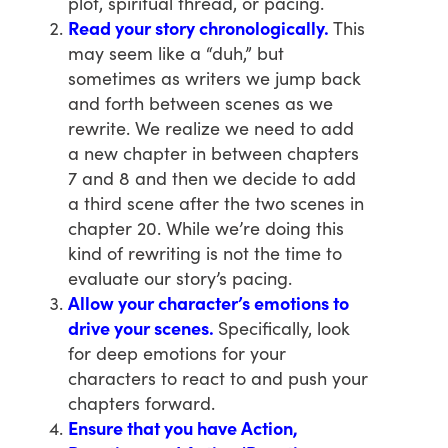
plot, spiritual thread, or pacing.
Read your story chronologically.
This
may seem like a “duh,” but
sometimes as writers we jump back
and forth between scenes as we
rewrite. We realize we need to add
a new chapter in between chapters
7 and 8 and then we decide to add
a third scene after the two scenes in
chapter 20. While we’re doing this
kind of rewriting is not the time to
evaluate our story’s pacing.
Allow your character’s emotions to
drive your scenes.
Specifically, look
for deep emotions for your
characters to react to and push your
chapters forward.
Ensure that you have Action,