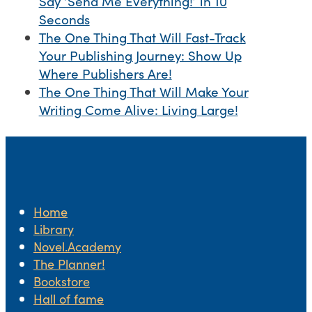
Say ‘Send Me Everything!’ in 10
Seconds
The One Thing That Will Fast-Track
Your Publishing Journey: Show Up
Where Publishers Are!
The One Thing That Will Make Your
Writing Come Alive: Living Large!
Home
Library
Novel.Academy
The Planner!
Bookstore
Hall of fame