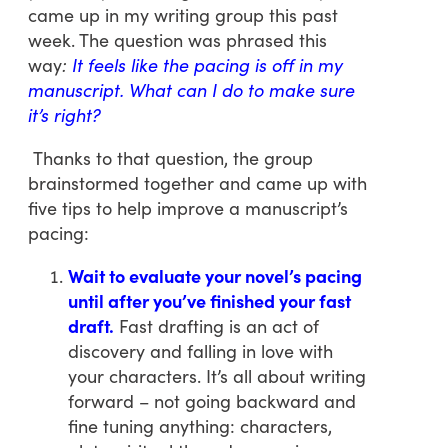
came up in my writing group this past
week. The question was phrased this
way
:
It feels like the pacing is off in my
manuscript. What can I do to make sure
it’s right?
Thanks to that question, the group
brainstormed together and came up with
five tips to help improve a manuscript’s
pacing:
Wait to evaluate your novel’s pacing
until after you’ve finished your fast
draft.
Fast drafting is an act of
discovery and falling in love with
your characters. It’s all about writing
forward – not going backward and
fine tuning anything: characters,