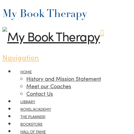
My Book Therapy
Navigation
HOME
History and Mission Statement
Meet our Coaches
Contact Us
LIBRARY
NOVEL.ACADEMY
THE PLANNER!
BOOKSTORE
HALL OF FAME