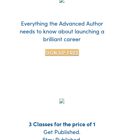
Everything the Advanced Author
needs to know about launching a
brilliant career
SIGN UP
FREE
3 Classes for the price of 1
Get Published.
Stay Published.