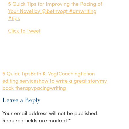
5 Quick Tips for Improving the Pacing of
Your Novel by @bethvogt #amwriting
#tips
Click To Tweet
5 Quick Tips
Beth K. Vogt
Coaching
fiction
editing services
how to write a great story
my
book therapy
pacing
writing
Leave a Reply
Your email address will not be published.
Required fields are marked
*