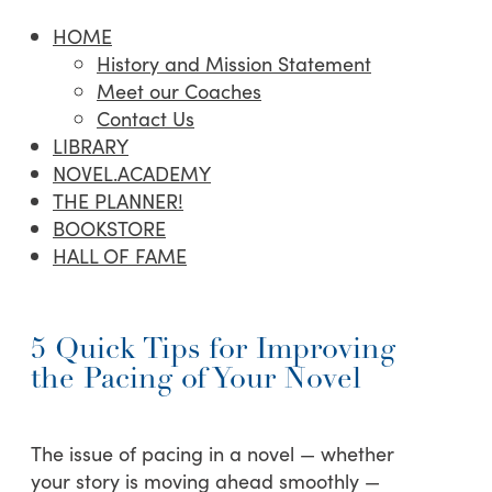
HOME
History and Mission Statement
Meet our Coaches
Contact Us
LIBRARY
NOVEL.ACADEMY
THE PLANNER!
BOOKSTORE
HALL OF FAME
5 Quick Tips for Improving
the Pacing of Your Novel
The issue of pacing in a novel — whether
your story is moving ahead smoothly —