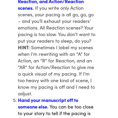
Reaction, and Action/Reaction
scenes.
If you write only Action
scenes, your pacing is all go, go, go
– and you’ll exhaust your readers’
emotions. All Reaction scenes? Your
pacing is too slow. You don’t want to
put your readers to sleep, do you?
HINT:
Sometimes I label my scenes
when I’m rewriting with an “A” for
Action, an “R” for Reaction, and an
“AR” for Action/Reaction to give me
a quick visual of my pacing. If I’m
too heavy with one kind of scene, I
know my pacing is off and I need to
adjust.
Hand your manuscript off to
someone else.
You can be too close
to your story to tell if the pacing is