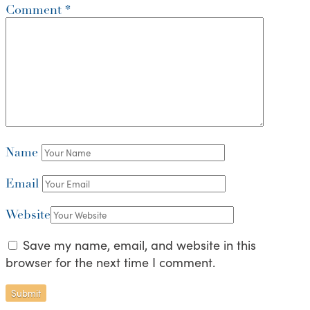
Comment
*
Name
Email
Website
Save my name, email, and website in this
browser for the next time I comment.