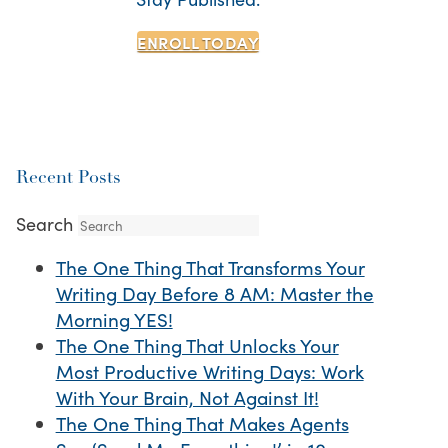
ENROLL TODAY
Recent Posts
Search
The One Thing That Transforms Your
Writing Day Before 8 AM: Master the
Morning YES!
The One Thing That Unlocks Your
Most Productive Writing Days: Work
With Your Brain, Not Against It!
The One Thing That Makes Agents