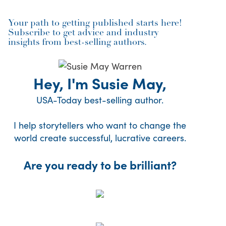
Your path to getting published starts here!
Subscribe to get advice and industry
insights from best-selling authors.
Hey, I'm Susie May,
USA-Today best-selling author.
I help storytellers who want to change the
world create successful, lucrative careers.
Are you ready to be brilliant?