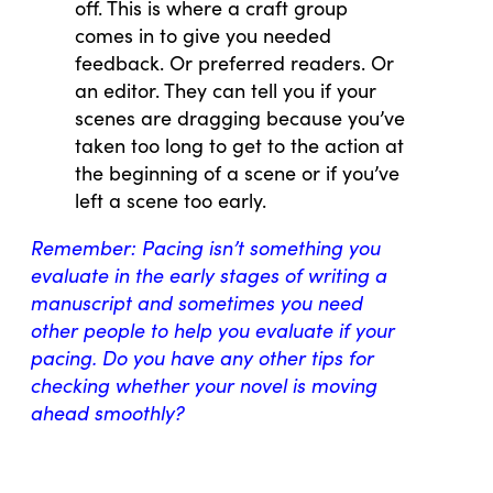
off. This is where a craft group
comes in to give you needed
feedback. Or preferred readers. Or
an editor. They can tell you if your
scenes are dragging because you’ve
taken too long to get to the action at
the beginning of a scene or if you’ve
left a scene too early.
Remember: Pacing isn’t something you
evaluate in the early stages of writing a
manuscript and sometimes you need
other people to help you evaluate if your
pacing. Do you have any other tips for
checking whether your novel is moving
ahead smoothly?