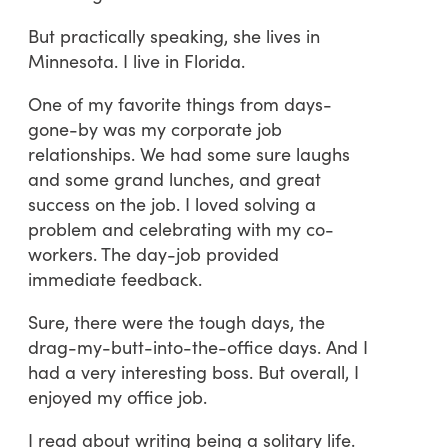
But practically speaking, she lives in
Minnesota. I live in Florida.
One of my favorite things from days-
gone-by was my corporate job
relationships. We had some sure laughs
and some grand lunches, and great
success on the job. I loved solving a
problem and celebrating with my co-
workers. The day-job provided
immediate feedback.
Sure, there were the tough days, the
drag-my-butt-into-the-office days. And I
had a very interesting boss. But overall, I
enjoyed my office job.
I read about writing being a solitary life.