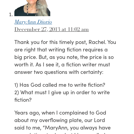
MaryAnn Diorio
December 27, 2013 at 11:02 am
Thank you for this timely post, Rachel. You
are right that writing fiction requires a
big price. But, as you note, the price is so
worth it. As I see it, a fiction writer must
answer two questions with certainty:
1) Has God called me to write fiction?
2) What must I give up in order to write
fiction?
Years ago, when I complained to God
about my overflowing plate, our Lord
said to me, “MaryAnn, you always have