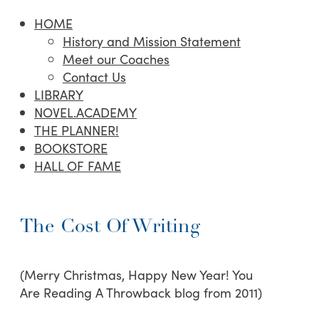
HOME
History and Mission Statement
Meet our Coaches
Contact Us
LIBRARY
NOVEL.ACADEMY
THE PLANNER!
BOOKSTORE
HALL OF FAME
The Cost Of Writing
(Merry Christmas, Happy New Year! You
Are Reading A Throwback blog from 2011)