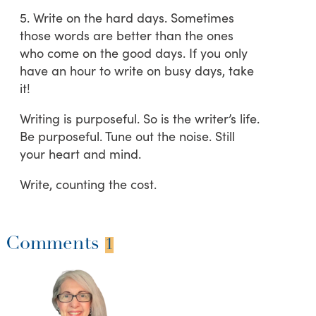
5. Write on the hard days. Sometimes
those words are better than the ones
who come on the good days. If you only
have an hour to write on busy days, take
it!
Writing is purposeful. So is the writer’s life.
Be purposeful. Tune out the noise. Still
your heart and mind.
Write, counting the cost.
Comments
1