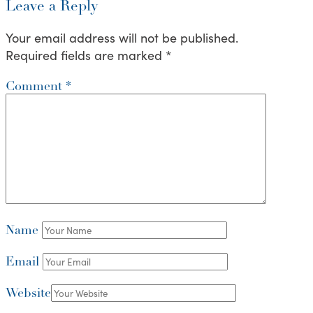
Leave a Reply
Your email address will not be published.
Required fields are marked
*
Comment
*
Name
Email
Website