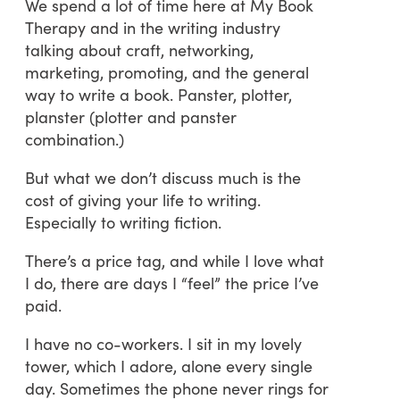
We spend a lot of time here at My Book
Therapy and in the writing industry
talking about craft, networking,
marketing, promoting, and the general
way to write a book. Panster, plotter,
planster (plotter and panster
combination.)
But what we don’t discuss much is the
cost of giving your life to writing.
Especially to writing fiction.
There’s a price tag, and while I love what
I do, there are days I “feel” the price I’ve
paid.
I have no co-workers. I sit in my lovely
tower, which I adore, alone every single
day. Sometimes the phone never rings for