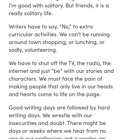
I’m good with solitary. But friends, it is a
really solitary life.
Writers have to say, “No,” to extra
curricular activities. We can’t be running
around town shopping, or lunching, or
sadly, volunteering.
We have to shut off the TV, the radio, the
internet and just “be” with our stories and
characters. We must face the pain of
making people that only live in our heads
and hearts come to life on the page.
Good writing days are followed by hard
writing days. We wrestle with our
insecurities and doubt. There might be
days or weeks where we hear from no
one in our profession: not a reader, an