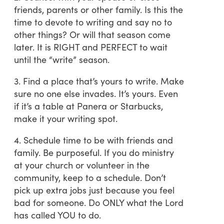
friends, parents or other family. Is this the
time to devote to writing and say no to
other things? Or will that season come
later. It is RIGHT and PERFECT to wait
until the “write” season.
3. Find a place that’s yours to write. Make
sure no one else invades. It’s yours. Even
if it’s a table at Panera or Starbucks,
make it your writing spot.
4. Schedule time to be with friends and
family. Be purposeful. If you do ministry
at your church or volunteer in the
community, keep to a schedule. Don’t
pick up extra jobs just because you feel
bad for someone. Do ONLY what the Lord
has called YOU to do.