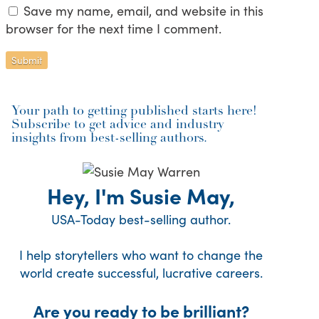
Save my name, email, and website in this
browser for the next time I comment.
Your path to getting published starts here!
Subscribe to get advice and industry
insights from best-selling authors.
Hey, I'm Susie May,
USA-Today best-selling author.
I help storytellers who want to change the
world create successful, lucrative careers.
Are you ready to be brilliant?