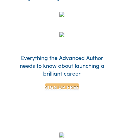
Everything the Advanced Author
needs to know about launching a
brilliant career
SIGN UP
FREE