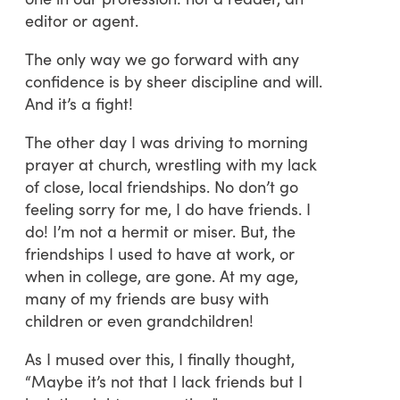
editor or agent.
The only way we go forward with any
confidence is by sheer discipline and will.
And it’s a fight!
The other day I was driving to morning
prayer at church, wrestling with my lack
of close, local friendships. No don’t go
feeling sorry for me, I do have friends. I
do! I’m not a hermit or miser. But, the
friendships I used to have at work, or
when in college, are gone. At my age,
many of my friends are busy with
children or even grandchildren!
As I mused over this, I finally thought,
“Maybe it’s not that I lack friends but I