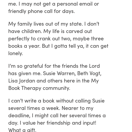
me. I may not get a personal email or
friendly phone call for days.
My family lives out of my state. I don’t
have children. My life is carved out
perfectly to crank out two, maybe three
books a year. But I gotta tell ya, it can get
lonely.
I’m so grateful for the friends the Lord
has given me. Susie Warren, Beth Vogt,
Lisa Jordan and others here in the My
Book Therapy community.
I can’t write a book without calling Susie
several times a week. Nearer to my
deadline, I might call her several times a
day. I value her friendship and input!
What a gift.