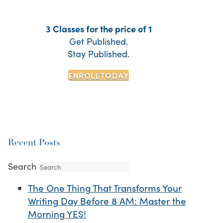
3 Classes for the price of 1
Get Published.
Stay Published.
ENROLL TODAY
Recent Posts
Search
The One Thing That Transforms Your
Writing Day Before 8 AM: Master the
Morning YES!