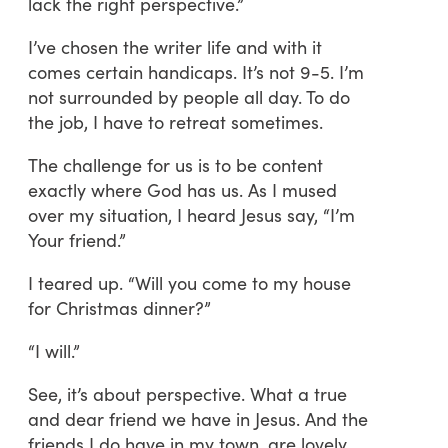
lack the right perspective.”
I’ve chosen the writer life and with it
comes certain handicaps. It’s not 9-5. I’m
not surrounded by people all day. To do
the job, I have to retreat sometimes.
The challenge for us is to be content
exactly where God has us. As I mused
over my situation, I heard Jesus say, “I’m
Your friend.”
I teared up. “Will you come to my house
for Christmas dinner?”
“I will.”
See, it’s about perspective. What a true
and dear friend we have in Jesus. And the
friends I do have in my town, are lovely