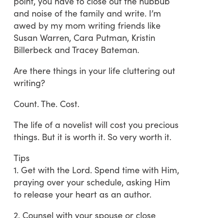
point, you have to close out the hubbub
and noise of the family and write. I’m
awed by my mom writing friends like
Susan Warren, Cara Putman, Kristin
Billerbeck and Tracey Bateman.
Are there things in your life cluttering out
writing?
Count. The. Cost.
The life of a novelist will cost you precious
things. But it is worth it. So very worth it.
Tips
1. Get with the Lord. Spend time with Him,
praying over your schedule, asking Him
to release your heart as an author.
2. Counsel with your spouse or close