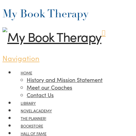
My Book Therapy
Navigation
HOME
History and Mission Statement
Meet our Coaches
Contact Us
LIBRARY
NOVEL.ACADEMY
THE PLANNER!
BOOKSTORE
HALL OF FAME