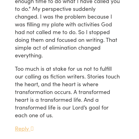
enough time to do what I have called you
to do.” My perspective suddenly
changed. I was the problem because I
was filling my plate with activities God
had not called me to do. So I stopped
doing them and focused on writing. That
simple act of elimination changed
everything.
Too much is at stake for us not to fulfill
our calling as fiction writers. Stories touch
the heart, and the heart is where
transformation occurs. A transformed
heart is a transformed life. And a
transformed life is our Lord’s goal for
each one of us.
Reply