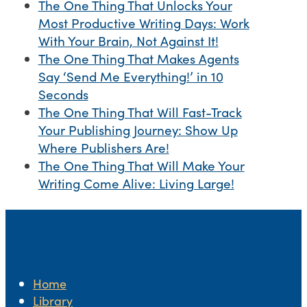
The One Thing That Unlocks Your
Most Productive Writing Days: Work
With Your Brain, Not Against It!
The One Thing That Makes Agents
Say ‘Send Me Everything!’ in 10
Seconds
The One Thing That Will Fast-Track
Your Publishing Journey: Show Up
Where Publishers Are!
The One Thing That Will Make Your
Writing Come Alive: Living Large!
Home
Library