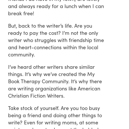
and always ready for a lunch when I can
break free!
But, back to the writer’s life. Are you
ready to pay the cost? I’m not the only
writer who struggles with friendship time
and heart-connections within the local
community.
I’ve heard other writers share similar
things. It’s why we’ve created the My
Book Therapy Community. It’s why there
are writing organizations like American
Christian Fiction Writers.
Take stock of yourself. Are you too busy
being a friend and doing other things to
write? Even for writing moms, at some