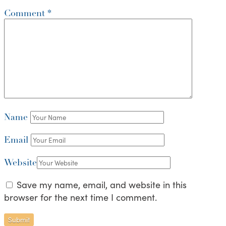
Comment
*
Name
Email
Website
Save my name, email, and website in this
browser for the next time I comment.