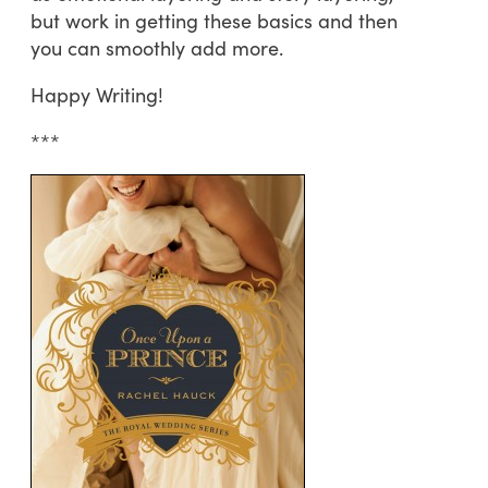
but work in getting these basics and then
you can smoothly add more.
Happy Writing!
***