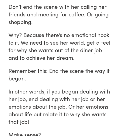
Don’t end the scene with her calling her
friends and meeting for coffee. Or going
shopping.
Why? Because there’s no emotional hook
to it. We need to see her world, get a feel
for why she wants out of the diner job
and to achieve her dream.
Remember this: End the scene the way it
began.
In other words, if you began dealing with
her job, end dealing with her job or her
emotions about the job. Or her emotions
about life but relate it to why she wants
that job!
Make sense?