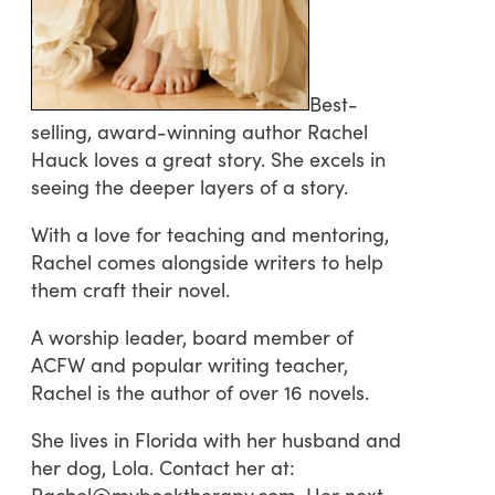
Best-
selling, award-winning author Rachel
Hauck loves a great story. She excels in
seeing the deeper layers of a story.
With a love for teaching and mentoring,
Rachel comes alongside writers to help
them craft their novel.
A worship leader, board member of
ACFW and popular writing teacher,
Rachel is the author of over 16 novels.
She lives in Florida with her husband and
her dog, Lola. Contact her at:
Rachel@mybooktherapy.com. Her next