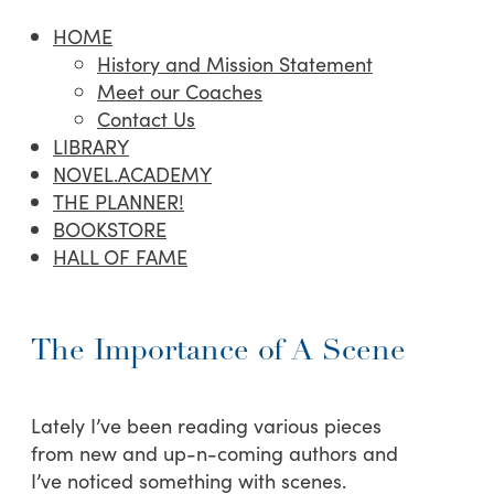
HOME
History and Mission Statement
Meet our Coaches
Contact Us
LIBRARY
NOVEL.ACADEMY
THE PLANNER!
BOOKSTORE
HALL OF FAME
The Importance of A Scene
Lately I’ve been reading various pieces
from new and up-n-coming authors and
I’ve noticed something with scenes.