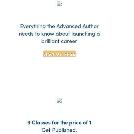
Everything the Advanced Author
needs to know about launching a
brilliant career
SIGN UP
FREE
3 Classes for the price of 1
Get Published.