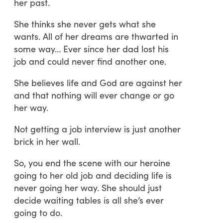
her past.
She thinks she never gets what she
wants. All of her dreams are thwarted in
some way… Ever since her dad lost his
job and could never find another one.
She believes life and God are against her
and that nothing will ever change or go
her way.
Not getting a job interview is just another
brick in her wall.
So, you end the scene with our heroine
going to her old job and deciding life is
never going her way. She should just
decide waiting tables is all she’s ever
going to do.