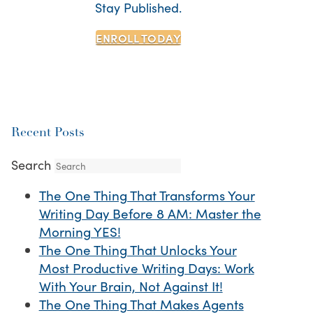
Stay Published.
ENROLL TODAY
Recent Posts
Search
The One Thing That Transforms Your
Writing Day Before 8 AM: Master the
Morning YES!
The One Thing That Unlocks Your
Most Productive Writing Days: Work
With Your Brain, Not Against It!
The One Thing That Makes Agents