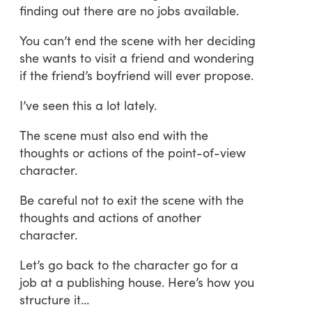
finding out there are no jobs available.
You can’t end the scene with her deciding
she wants to visit a friend and wondering
if the friend’s boyfriend will ever propose.
I’ve seen this a lot lately.
The scene must also end with the
thoughts or actions of the point-of-view
character.
Be careful not to exit the scene with the
thoughts and actions of another
character.
Let’s go back to the character go for a
job at a publishing house. Here’s how you
structure it…