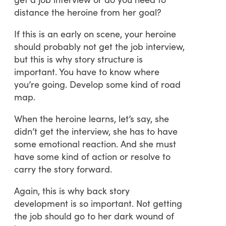
distance the heroine from her goal?
If this is an early on scene, your heroine
should probably not get the job interview,
but this is why story structure is
important. You have to know where
you’re going. Develop some kind of road
map.
When the heroine learns, let’s say, she
didn’t get the interview, she has to have
some emotional reaction. And she must
have some kind of action or resolve to
carry the story forward.
Again, this is why back story
development is so important. Not getting
the job should go to her dark wound of