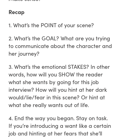
Recap
1. What’s the POINT of your scene?
2. What’s the GOAL? What are you trying
to communicate about the character and
her journey?
3. What’s the emotional STAKES? In other
words, how will you SHOW the reader
what she wants by going for this job
interview? How will you hint at her dark
would/lie/fear in this scene? Or hint at
what she really wants out of life.
4. End the way you began. Stay on task.
If you’re introducing a want like a certain
job and hinting at her fears that she’ll