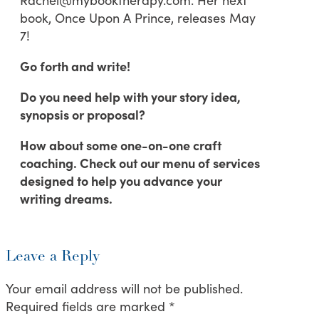
book, Once Upon A Prince, releases May
7!
Go forth and write!
Do you need help with your story idea,
synopsis or proposal?
How about some one-on-one craft
coaching. Check out our menu of services
designed to help you advance your
writing dreams.
Leave a Reply
Your email address will not be published.
Required fields are marked
*