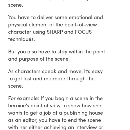
scene.
You have to deliver some emotional and
physical element of the point-of-view
character using SHARP and FOCUS
techniques.
But you also have to stay within the point
and purpose of the scene.
As characters speak and move, it’s easy
to get lost and meander through the
scene.
For example: If you begin a scene in the
heroine’s point of view to show how she
wants to get a job at a publishing house
as an editor, you have to end the scene
with her either achieving an interview or