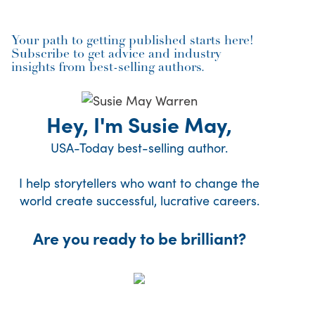
Your path to getting published starts here!
Subscribe to get advice and industry
insights from best-selling authors.
Hey, I'm Susie May,
USA-Today best-selling author.
I help storytellers who want to change the
world create successful, lucrative careers.
Are you ready to be brilliant?