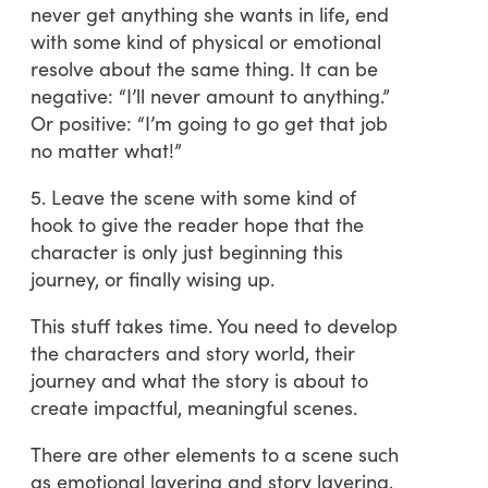
never get anything she wants in life, end
with some kind of physical or emotional
resolve about the same thing. It can be
negative: “I’ll never amount to anything.”
Or positive: “I’m going to go get that job
no matter what!”
5. Leave the scene with some kind of
hook to give the reader hope that the
character is only just beginning this
journey, or finally wising up.
This stuff takes time. You need to develop
the characters and story world, their
journey and what the story is about to
create impactful, meaningful scenes.
There are other elements to a scene such
as emotional layering and story layering,