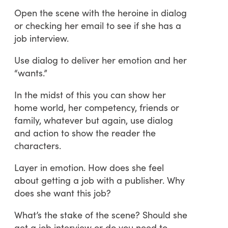
Open the scene with the heroine in dialog
or checking her email to see if she has a
job interview.
Use dialog to deliver her emotion and her
“wants.”
In the midst of this you can show her
home world, her competency, friends or
family, whatever but again, use dialog
and action to show the reader the
characters.
Layer in emotion. How does she feel
about getting a job with a publisher. Why
does she want this job?
What’s the stake of the scene? Should she
get a job interview or do you need to