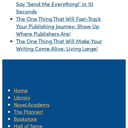
Say ‘Send Me Everything!’ in 10
Seconds
The One Thing That Will Fast-Track
Your Publishing Journey: Show Up
Where Publishers Are!
The One Thing That Will Make Your
Writing Come Alive: Living Large!
Home
Library
Novel.Academy
The Planner!
Bookstore
Hall of fame