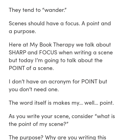
They tend to “wander.”
Scenes should have a focus. A point and
a purpose.
Here at My Book Therapy we talk about
SHARP and FOCUS when writing a scene
but today I’m going to talk about the
POINT of a scene.
I don’t have an acronym for POINT but
you don’t need one.
The word itself is makes my… well… point.
As you write your scene, consider “what is
the point of my scene?”
The purpose? Why are you writing this