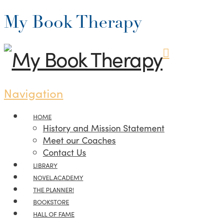
My Book Therapy
Navigation
HOME
History and Mission Statement
Meet our Coaches
Contact Us
LIBRARY
NOVEL.ACADEMY
THE PLANNER!
BOOKSTORE
HALL OF FAME