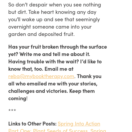
So don’t despair when you see nothing
but dirt. Take heart knowing any day
you’ll wake up and see that seemingly
overnight someone came into your
garden and deposited fruit.
Has your fruit broken through the surface
yet? Write me and tell me about it.
Having trouble with the wait? I’d like to
know that, too. Email me at
reba@mybooktherapy.com
.
Thank you
all who emailed me with your stories,
challenges and victories. Keep them
coming
!
***
Links to Other Posts:
Spring Into Action
Part One: Plant Seeds of Success
,
Spring