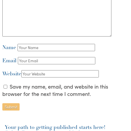
Name
Email
Website
Save my name, email, and website in this
browser for the next time I comment.
Your path to getting published starts here!