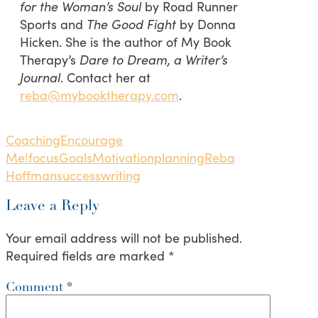
for the Woman’s Soul
by Road Runner
Sports and
The Good Fight
by Donna
Hicken. She is the author of My Book
Therapy’s
Dare to Dream, a Writer’s
Journal
. Contact her at
reba@mybooktherapy.com
.
Coaching
Encourage
Me!
focus
Goals
Motivation
planning
Reba
Hoffman
success
writing
Leave a Reply
Your email address will not be published.
Required fields are marked
*
Comment
*