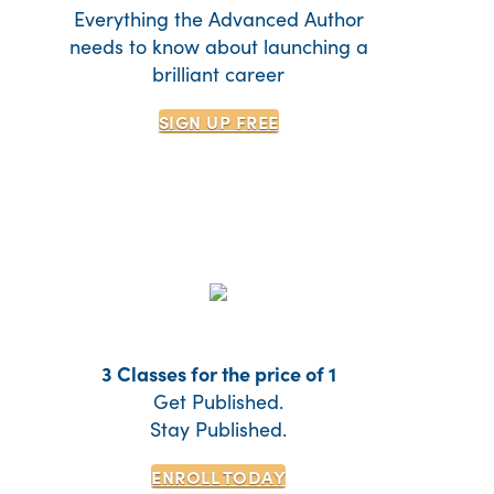
Everything the Advanced Author
needs to know about launching a
brilliant career
SIGN UP
FREE
3 Classes for the price of 1
Get Published.
Stay Published.
ENROLL TODAY