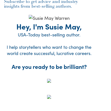
Subscribe to get advice and industry
insights from best-selling authors.
Hey, I'm Susie May,
USA-Today best-selling author.
I help storytellers who want to change the
world create successful, lucrative careers.
Are you ready to be brilliant?