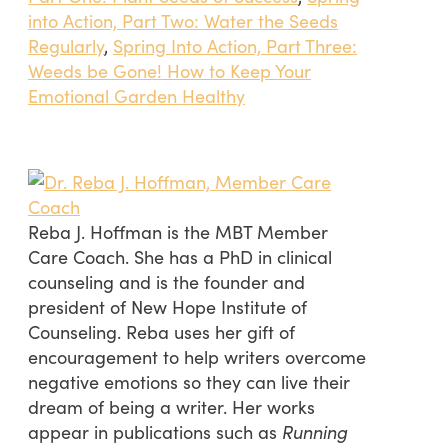
into Action, Part Two: Water the Seeds
Regularly
,
Spring Into Action, Part Three:
Weeds be Gone! How to Keep Your
Emotional Garden Healthy
Reba J. Hoffman is the MBT Member
Care Coach. She has a PhD in clinical
counseling and is the founder and
president of New Hope Institute of
Counseling. Reba uses her gift of
encouragement to help writers overcome
negative emotions so they can live their
dream of being a writer. Her works
appear in publications such as
Running