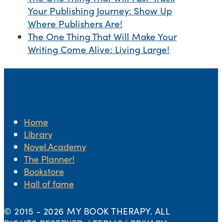
Your Publishing Journey: Show Up
Where Publishers Are!
The One Thing That Will Make Your
Writing Come Alive: Living Large!
Home
Library
Novel.Academy
The Planner!
Bookstore
Hall of fame
© 2015 -
2026 MY BOOK THERAPY. ALL