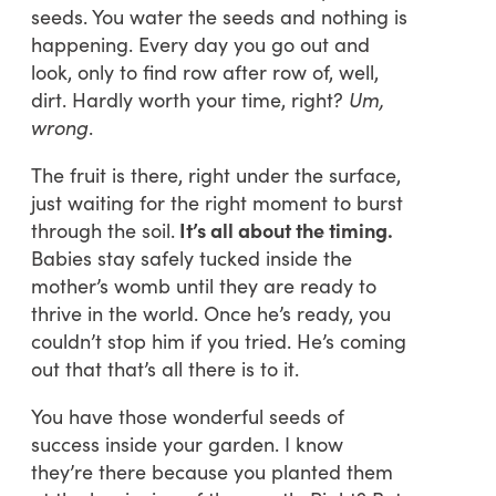
seeds. You water the seeds and nothing is
happening. Every day you go out and
look, only to find row after row of, well,
dirt. Hardly worth your time, right?
Um,
wrong
.
The fruit is there, right under the surface,
just waiting for the right moment to burst
through the soil.
It’s all about the timing.
Babies stay safely tucked inside the
mother’s womb until they are ready to
thrive in the world. Once he’s ready, you
couldn’t stop him if you tried. He’s coming
out that that’s all there is to it.
You have those wonderful seeds of
success inside your garden. I know
they’re there because you planted them