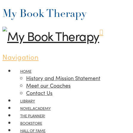
My Book Therapy
Navigation
HOME
History and Mission Statement
Meet our Coaches
Contact Us
LIBRARY
NOVEL.ACADEMY
THE PLANNER!
BOOKSTORE
HALL OF FAME