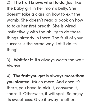
2)
The fruit knows what to do.
Just like
the baby girl in her mom’s belly. She
doesn’t take a class on how to exit the
womb. She doesn’t read a book on how
to take her first breath. She is wired
instinctively with the ability to do those
things already in there. The fruit of your
success is the same way. Let it do its
thing!
3)
Wait for it.
It’s always worth the wait.
Always.
4)
The fruit you get is always more than
you planted.
Much more. And once it’s
there, you have to pick it, consume it,
share it. Otherwise, it will spoil. So enjoy
its sweetness. Give it away to others.