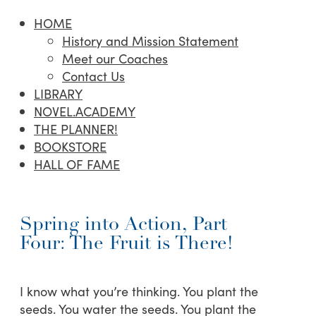
HOME
History and Mission Statement
Meet our Coaches
Contact Us
LIBRARY
NOVEL.ACADEMY
THE PLANNER!
BOOKSTORE
HALL OF FAME
Spring into Action, Part
Four: The Fruit is There!
I know what you’re thinking. You plant the
seeds. You water the seeds. You plant the