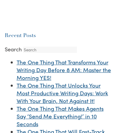
Recent Posts
Search
The One Thing That Transforms Your
Writing Day Before 8 AM: Master the
Morning YES!
The One Thing That Unlocks Your
Most Productive Writing Days: Work
With Your Brain, Not Against It!
The One Thing That Makes Agents
Say ‘Send Me Everything!’ in 10
Seconds
The One Thing That Will Fast-Track