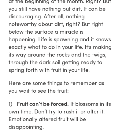
at the beginning of the month. Right? But
you still have nothing but dirt. It can be
discouraging. After all, nothing
noteworthy about dirt, right? But right
below the surface a miracle is
happening. Life is spawning and it knows
exactly what to do in your life. It’s making
its way around the rocks and the twigs,
through the dark soil getting ready to
spring forth with fruit in your life.
Here are some things to remember as
you wait to see the fruit:
1)
Fruit can’t be forced.
It blossoms in its
own time. Don’t try to rush it or alter it.
Emotionally altered fruit will be
disappointing.