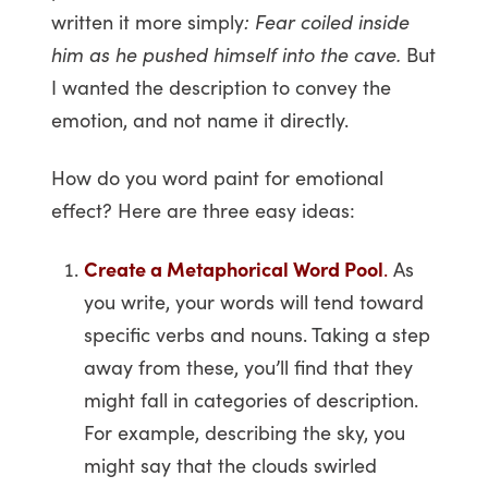
written it more simply
: Fear coiled inside
him as he pushed himself into the cave.
But
I wanted the description to convey the
emotion, and not name it directly.
How do you word paint for emotional
effect? Here are three easy ideas:
Create a Metaphorical Word Pool
.
As
you write, your words will tend toward
specific verbs and nouns. Taking a step
away from these, you’ll find that they
might fall in categories of description.
For example, describing the sky, you
might say that the clouds swirled