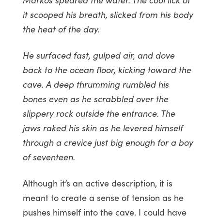
it scooped his breath, slicked from his body
the heat of the day.
He surfaced fast, gulped air, and dove
back to the ocean floor, kicking toward the
cave. A deep thrumming rumbled his
bones even as he scrabbled over the
slippery rock outside the entrance. The
jaws raked his skin as he levered himself
through a crevice just big enough for a boy
of seventeen.
Although it’s an active description, it is
meant to create a sense of tension as he
pushes himself into the cave. I could have