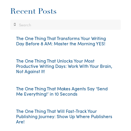
Recent Posts
Search
The One Thing That Transforms Your Writing
Day Before 8 AM: Master the Morning YES!
The One Thing That Unlocks Your Most
Productive Writing Days: Work With Your Brain,
Not Against It!
The One Thing That Makes Agents Say ‘Send
Me Everything!’ in 10 Seconds
The One Thing That Will Fast-Track Your
Publishing Journey: Show Up Where Publishers
Are!