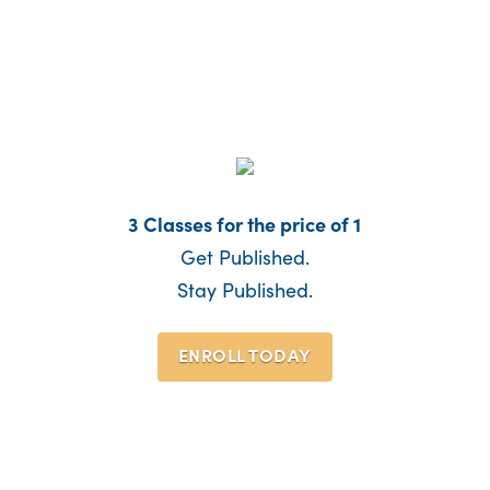
3 Classes for the price of 1
Get Published.
Stay Published.
ENROLL TODAY