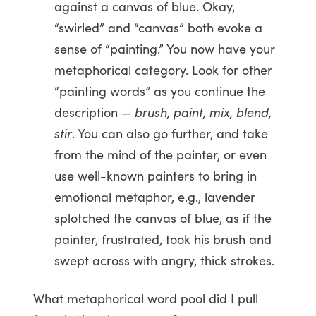
against a canvas of blue. Okay,
“swirled” and “canvas” both evoke a
sense of “painting.” You now have your
metaphorical category. Look for other
“painting words” as you continue the
description —
brush, paint, mix, blend,
stir
. You can also go further, and take
from the mind of the painter, or even
use well-known painters to bring in
emotional metaphor, e.g., lavender
splotched the canvas of blue, as if the
painter, frustrated, took his brush and
swept across with angry, thick strokes.
What metaphorical word pool did I pull