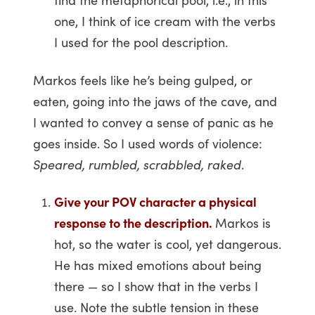
one, I think of ice cream with the verbs
I used for the pool description.
Markos feels like he’s being gulped, or
eaten, going into the jaws of the cave, and
I wanted to convey a sense of panic as he
goes inside. So I used words of violence:
Speared, rumbled, scrabbled, raked
.
Give your POV character a physical
response to the description.
Markos is
hot, so the water is cool, yet dangerous.
He has mixed emotions about being
there — so I show that in the verbs I
use. Note the subtle tension in these