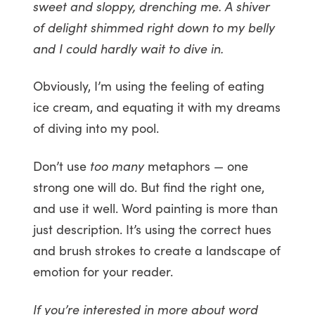
sweet and sloppy, drenching me. A shiver
of delight shimmed right down to my belly
and I could hardly wait to dive in.
Obviously, I’m using the feeling of eating
ice cream, and equating it with my dreams
of diving into my pool.
Don’t use
too many
metaphors — one
strong one will do. But find the right one,
and use it well. Word painting is more than
just description. It’s using the correct hues
and brush strokes to create a landscape of
emotion for your reader.
If you’re interested in more about word