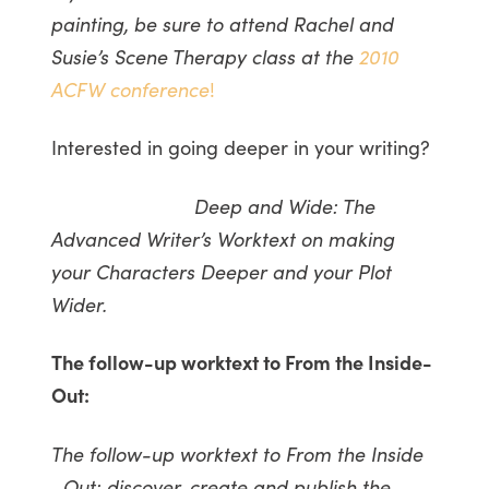
painting, be sure to attend Rachel and
Susie’s Scene Therapy class at the
2010
ACFW conference
!
Interested in going deeper in your writing?
Deep and Wide: The
Advanced Writer’s Worktext on making
your Characters Deeper and your Plot
Wider.
The follow-up worktext to From the Inside-
Out:
The follow-up worktext to From the Inside
…Out: discover, create and publish the