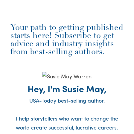
Your path to getting published
starts here! Subscribe to get
advice and industry insights
from best-selling authors.
Hey, I'm Susie May,
USA-Today best-selling author.
I help storytellers who want to change the
world create successful, lucrative careers.