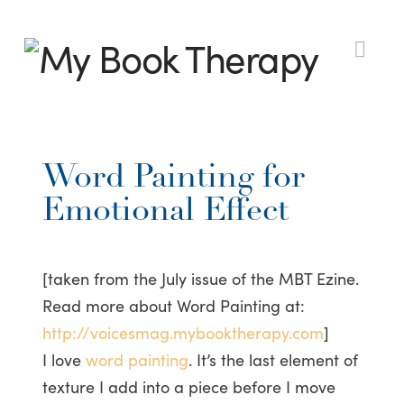
My
Nav
Book
Word Painting for
Therapy
Emotional Effect
[taken from the July issue of the MBT Ezine.
Read more about Word Painting at:
http://voicesmag.mybooktherapy.com
]
I love
word painting
. It’s the last element of
texture I add into a piece before I move