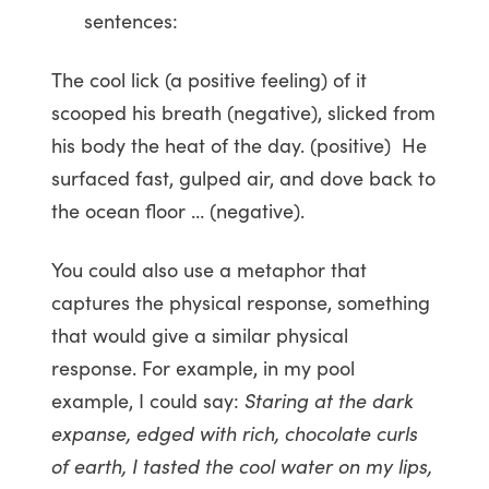
sentences:
The cool lick (a positive feeling) of it
scooped his breath (negative), slicked from
his body the heat of the day. (positive) He
surfaced fast, gulped air, and dove back to
the ocean floor … (negative).
You could also use a metaphor that
captures the physical response, something
that would give a similar physical
response. For example, in my pool
example, I could say:
Staring at the dark
expanse, edged with rich, chocolate curls
of earth, I tasted the cool water on my lips,