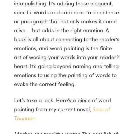
into polishing. It’s adding those eloquent,
specific words and cadences to a sentence
or paragraph that not only makes it come
alive … but adds in the right emotion. A
book is all about connecting to the reader’s
emotions, and word painting is the finite
art of wooing your words into your reader’s
heart. It’s going beyond naming and telling
emotions to using the painting of words to
evoke the correct feeling.
Let’s take a look. Here’s a piece of word
painting from my current novel,
Sons of
Thunder:
Markos speared the water. The cool lick of