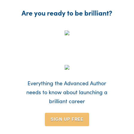
Are you ready to be brilliant?
Everything the Advanced Author
needs to know about launching a
brilliant career
SIGN UP
FREE