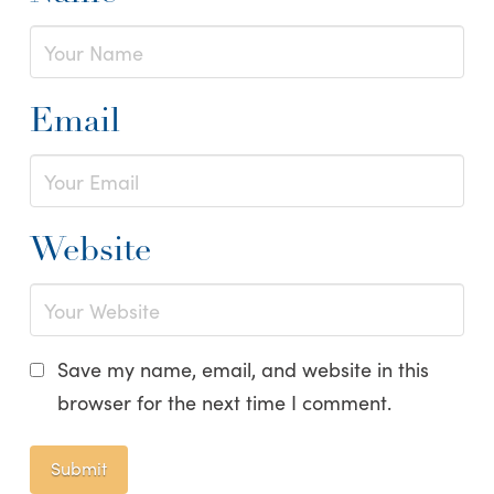
Email
Website
Save my name, email, and website in this
browser for the next time I comment.