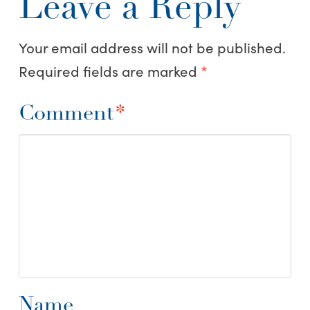
Leave a Reply
Your email address will not be published.
Required fields are marked
*
Comment
*
Name