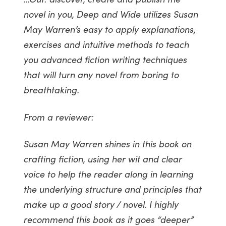
novel in you, Deep and Wide utilizes Susan
May Warren’s easy to apply explanations,
exercises and intuitive methods to teach
you advanced fiction writing techniques
that will turn any novel from boring to
breathtaking.
From a reviewer:
Susan May Warren shines in this book on
crafting fiction, using her wit and clear
voice to help the reader along in learning
the underlying structure and principles that
make up a good story / novel. I highly
recommend this book as it goes “deeper”