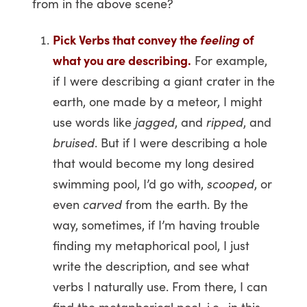
from in the above scene?
Pick Verbs that convey the
feeling
of
what you are describing.
For example,
if I were describing a giant crater in the
earth, one made by a meteor, I might
use words like
jagged
, and
ripped
, and
bruised
. But if I were describing a hole
that would become my long desired
swimming pool, I’d go with,
scooped
, or
even
carved
from the earth. By the
way, sometimes, if I’m having trouble
finding my metaphorical pool, I just
write the description, and see what
verbs I naturally use. From there, I can
find the metaphorical pool, i.e., in this