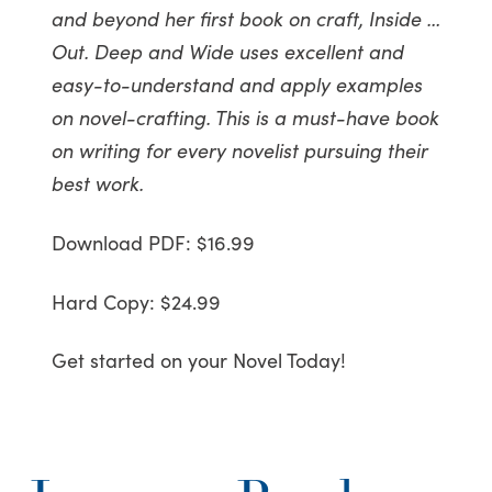
and beyond her first book on craft, Inside …
Out. Deep and Wide uses excellent and
easy-to-understand and apply examples
on novel-crafting. This is a must-have book
on writing for every novelist pursuing their
best work.
Download PDF: $16.99
Hard Copy: $24.99
Get started on your Novel Today!