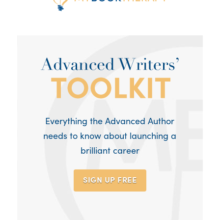
Everything the Advanced Author
needs to know about launching a
brilliant career
SIGN UP
FREE