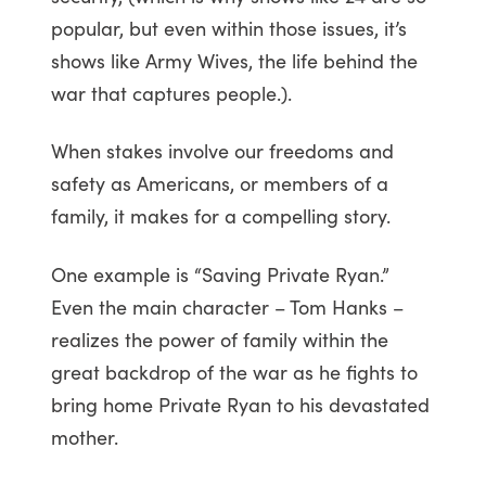
popular, but even within those issues, it’s
shows like Army Wives, the life behind the
war that captures people.).
When stakes involve our freedoms and
safety as Americans, or members of a
family, it makes for a compelling story.
One example is “Saving Private Ryan.”
Even the main character – Tom Hanks –
realizes the power of family within the
great backdrop of the war as he fights to
bring home Private Ryan to his devastated
mother.