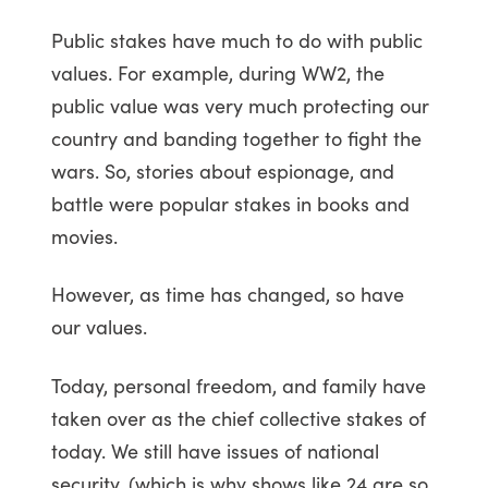
Public stakes have much to do with public
values. For example, during WW2, the
public value was very much protecting our
country and banding together to fight the
wars. So, stories about espionage, and
battle were popular stakes in books and
movies.
However, as time has changed, so have
our values.
Today, personal freedom, and family have
taken over as the chief collective stakes of
today. We still have issues of national
security, (which is why shows like 24 are so