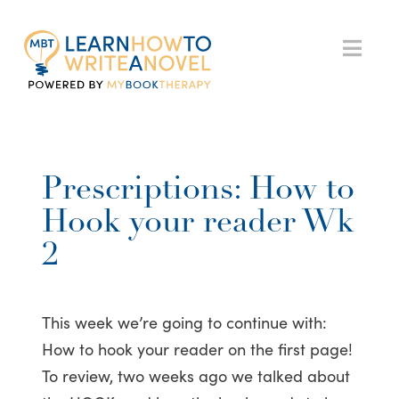
My
Nav
Book
Therapy
Prescriptions: How to
Hook your reader Wk
2
This week we’re going to continue with:
How to hook your reader on the first page!
To review, two weeks ago we talked about