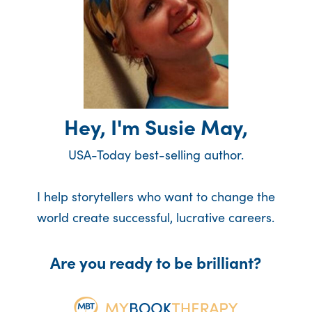
Hey, I'm Susie May,
USA-Today best-selling author.
I help storytellers who want to change the
world create successful, lucrative careers.
Are you ready to be brilliant?