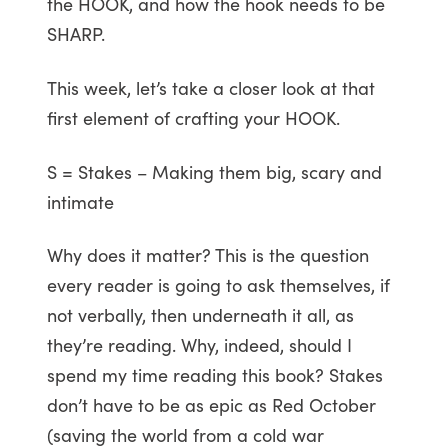
the HOOK, and how the hook needs to be
SHARP.
This week, let’s take a closer look at that
first element of crafting your HOOK.
S = Stakes – Making them big, scary and
intimate
Why does it matter? This is the question
every reader is going to ask themselves, if
not verbally, then underneath it all, as
they’re reading. Why, indeed, should I
spend my time reading this book? Stakes
don’t have to be as epic as Red October
(saving the world from a cold war