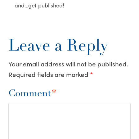
and…get published!
Leave a Reply
Your email address will not be published.
Required fields are marked
*
Comment
*