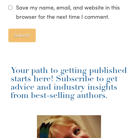
Save my name, email, and website in this
browser for the next time I comment.
Your path to getting published
starts here! Subscribe to get
advice and industry insights
from best-selling authors.