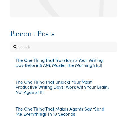
Recent Posts
Search
The One Thing That Transforms Your Writing
Day Before 8 AM: Master the Morning YES!
The One Thing That Unlocks Your Most
Productive Writing Days: Work With Your Brain,
Not Against It!
The One Thing That Makes Agents Say ‘Send
Me Everything!’ in 10 Seconds