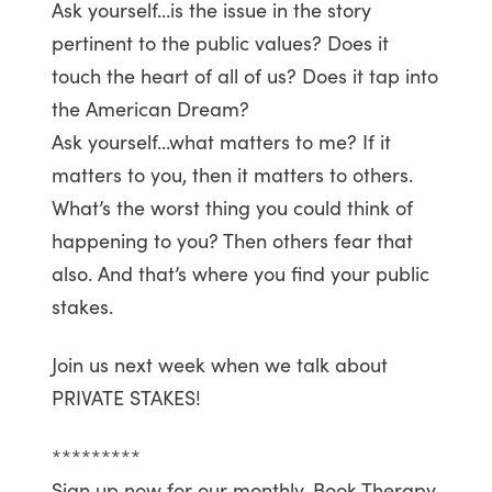
Ask yourself…is the issue in the story
pertinent to the public values? Does it
touch the heart of all of us? Does it tap into
the American Dream?
Ask yourself…what matters to me? If it
matters to you, then it matters to others.
What’s the worst thing you could think of
happening to you? Then others fear that
also. And that’s where you find your public
stakes.
Join us next week when we talk about
PRIVATE STAKES!
*********
Sign up now for our monthly, Book Therapy