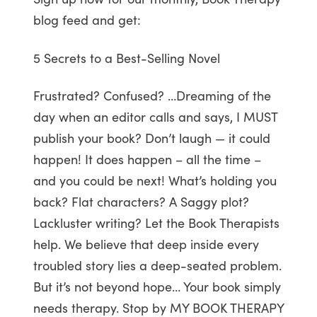
blog feed and get:
5 Secrets to a Best-Selling Novel
Frustrated? Confused? …Dreaming of the
day when an editor calls and says, I MUST
publish your book? Don’t laugh — it could
happen! It does happen – all the time –
and you could be next! What’s holding you
back? Flat characters? A Saggy plot?
Lackluster writing? Let the Book Therapists
help. We believe that deep inside every
troubled story lies a deep-seated problem.
But it’s not beyond hope… Your book simply
needs therapy. Stop by MY BOOK THERAPY