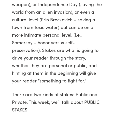
weapon), or Independence Day (saving the
world from an alien invasion), or even a
cultural level (Erin Brockovich – saving a
town from toxic water) but can be on a
more intimate personal level. (i.e.,
Somersby – honor versus self-
preservation). Stakes are what is going to
drive your reader through the story,
whether they are personal or public, and
hinting at them in the beginning will give
your reader “something to fight for.”
There are two kinds of stakes: Public and
Private. This week, we’ll talk about PUBLIC
STAKES