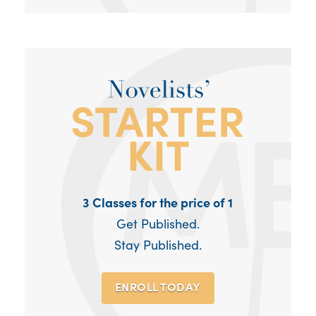
3 Classes for the price of 1
Get Published.
Stay Published.
ENROLL TODAY