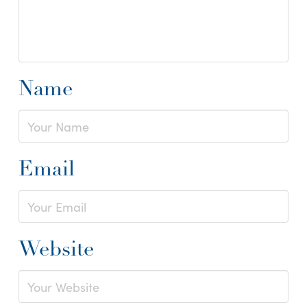
Name
Email
Website