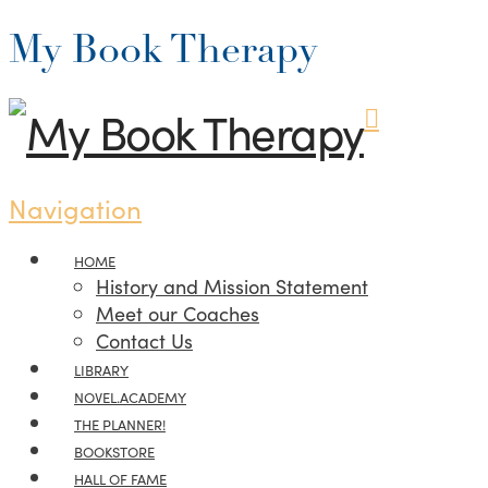
My Book Therapy
Navigation
HOME
History and Mission Statement
Meet our Coaches
Contact Us
LIBRARY
NOVEL.ACADEMY
THE PLANNER!
BOOKSTORE
HALL OF FAME