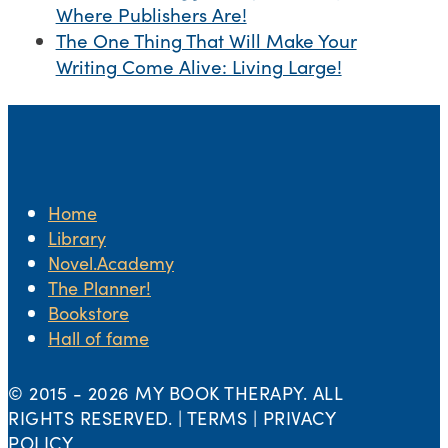
Where Publishers Are!
The One Thing That Will Make Your
Writing Come Alive: Living Large!
Home
Library
Novel.Academy
The Planner!
Bookstore
Hall of fame
© 2015 -
2026 MY BOOK THERAPY. ALL
RIGHTS RESERVED. | TERMS | PRIVACY
POLICY