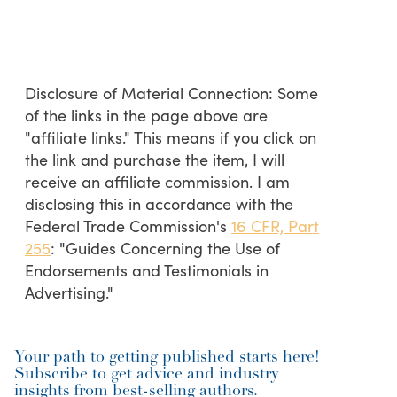
Disclosure of Material Connection: Some
of the links in the page above are
"affiliate links." This means if you click on
the link and purchase the item, I will
receive an affiliate commission. I am
disclosing this in accordance with the
Federal Trade Commission's
16 CFR, Part
255
: "Guides Concerning the Use of
Endorsements and Testimonials in
Advertising."
Your path to getting published starts here!
Subscribe to get advice and industry
insights from best-selling authors.