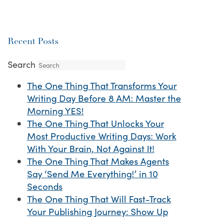
Recent Posts
Search
The One Thing That Transforms Your
Writing Day Before 8 AM: Master the
Morning YES!
The One Thing That Unlocks Your
Most Productive Writing Days: Work
With Your Brain, Not Against It!
The One Thing That Makes Agents
Say ‘Send Me Everything!’ in 10
Seconds
The One Thing That Will Fast-Track
Your Publishing Journey: Show Up