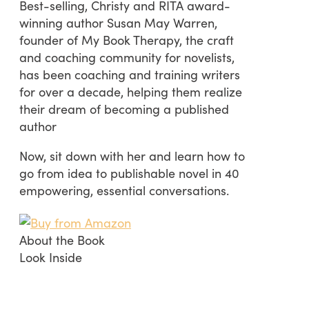
Best-selling, Christy and RITA award-
winning author Susan May Warren,
founder of My Book Therapy, the craft
and coaching community for novelists,
has been coaching and training writers
for over a decade, helping them realize
their dream of becoming a published
author
Now, sit down with her and learn how to
go from idea to publishable novel in 40
empowering, essential conversations.
About the Book
Look Inside