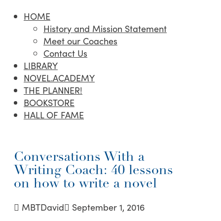
HOME
History and Mission Statement
Meet our Coaches
Contact Us
LIBRARY
NOVEL.ACADEMY
THE PLANNER!
BOOKSTORE
HALL OF FAME
Conversations With a
Writing Coach: 40 lessons
on how to write a novel
MBTDavid
September 1, 2016