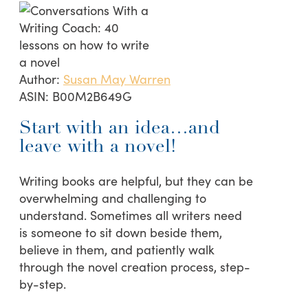
Author:
Susan May Warren
ASIN:
B00M2B649G
Start with an idea…and
leave with a novel!
Writing books are helpful, but they can be
overwhelming and challenging to
understand. Sometimes all writers need
is someone to sit down beside them,
believe in them, and patiently walk
through the novel creation process, step-
by-step.