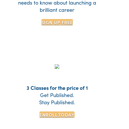
needs to know about launching a
brilliant career
SIGN UP
FREE
3 Classes for the price of 1
Get Published.
Stay Published.
ENROLL TODAY