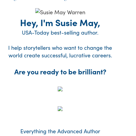
Hey, I'm Susie May,
USA-Today best-selling author.
I help storytellers who want to change the
world create successful, lucrative careers.
Are you ready to be brilliant?
Everything the Advanced Author