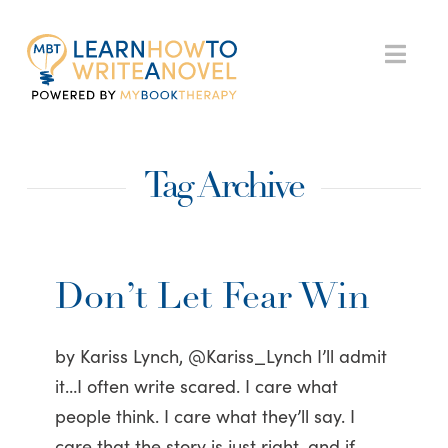
My
Nav
Book
Tag Archive
Therapy
Don’t Let Fear Win
by Kariss Lynch, @Kariss_Lynch I’ll admit
it…I often write scared. I care what
people think. I care what they’ll say. I
care that the story is just right, and if …