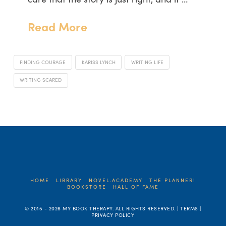
Read More
FINDING COURAGE
KARISS LYNCH
WRITING LIFE
WRITING SCARED
HOME
LIBRARY
NOVEL.ACADEMY
THE PLANNER!
BOOKSTORE
HALL OF FAME
© 2015 -
2026 MY BOOK THERAPY. ALL RIGHTS RESERVED. | TERMS |
PRIVACY POLICY