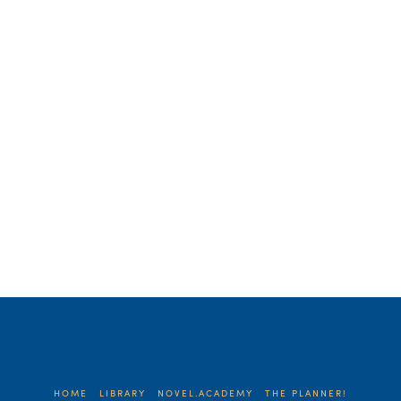
survival. She’d been exhorting her
college son on how to manage his time,
…
Read More
HOME
LIBRARY
NOVEL.ACADEMY
THE PLANNER!