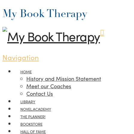
My Book Therapy
Navigation
HOME
History and Mission Statement
Meet our Coaches
Contact Us
LIBRARY
NOVEL.ACADEMY
THE PLANNER!
BOOKSTORE
HALL OF FAME