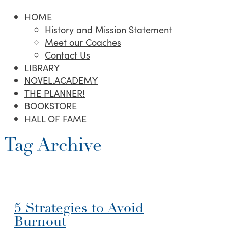
HOME
History and Mission Statement
Meet our Coaches
Contact Us
LIBRARY
NOVEL.ACADEMY
THE PLANNER!
BOOKSTORE
HALL OF FAME
Tag Archive
5 Strategies to Avoid
Burnout