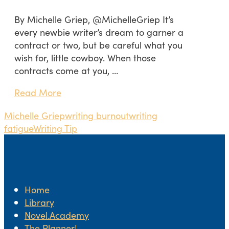
By Michelle Griep, @MichelleGriep It’s
every newbie writer’s dream to garner a
contract or two, but be careful what you
wish for, little cowboy. When those
contracts come at you, …
Read More
Michelle Griep
writing burnout
writing
fatigue
Writing Tip
Home
Library
Novel.Academy
The Planner!