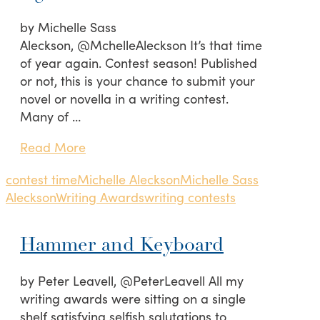
by Michelle Sass
Aleckson, @MchelleAleckson It’s that time
of year again. Contest season! Published
or not, this is your chance to submit your
novel or novella in a writing contest.
Many of …
Read More
contest time
Michelle Aleckson
Michelle Sass
Aleckson
Writing Awards
writing contests
Hammer and Keyboard
by Peter Leavell, @PeterLeavell All my
writing awards were sitting on a single
shelf satisfying selfish salutations to