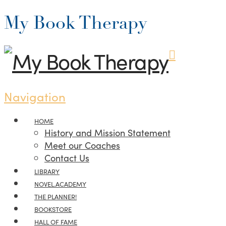
My Book Therapy
Navigation
HOME
History and Mission Statement
Meet our Coaches
Contact Us
LIBRARY
NOVEL.ACADEMY
THE PLANNER!
BOOKSTORE
HALL OF FAME