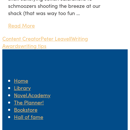
schmoozers shooting the breeze at our
shack (that was way too fun …
Read More
Content Creator
Peter Leavell
Writing
Awards
writing tips
Home
Library
Novel.Academy
The Planner!
Bookstore
Hall of fame