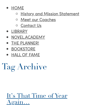
HOME
History and Mission Statement
Meet our Coaches
Contact Us
LIBRARY
NOVEL.ACADEMY
THE PLANNER!
BOOKSTORE
HALL OF FAME
Tag Archive
It’s That Time of Year
Again…