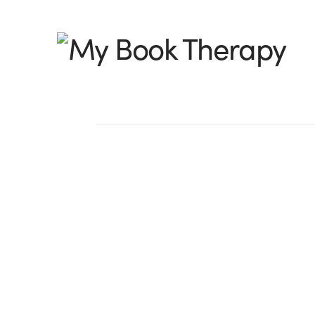
My
Book
Therapy
Find Your Tribe
by Michelle Sass Aleckson, @MchelleAle
be considered a solitary pursuit, but it is
Sure, only you can get that story out o