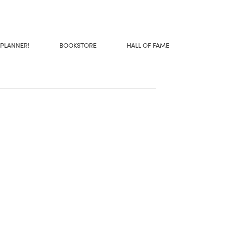
 PLANNER!
BOOKSTORE
HALL OF FAME