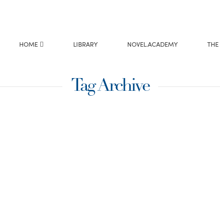
HOME
LIBRARY
NOVEL.ACADEMY
THE
Tag Archive
ckson Writing might
 nothing of the sort!
f your head and onto