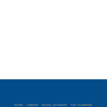
was convicted by the discussion. It lit a
little fire in me. As authors, we think of
our platforms …
Read More
HOME
LIBRARY
NOVEL.ACADEMY
THE PLANNER!