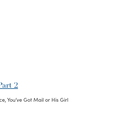
art 2
e, You’ve Got Mail or His Girl