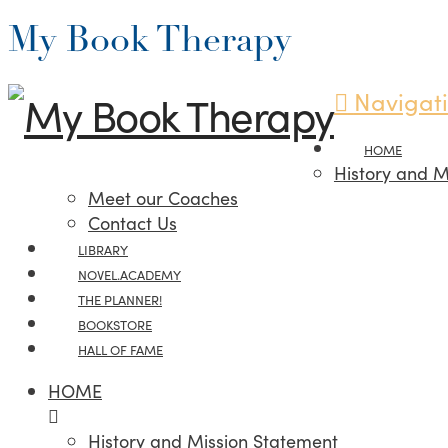
My Book Therapy
Navigat
HOME
History and M
Meet our Coaches
Contact Us
LIBRARY
NOVEL.ACADEMY
THE PLANNER!
BOOKSTORE
HALL OF FAME
HOME
History and Mission Statement