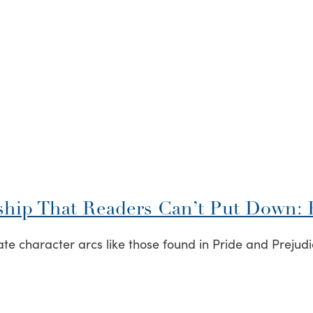
ship That Readers Can’t Put Down: P
e character arcs like those found in Pride and Prejudic