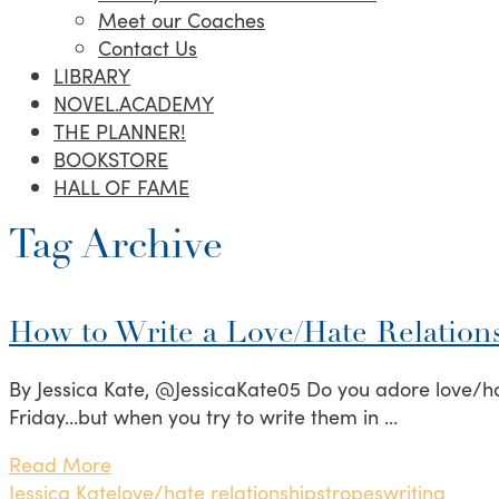
Meet our Coaches
Contact Us
LIBRARY
NOVEL.ACADEMY
THE PLANNER!
BOOKSTORE
HALL OF FAME
Tag Archive
How to Write a Love/Hate Relation
By Jessica Kate, @JessicaKate05 Do you adore love/hat
Friday…but when you try to write them in …
Read More
Jessica Kate
love/hate relationships
tropes
writing