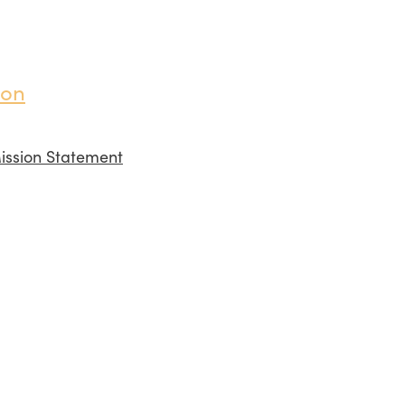
ion
ission Statement