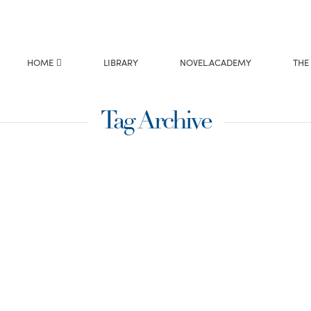
HOME
LIBRARY
NOVEL.ACADEMY
THE
Tag Archive
aking it
summary of your
t gives the editor the