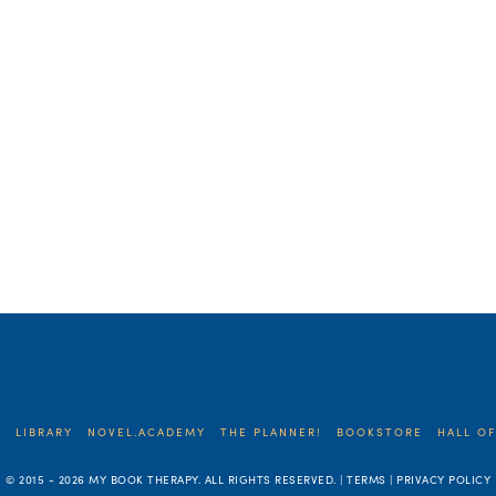
E
LIBRARY
NOVEL.ACADEMY
THE PLANNER!
BOOKSTORE
HALL OF
© 2015 -
2026 MY BOOK THERAPY. ALL RIGHTS RESERVED. | TERMS | PRIVACY POLICY