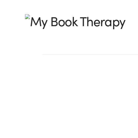
My
Book
Therapy
Synopsis Day 3 — M
Colorful — Part 1
A synopsis, as you know, is not only a 
story. It is a slice of your writing style. I