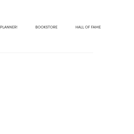
 PLANNER!
BOOKSTORE
HALL OF FAME