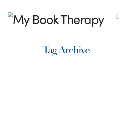
My
Nav
Book
Tag Archive
Therapy
The One Thing That
Will Supercharge
Your Writing
Productivity: The